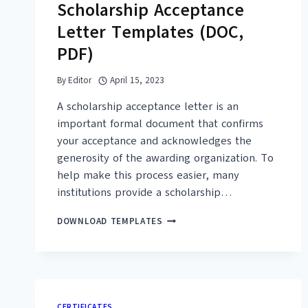
Scholarship Acceptance
Letter Templates (DOC,
PDF)
By
Editor
April 15, 2023
A scholarship acceptance letter is an
important formal document that confirms
your acceptance and acknowledges the
generosity of the awarding organization. To
help make this process easier, many
institutions provide a scholarship…
16+
DOWNLOAD TEMPLATES
FREE
SAMPLE
SCHOLARSHIP
ACCEPTANCE
LETTER
TEMPLATES
CERTIFICATES