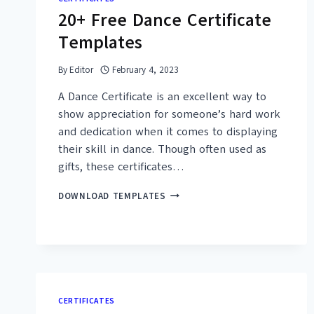
(DOC,
20+ Free Dance Certificate
PDF)
Templates
By
Editor
February 4, 2023
A Dance Certificate is an excellent way to
show appreciation for someone’s hard work
and dedication when it comes to displaying
their skill in dance. Though often used as
gifts, these certificates…
20+
DOWNLOAD TEMPLATES
FREE
DANCE
CERTIFICATE
TEMPLATES
CERTIFICATES