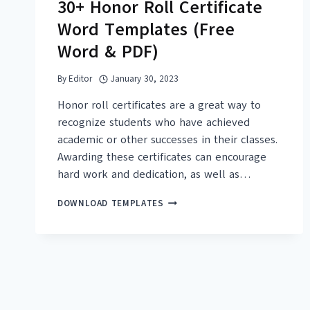
30+ Honor Roll Certificate
Word Templates (Free
Word & PDF)
By
Editor
January 30, 2023
Honor roll certificates are a great way to
recognize students who have achieved
academic or other successes in their classes.
Awarding these certificates can encourage
hard work and dedication, as well as…
30+
DOWNLOAD TEMPLATES
HONOR
ROLL
CERTIFICATE
WORD
TEMPLATES
(FREE
WORD