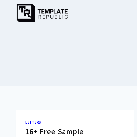
Skip
to
content
LETTERS
16+ Free Sample