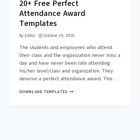
20+ Free Perfect
Attendance Award
Templates
By
Editor
October 19, 2020
The students and employees who attend
their class and the organization never miss a
day and have never been late attending
his/her level/class and organization. They
deserve a perfect attendance award. This…
20+
DOWNLOAD TEMPLATES
FREE
PERFECT
ATTENDANCE
AWARD
TEMPLATES