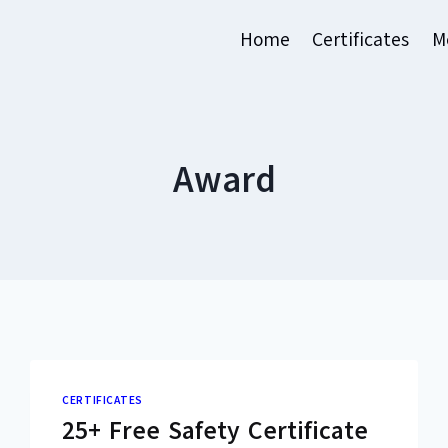
Home
Certificates
M
Award
CERTIFICATES
25+ Free Safety Certificate