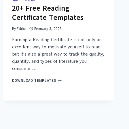
20+ Free Reading
Certificate Templates
By
Editor
February 3, 2023
Earning a Reading Certificate is not only an
excellent way to motivate yourself to read,
but it’s also a great way to track the quality,
quantity, and types of literature you
consume….
20+
DOWNLOAD TEMPLATES
FREE
READING
CERTIFICATE
TEMPLATES