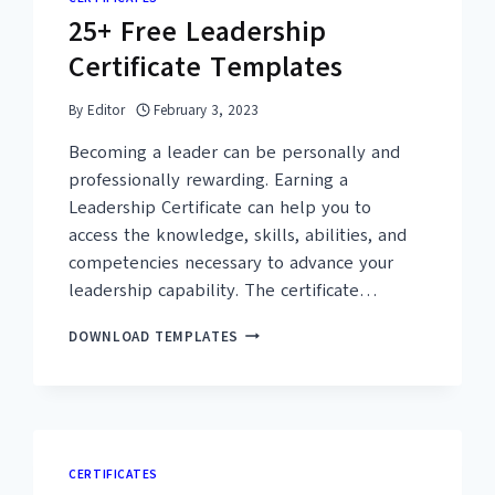
25+ Free Leadership
Certificate Templates
By
Editor
February 3, 2023
Becoming a leader can be personally and
professionally rewarding. Earning a
Leadership Certificate can help you to
access the knowledge, skills, abilities, and
competencies necessary to advance your
leadership capability. The certificate…
25+
DOWNLOAD TEMPLATES
FREE
LEADERSHIP
CERTIFICATE
TEMPLATES
CERTIFICATES