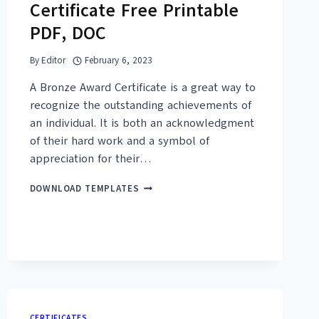
Certificate Free Printable
PDF, DOC
By
Editor
February 6, 2023
A Bronze Award Certificate is a great way to
recognize the outstanding achievements of
an individual. It is both an acknowledgment
of their hard work and a symbol of
appreciation for their…
20+
DOWNLOAD TEMPLATES
BRONZE
AWARD
CERTIFICATE
FREE
PRINTABLE
PDF,
DOC
CERTIFICATES