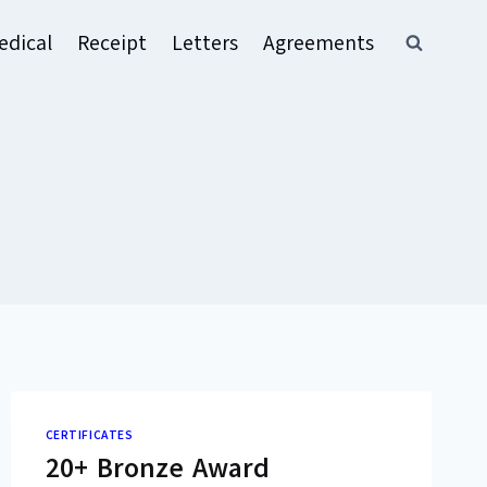
edical
Receipt
Letters
Agreements
CERTIFICATES
20+ Bronze Award