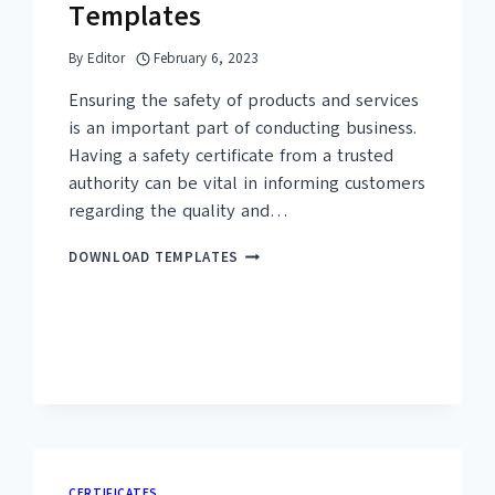
Templates
By
Editor
February 6, 2023
Ensuring the safety of products and services
is an important part of conducting business.
Having a safety certificate from a trusted
authority can be vital in informing customers
regarding the quality and…
25+
DOWNLOAD TEMPLATES
FREE
SAFETY
CERTIFICATE
TEMPLATES
CERTIFICATES