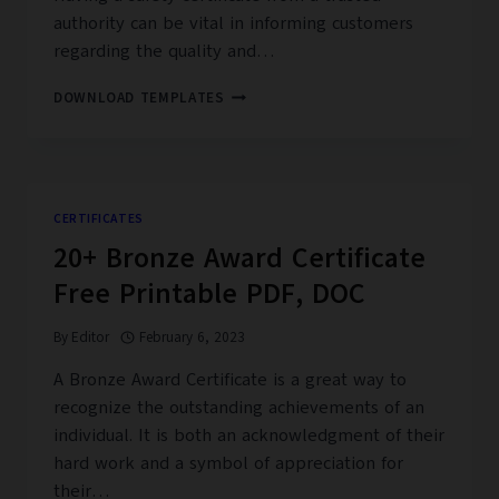
authority can be vital in informing customers
regarding the quality and…
25+
DOWNLOAD TEMPLATES
FREE
SAFETY
CERTIFICATE
TEMPLATES
CERTIFICATES
20+ Bronze Award Certificate
Free Printable PDF, DOC
By
Editor
February 6, 2023
A Bronze Award Certificate is a great way to
recognize the outstanding achievements of an
individual. It is both an acknowledgment of their
hard work and a symbol of appreciation for
their…