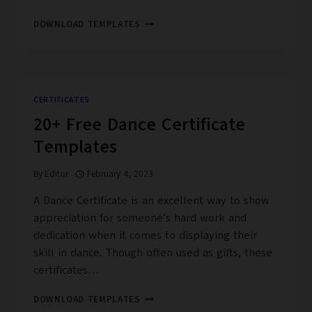
20+
DOWNLOAD TEMPLATES
BRONZE
AWARD
CERTIFICATE
FREE
PRINTABLE
CERTIFICATES
PDF,
20+ Free Dance Certificate
DOC
Templates
By
Editor
February 4, 2023
A Dance Certificate is an excellent way to show
appreciation for someone’s hard work and
dedication when it comes to displaying their
skill in dance. Though often used as gifts, these
certificates…
20+
DOWNLOAD TEMPLATES
FREE