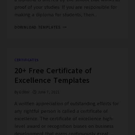
proof of your studies. If you are responsible for
making a diploma for students, then…
20+
DOWNLOAD TEMPLATES
FREE
HIGH
SCHOOL
DIPLOMA
TEMPLATES
CERTIFICATES
20+ Free Certificate of
Excellence Templates
By
Editor
June 7, 2021
A written appreciation of outstanding efforts for
any rightful person is called a certificate of
excellence. The certificate of excellence high-
level award or recognition biases on business
development that earns continuously great…