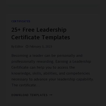
DANCE
CERTIFICATE
TEMPLATES
CERTIFICATES
25+ Free Leadership
Certificate Templates
By
Editor
February 3, 2023
Becoming a leader can be personally and
professionally rewarding. Earning a Leadership
Certificate can help you to access the
knowledge, skills, abilities, and competencies
necessary to advance your leadership capability.
The certificate…
25+
DOWNLOAD TEMPLATES
FREE
LEADERSHIP