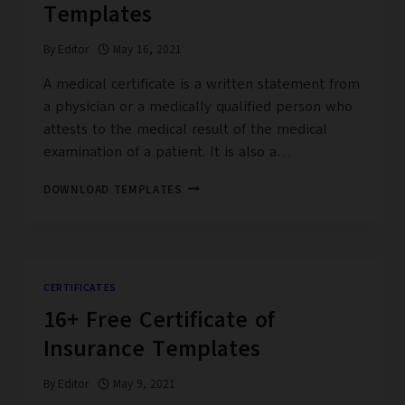
Templates
By
Editor
May 16, 2021
A medical certificate is a written statement from
a physician or a medically qualified person who
attests to the medical result of the medical
examination of a patient. It is also a…
19+
DOWNLOAD TEMPLATES
FREE
MEDICAL
CERTIFICATE
TEMPLATES
CERTIFICATES
16+ Free Certificate of
Insurance Templates
By
Editor
May 9, 2021