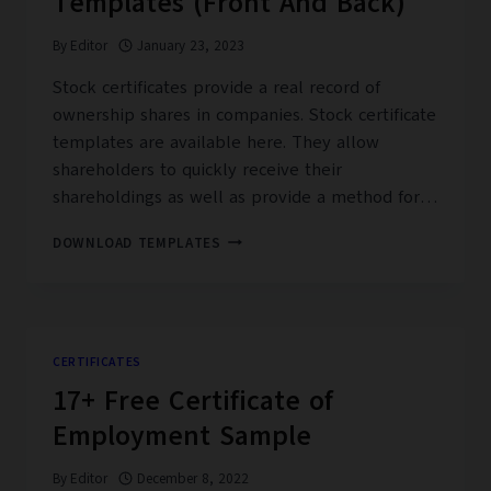
Templates (Front And Back)
PDF)
By
Editor
January 23, 2023
Stock certificates provide a real record of
ownership shares in companies. Stock certificate
templates are available here. They allow
shareholders to quickly receive their
shareholdings as well as provide a method for…
16+
DOWNLOAD TEMPLATES
EDITABLE
STOCK
CERTIFICATE
TEMPLATES
(FRONT
CERTIFICATES
AND
17+ Free Certificate of
BACK)
Employment Sample
By
Editor
December 8, 2022