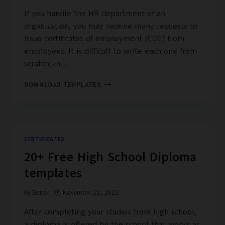
If you handle the HR department of an
organization, you may receive many requests to
issue certificates of employment (COE) from
employees. It is difficult to write each one from
scratch; in…
17+
DOWNLOAD TEMPLATES
FREE
CERTIFICATE
OF
EMPLOYMENT
SAMPLE
CERTIFICATES
20+ Free High School Diploma
templates
By
Editor
November 21, 2022
After completing your studies from high school,
a diploma is offered by the school that works as