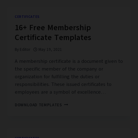
CERTIFICATE
TEMPLATES
CERTIFICATES
16+ Free Membership
Certificate Templates
By
Editor
May 19, 2021
A membership certificate is a document given to
the specific member of the company or
organization for fulfilling the duties or
responsibilities. These issued certificates to
employees are a symbol of excellence…
16+
DOWNLOAD TEMPLATES
FREE
MEMBERSHIP
CERTIFICATE
TEMPLATES