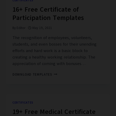
CERTIFICATES
16+ Free Certificate of
Participation Templates
By
Editor
May 19, 2021
The recognition of employees, volunteers,
students, and even bosses for their unending
efforts and hard work is a basic block to
creating a healthy working relationship. The
appreciation of coming with bonuses…
16+
DOWNLOAD TEMPLATES
FREE
CERTIFICATE
OF
PARTICIPATION
TEMPLATES
CERTIFICATES
19+ Free Medical Certificate