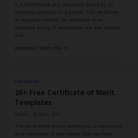
It is a certificate or a document issued by an
insurance company or a broker. This certificate
of insurance verifies the existence of an
insurance policy. It summarizes the key aspects
and…
16+
DOWNLOAD TEMPLATES
FREE
CERTIFICATE
OF
INSURANCE
TEMPLATES
CERTIFICATES
16+ Free Certificate of Merit
Templates
By
Editor
May 9, 2021
The word merit means worthiness or excellence
of an individual. It also means that you have