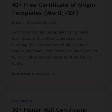
40+ Free Certificate of Origin
Templates (Word, PDF)
By
Editor
January 30, 2023
Certificate of origin templates can provide
businesses with an invaluable resource in
ensuring their products meet international
trading standards. Defined as documents issued
by a Chamber of Commerce or other issuing
body,…
40+
DOWNLOAD TEMPLATES
FREE
CERTIFICATE
OF
ORIGIN
TEMPLATES
CERTIFICATES
(WORD,
30+ Honor Roll Certificate
PDF)