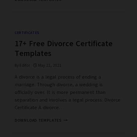
CERTIFICATE
OF
OWNERSHIP
TEMPLATES
CERTIFICATES
17+ Free Divorce Certificate
Templates
By
Editor
May 21, 2021
A divorce is a legal process of ending a
marriage. Through divorce, a wedding is
officially over. It is more permanent than
separation and involves a legal process. Divorce
Certificate A divorce…
17+
DOWNLOAD TEMPLATES
FREE
DIVORCE