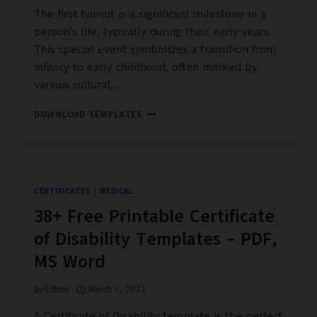
The first haircut is a significant milestone in a
person’s life, typically during their early years.
This special event symbolizes a transition from
infancy to early childhood, often marked by
various cultural,…
08+
DOWNLOAD TEMPLATES
FREE
PRINTABLE
FIRST
HAIRCUT
CERTIFICATE
CERTIFICATES
|
MEDICAL
TEMPLATES
38+ Free Printable Certificate
–
PDF
of Disability Templates – PDF,
MS Word
By
Editor
March 7, 2023
A Certificate of Disability template is the perfect