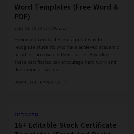
Word Templates (Free Word &
PDF)
By
Editor
January 30, 2023
Honor roll certificates are a great way to
recognize students who have achieved academic
or other successes in their classes. Awarding
these certificates can encourage hard work and
dedication, as well as…
30+
DOWNLOAD TEMPLATES
HONOR
ROLL
CERTIFICATE
WORD
TEMPLATES
CERTIFICATES
(FREE
16+ Editable Stock Certificate
WORD
&