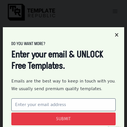
Skip
to
content
DO YOU WANT MORE?
Certificates
Enter your email & UNLOCK
Free Templates.
Emails are the best way to keep in touch with you.
We usually send premium quality templates.
CERTIFICATES
15+ Free Baby Dedication
Certificate Templates
SUBMIT