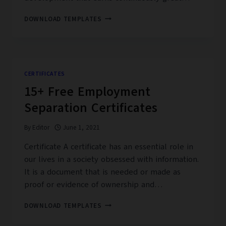
20+
DOWNLOAD TEMPLATES
FREE
CERTIFICATE
OF
EXCELLENCE
TEMPLATES
CERTIFICATES
15+ Free Employment
Separation Certificates
By
Editor
June 1, 2021
Certificate A certificate has an essential role in
our lives in a society obsessed with information.
It is a document that is needed or made as
proof or evidence of ownership and…
15+
DOWNLOAD TEMPLATES
FREE
EMPLOYMENT