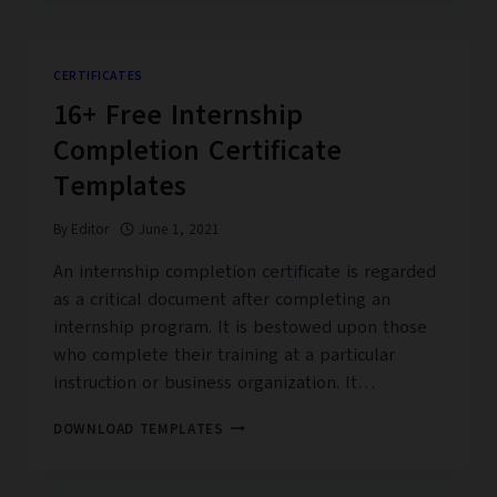
SEPARATION
CERTIFICATES
CERTIFICATES
16+ Free Internship
Completion Certificate
Templates
By
Editor
June 1, 2021
An internship completion certificate is regarded
as a critical document after completing an
internship program. It is bestowed upon those
who complete their training at a particular
instruction or business organization. It…
16+
DOWNLOAD TEMPLATES
FREE
INTERNSHIP
COMPLETION