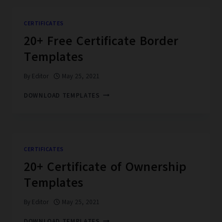
CERTIFICATE
TEMPLATES
CERTIFICATES
20+ Free Certificate Border
Templates
By
Editor
May 25, 2021
20+
DOWNLOAD TEMPLATES
FREE
CERTIFICATE
BORDER
TEMPLATES
CERTIFICATES
20+ Certificate of Ownership
Templates
By
Editor
May 25, 2021
20+
DOWNLOAD TEMPLATES