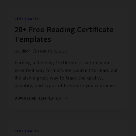
CERTIFICATE
TEMPLATES
CERTIFICATES
20+ Free Reading Certificate
Templates
By
Editor
February 3, 2023
Earning a Reading Certificate is not only an
excellent way to motivate yourself to read, but
it’s also a great way to track the quality,
quantity, and types of literature you consume….
20+
DOWNLOAD TEMPLATES
FREE
READING
CERTIFICATE
TEMPLATES
CERTIFICATES