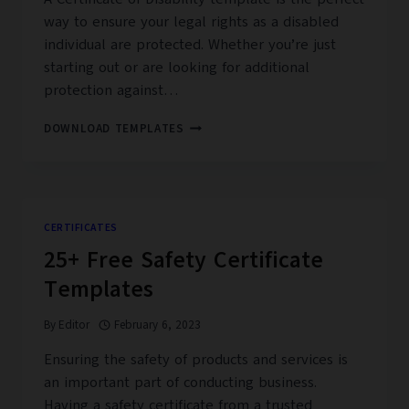
way to ensure your legal rights as a disabled
individual are protected. Whether you’re just
starting out or are looking for additional
protection against…
38+
DOWNLOAD TEMPLATES
FREE
PRINTABLE
CERTIFICATE
OF
DISABILITY
CERTIFICATES
TEMPLATES
25+ Free Safety Certificate
–
PDF,
Templates
MS
WORD
By
Editor
February 6, 2023
Ensuring the safety of products and services is
an important part of conducting business.
Having a safety certificate from a trusted