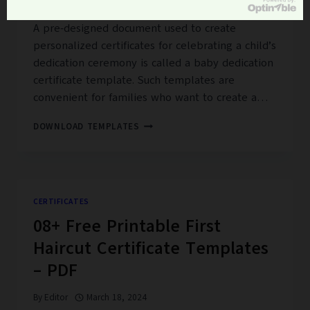
By
Editor
February 14, 2024
A pre-designed document used to create
personalized certificates for celebrating a child’s
dedication ceremony is called a baby dedication
certificate template. Such templates are
convenient for families who want to create a…
15+
DOWNLOAD TEMPLATES
FREE
BABY
DEDICATION
CERTIFICATE
TEMPLATES
CERTIFICATES
08+ Free Printable First
Haircut Certificate Templates
– PDF
By
Editor
March 18, 2024