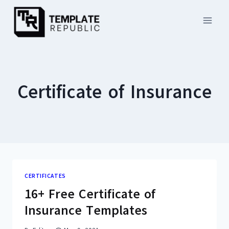
Skip
to
content
Certificate of Insurance
CERTIFICATES
16+ Free Certificate of
Insurance Templates