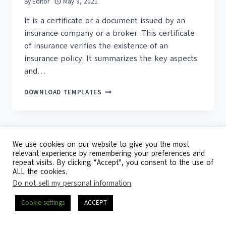
By
Editor
May 9, 2021
It is a certificate or a document issued by an
insurance company or a broker. This certificate
of insurance verifies the existence of an
insurance policy. It summarizes the key aspects
and…
16+
DOWNLOAD TEMPLATES
FREE
CERTIFICATE
OF
INSURANCE
TEMPLATES
We use cookies on our website to give you the most
relevant experience by remembering your preferences and
repeat visits. By clicking “Accept”, you consent to the use of
© 2026 Template Republic - 3125 Doctors
ALL the cookies.
Drive, California, 90017, USA
Do not sell my personal information
.
Contact
DMCA
Privacy Policy
Cookie settings
ACCEPT