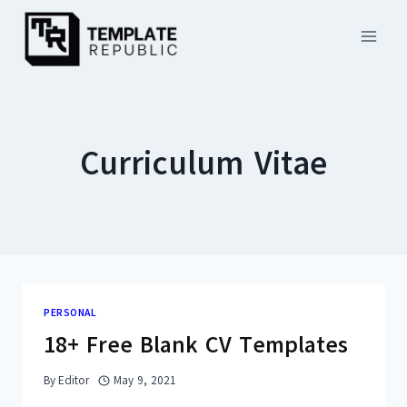
Skip
to
content
Curriculum Vitae
PERSONAL
18+ Free Blank CV Templates
By
Editor
May 9, 2021