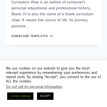
Curriculum Vitae is an outline of someone’s
personal educational and professional history,
Blank CV is also the name of a blank curriculum
vitae. It means the course of life. Its primary
purpose…
18+
DOWNLOAD TEMPLATES
FREE
BLANK
CV
TEMPLATES
We use cookies on our website to give you the most
relevant experience by remembering your preferences and
repeat visits. By clicking “Accept”, you consent to the use of
© 2026 Template Republic - 3125 Doctors
ALL the cookies.
Drive, California, 90017, USA
Do not sell my personal information
.
Contact
DMCA
Privacy Policy
Cookie settings
ACCEPT