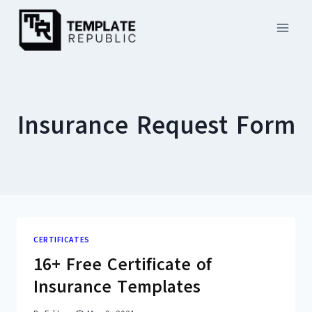
Skip
to
content
Insurance Request Form
CERTIFICATES
16+ Free Certificate of
Insurance Templates