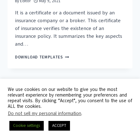
By
Editor
May 9, 2021
It is a certificate or a document issued by an
insurance company or a broker. This certificate
of insurance verifies the existence of an
insurance policy. It summarizes the key aspects
and…
16+
DOWNLOAD TEMPLATES
FREE
CERTIFICATE
OF
INSURANCE
TEMPLATES
We use cookies on our website to give you the most
relevant experience by remembering your preferences and
repeat visits. By clicking “Accept”, you consent to the use of
© 2026 Template Republic - 3125 Doctors
ALL the cookies.
Drive, California, 90017, USA
Do not sell my personal information
.
Contact
DMCA
Privacy Policy
Cookie settings
ACCEPT