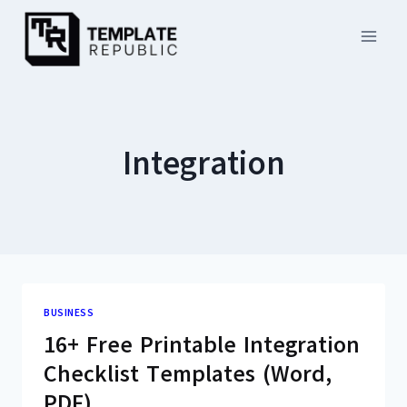
Skip
to
content
Integration
BUSINESS
16+ Free Printable Integration
Checklist Templates (Word,
PDF)