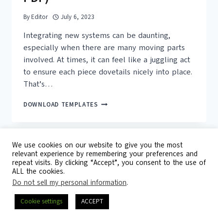
By
Editor
July 6, 2023
Integrating new systems can be daunting,
especially when there are many moving parts
involved. At times, it can feel like a juggling act
to ensure each piece dovetails nicely into place.
That’s…
16+
DOWNLOAD TEMPLATES
FREE
PRINTABLE
INTEGRATION
CHECKLIST
We use cookies on our website to give you the most
TEMPLATES
relevant experience by remembering your preferences and
(WORD,
repeat visits. By clicking “Accept”, you consent to the use of
© 2026 Template Republic - 3125 Doctors
PDF)
ALL the cookies.
Drive, California, 90017, USA
Do not sell my personal information
.
Contact
DMCA
Privacy Policy
Cookie settings
ACCEPT