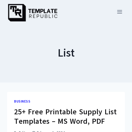
Skip
to
content
List
BUSINESS
25+ Free Printable Supply List
Templates – MS Word, PDF