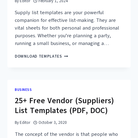
By
Editor
February 1, 2024
Supply list templates are your powerful
companion for effective list-making. They are
vital sheets for both personal and professional
purposes. Whether you’re planning a party,
running a small business, or managing a…
25+
DOWNLOAD TEMPLATES
FREE
PRINTABLE
SUPPLY
LIST
TEMPLATES
BUSINESS
–
25+ Free Vendor (Suppliers)
MS
WORD,
List Templates (PDF, DOC)
PDF
By
Editor
October 3, 2020
The concept of the vendor is that people who