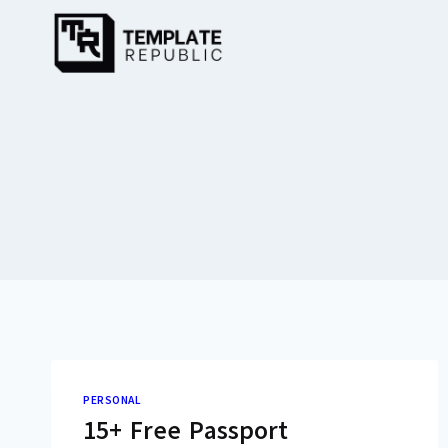
Skip
to
content
PERSONAL
15+ Free Passport