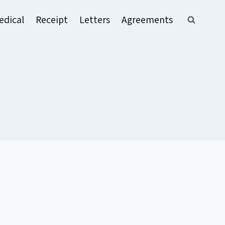
edical
Receipt
Letters
Agreements