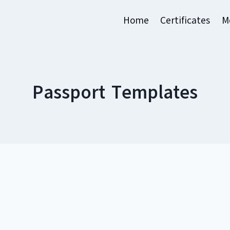
Home
Certificates
M
Passport Templates