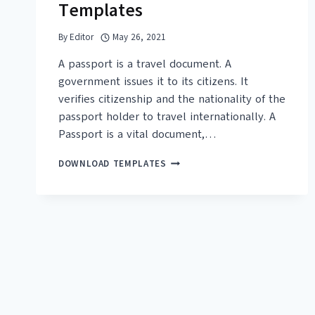
Templates
By
Editor
May 26, 2021
A passport is a travel document. A
government issues it to its citizens. It
verifies citizenship and the nationality of the
passport holder to travel internationally. A
Passport is a vital document,…
15+
DOWNLOAD TEMPLATES
FREE
PASSPORT
TEMPLATES