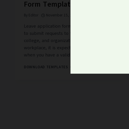
Form Templates
By
Editor
November 15, 2022
Leave application form templates are used
to submit requests to take off from school,
college, and organization. At your
workplace, it is expected to apply for leave
when you have a valid…
16+
DOWNLOAD TEMPLATES
FREE
LEAVE
APPLICATION
FORM
TEMPLATES