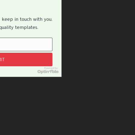
 keep in touch with you.
uality templates.
IT