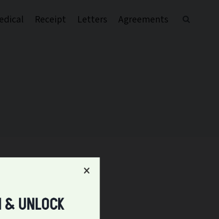
edical
Receipt
Letters
Agreements
l & UNLOCK