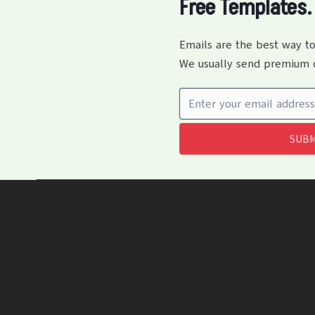
Free Templates.
Emails are the best way to
We usually send premium q
SUBM