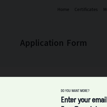
Home
Certificates
M
Application Form
DO YOU WANT MORE?
Enter your emai