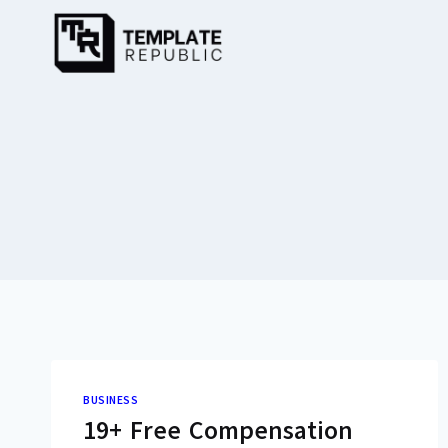
Skip
to
content
BUSINESS
19+ Free Compensation