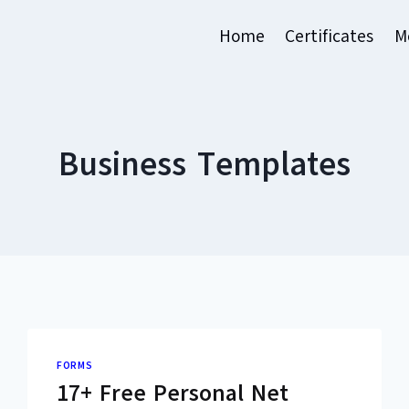
Home
Certificates
M
Business Templates
FORMS
17+ Free Personal Net