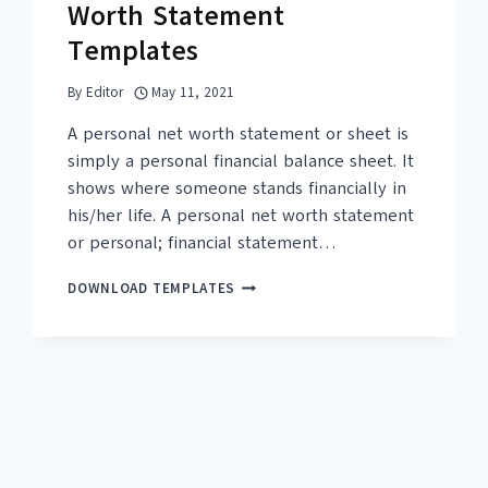
Worth Statement
Templates
By
Editor
May 11, 2021
A personal net worth statement or sheet is
simply a personal financial balance sheet. It
shows where someone stands financially in
his/her life. A personal net worth statement
or personal; financial statement…
17+
DOWNLOAD TEMPLATES
FREE
PERSONAL
NET
WORTH
STATEMENT
TEMPLATES