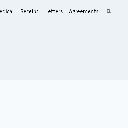
edical
Receipt
Letters
Agreements