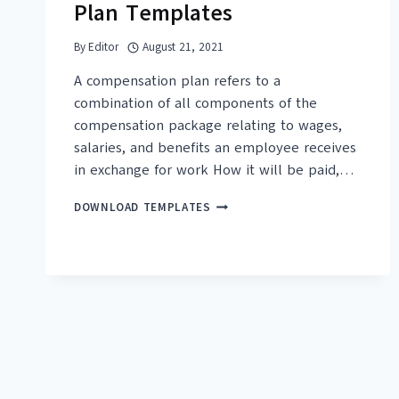
Plan Templates
By
Editor
August 21, 2021
A compensation plan refers to a
combination of all components of the
compensation package relating to wages,
salaries, and benefits an employee receives
in exchange for work How it will be paid,…
19+
DOWNLOAD TEMPLATES
FREE
COMPENSATION
PLAN
TEMPLATES