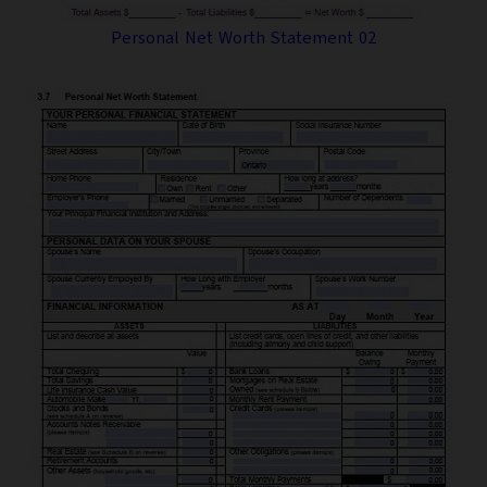
Personal Net Worth Statement 02