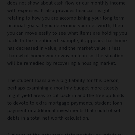
does not show about cash flow or our monthly income
with expenses. It also provides financial insight
relating to how you are accomplishing your long term
financial goals. If you determine your net worth, then
you can move easily to see what items are holding you
back. In the mentioned example, it appears that home
has decreased in value, and the market value is less
than what homeowner owns on loan..so, the situation
will be remedied by recovering a housing market.
The student loans are a big liability for this person,
perhaps examining a monthly budget more closely
might yield areas to cut back in and the free up funds
to devote to extra mortgage payments, student loan
payment or additional investments that could offset
debts in a total net worth calculation.