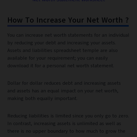
How To Increase Your Net Worth ?
You can increase net worth statements for an individual
by reducing your debt and increasing your assets.
Assets and liabilities spreadsheet temple are also
available for your requirement; you can easily
download it for a personal net worth statement.
Dollar for dollar reduces debt and increasing assets
and assets has an equal impact on your net worth,
making both equally important.
Reducing liabilities is limited since you only go to zero.
In contrast, increasing assets is unlimited as well as
there is no upper boundary to how much to grow the