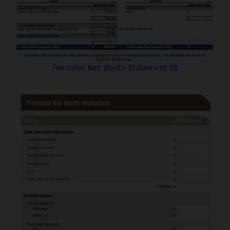
Personal Net Worth Statement 08