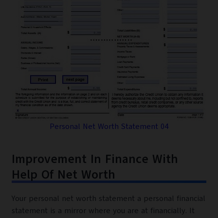
Personal Net Worth Statement 04
Improvement In Finance With
Help Of Net Worth
Your personal net worth statement a personal financial
statement is a mirror where you are at financially. It