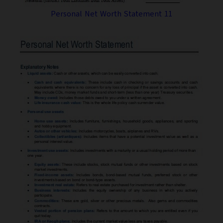
Personal Net Worth Statement 11