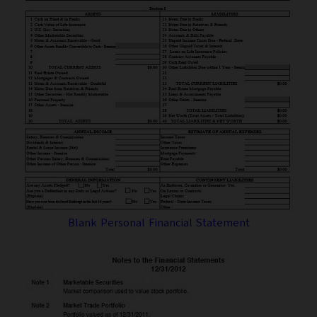
Blank Personal Financial Statement