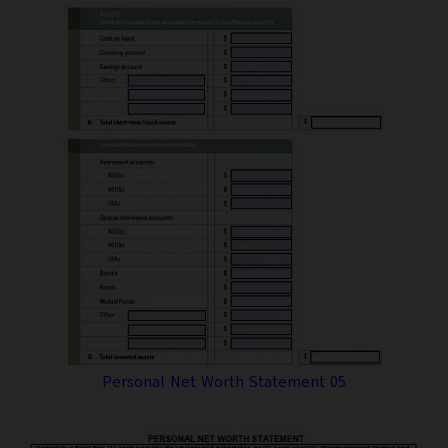
Personal Net Worth Statement 05