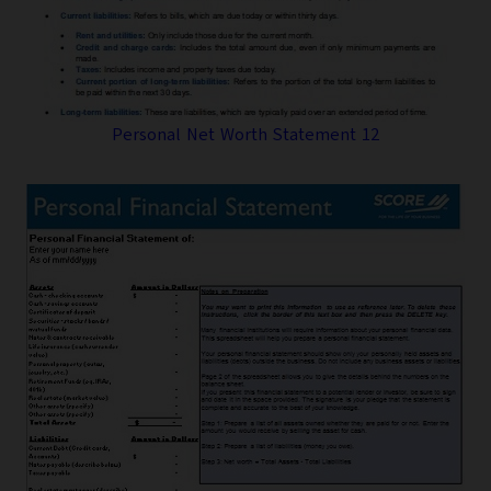
Personal Net Worth Statement 12