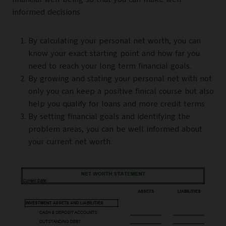
informed decisions
By calculating your personal net worth, you can
know your exact starting point and how far you
need to reach your long term financial goals.
By growing and stating your personal net with not
only you can keep a positive finical course but also
help you qualify for loans and more credit terms
By setting financial goals and identifying the
problem areas, you can be well informed about
your current net worth.