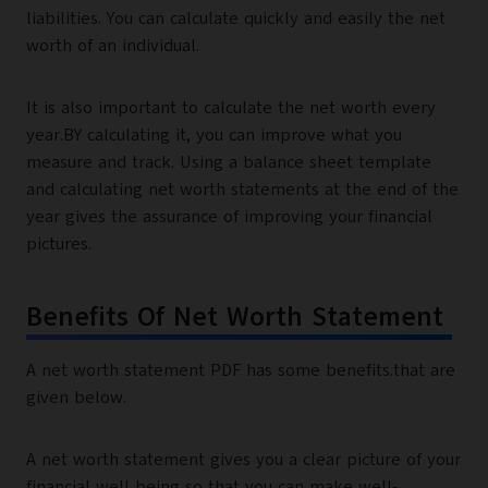
liabilities. You can calculate quickly and easily the net
worth of an individual.
It is also important to calculate the net worth every
year.BY calculating it, you can improve what you
measure and track. Using a balance sheet template
and calculating net worth statements at the end of the
year gives the assurance of improving your financial
pictures.
Benefits Of Net Worth Statement
A net worth statement PDF has some benefits.that are
given below.
A net worth statement gives you a clear picture of your
financial well being so that you can make well-