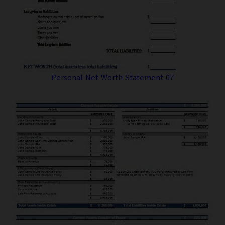
Personal Net Worth Statement 07