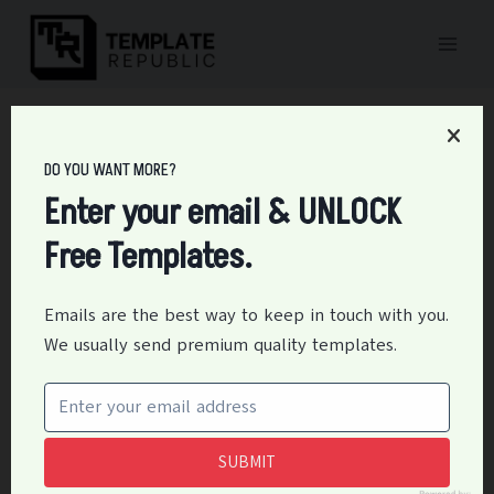
Skip
to
content
Home
/
Forms
/
17+ Free Personal Net Worth Statement Templates
DO YOU WANT MORE?
17+ Free Personal Net
Enter your email & UNLOCK
Worth Statement
Free Templates.
Templates
Emails are the best way to keep in touch with you.
By
Editor
May 11, 2021
Forms
We usually send premium quality templates.
A personal net worth statement or sheet is simply a
personal financial balance sheet. It shows where
someone stands financially in his/her life. A personal
SUBMIT
net worth statement or personal; financial statement