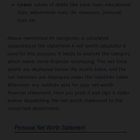
Loans:
values of debts like bank loan, educational
loan, automobile loan, life insurance, personal
loan etc
Above mentioned eh categories is calculated
separately.in the statement A net worth calculator is
used for this purpose. It helps to analyze the category
which needs more financial revamping. The net total
assets are deployed below the assets table, and the
net liabilities are displayed under the liabilities table.
Whenever any institute asks for your net worth
financial statement, then you print it and sign it under
before dispatching the net worth statement to the
concerned department.