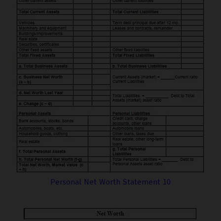
Personal Net Worth Statement 10