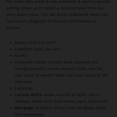
the exact date when it was prepared. A country-specific
setting allows us to select a currency type from the
drop-down menu. The net worth statement sheet has
two broad categories of financial information as
follows.
Assets what you own?
Liabilities what you owe?
Assets
Complete details of cash, bank accounts and
savings.accounts, money market funds, and the
cash value of market funds and cash values of life
insurance.
Liabilities.
Current debts
: stores records of debts like a
medical, credit card, bank taxes, legal, household.
Mortgage:
: A details of any kind mortgage debts
like homelands,