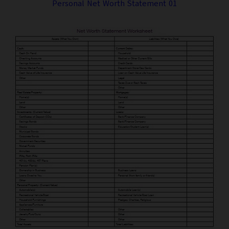
Personal Net Worth Statement 01