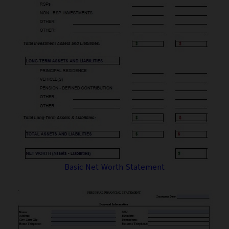
Basic Net Worth Statement