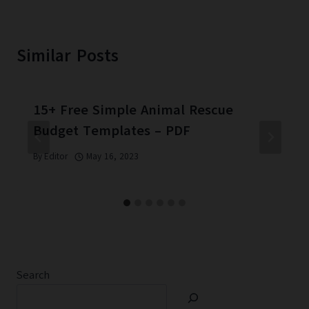
Similar Posts
15+ Free Simple Animal Rescue
Budget Templates – PDF
By
Editor
May 16, 2023
Search