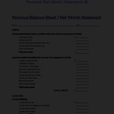
Personal Net Worth Statement 06