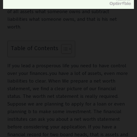
is simply someone’s personal balance sheet. It consists
of all assets what someone owns and subtract
liabilities what someone owns, and that is his net
worth.
Table of Contents
If you lead a prosperous life you need to have control
over your finances..you have a lot of assets, even more
liabilities to clear. When We prepare a net worth
statement, we find a clear picture of our financial
status. The worth net statement is really required.
Suppose we are planning to apply for a loan or even
planning b to make some investment. The financial
institutes can ask you about a net worth statement
before considering your application. If you have a
financial record for two board heads, that is assets and