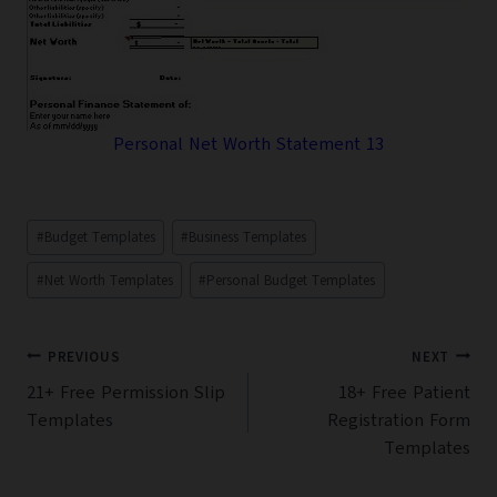
Personal Net Worth Statement 13
Post
#
Budget Templates
#
Business Templates
Tags:
#
Net Worth Templates
#
Personal Budget Templates
Post
PREVIOUS
NEXT
navigation
21+ Free Permission Slip
18+ Free Patient
Templates
Registration Form
Templates