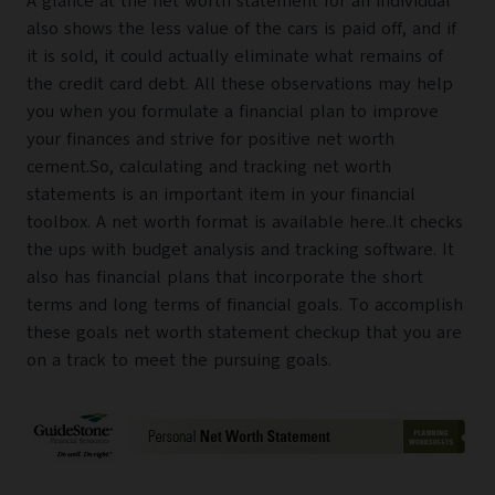
A glance at the net worth statement for an individual
also shows the less value of the cars is paid off, and if
it is sold, it could actually eliminate what remains of
the credit card debt. All these observations may help
you when you formulate a financial plan to improve
your finances and strive for positive net worth
cement.So, calculating and tracking net worth
statements is an important item in your financial
toolbox. A net worth format is available here..It checks
the ups with budget analysis and tracking software. It
also has financial plans that incorporate the short
terms and long terms of financial goals. To accomplish
these goals net worth statement checkup that you are
on a track to meet the pursuing goals.