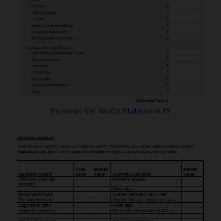
Personal Net Worth Statement 09