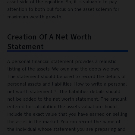
asset side of the equation. So, it is valuable to pay
attention to both but focus on the asset solemn for
maximum wealth growth.
Creation Of A Net Worth
Statement
A personal financial statement provides a realistic
listing of the assets. We own and the debts we owe.
The statement should be used to record the details of
personal assets and liabilities. How to write a personal
net worth statement ?. The liabilities details should
not be added to the net worth statement. The amount
entered for calculation the assets valuation should
include the exact value that you have earned on selling
the asset in the market. You can record the name of
the individual whose statement you are preparing and