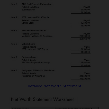
Detailed Net Worth Statement