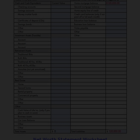
Net Worth Statement Worksheet