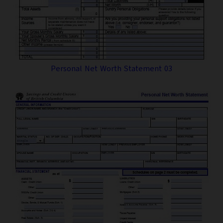
Personal Net Worth Statement 03