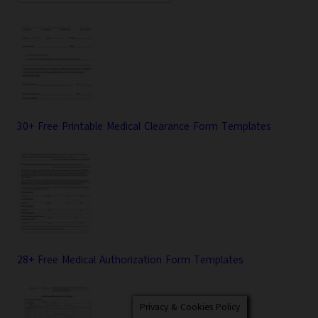
30+ Free Printable Medical Clearance Form Templates
28+ Free Medical Authorization Form Templates
Privacy & Cookies Policy