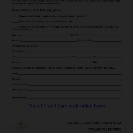
Rental Credit Card Verification Form