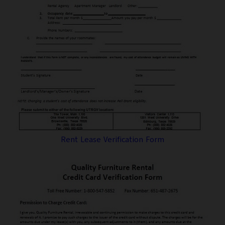
Rent Lease Verification Form