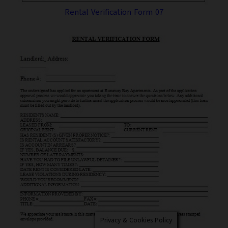
Rental Verification Form 07
Privacy & Cookies Policy