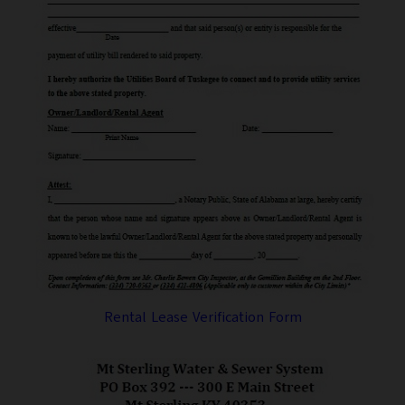
Rental Lease Verification Form