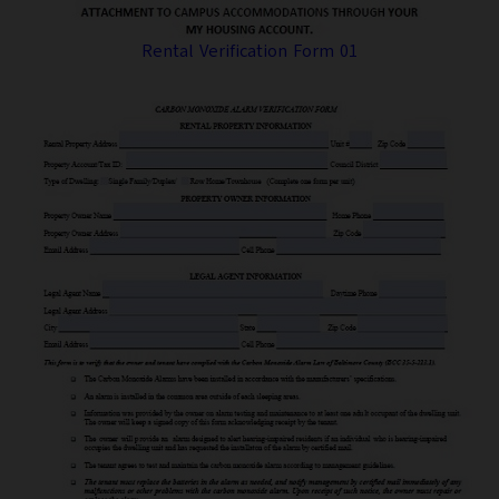
Rental Verification Form 01