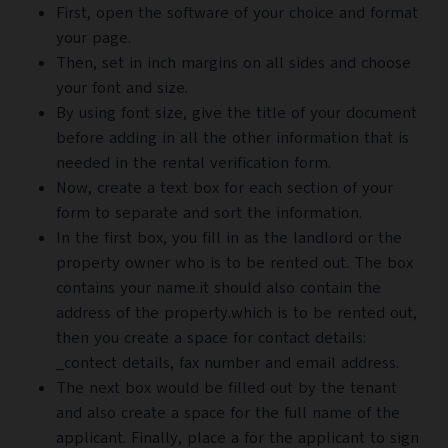
First, open the software of your choice and format
your page.
Then, set in inch margins on all sides and choose
your font and size.
By using font size, give the title of your document
before adding in all the other information that is
needed in the rental verification form.
Now, create a text box for each section of your
form to separate and sort the information.
In the first box, you fill in as the landlord or the
property owner who is to be rented out. The box
contains your name.it should also contain the
address of the property.which is to be rented out,
then you create a space for contact details:
_contect details, fax number and email address.
The next box would be filled out by the tenant
and also create a space for the full name of the
applicant. Finally, place a for the applicant to sign