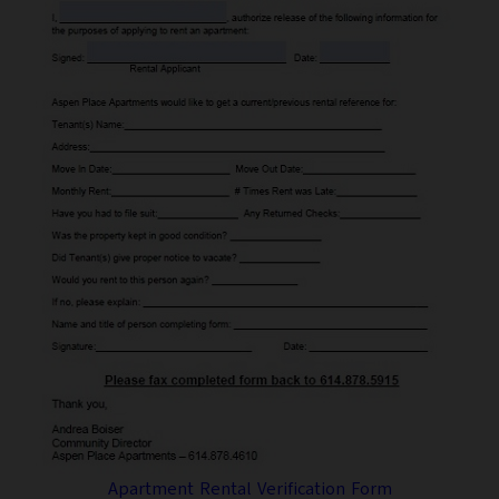
Apartment Rental Verification Form