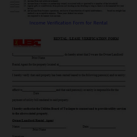
Income Verification Form for Rental