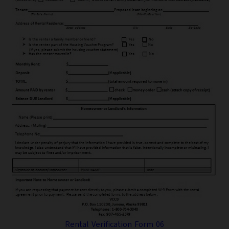
Rental Verification Form 06