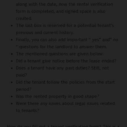
along with the date, now the rental verification
form is completed, and signed space is also
created.
The last box is reserved for a potential tenant’s
previous and current history.
Finally, you can also add important “ yes” and” no
“ questions for the landlord to answer them.
The mentioned questions are given below.
Did a tenant give notice before the lease ended?
Does a tenant have any past duties? Still, not
paid?
Did the tenant follow the policies from the start
period?
Was the rented property in good shape?
Were there any issues about legal issues related
to tenants?
How do you fill out a tenant verification form? This is a