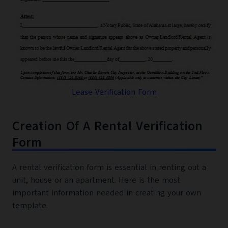
Lease Verification Form
Creation Of A Rental Verification
Form
A rental verification form is essential in renting out a
unit, house or an apartment. Here is the most
important information needed in creating your own
template.