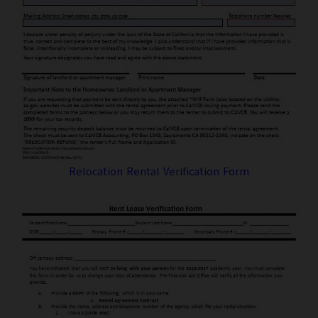
Relocation Rental Verification Form