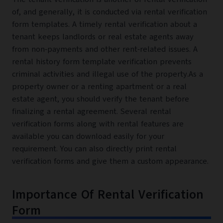
of, and generally, it is conducted via rental verification
form templates. A timely rental verification about a
tenant keeps landlords or real estate agents away
from non-payments and other rent-related issues. A
rental history form template verification prevents
criminal activities and illegal use of the property.As a
property owner or a renting apartment or a real
estate agent, you should verify the tenant before
finalizing a rental agreement. Several rental
verification forms along with rental features are
available you can download easily for your
requirement. You can also directly print rental
verification forms and give them a custom appearance.
Importance Of Rental Verification
Form