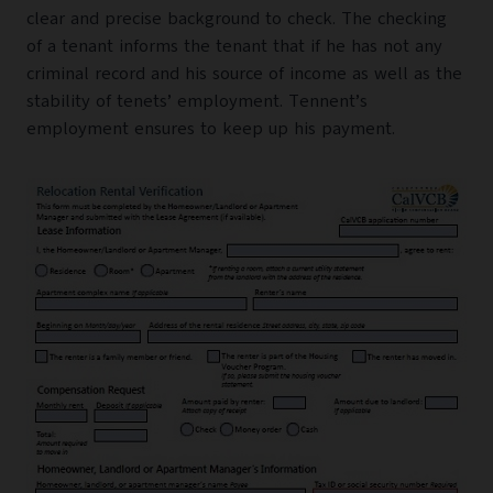
clear and precise background to check. The checking
of a tenant informs the tenant that if he has not any
criminal record and his source of income as well as the
stability of tenets’ employment. Tennent’s
employment ensures to keep up his payment.