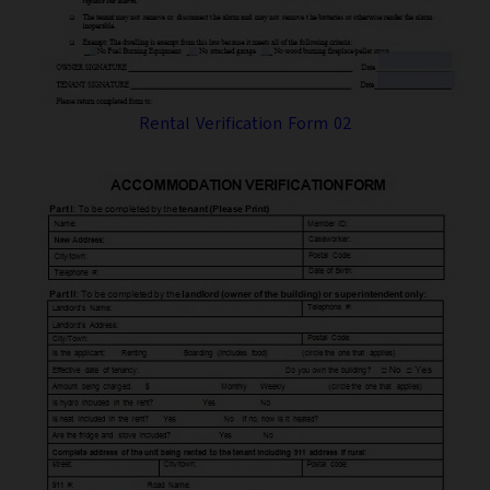
Rental Verification Form 02