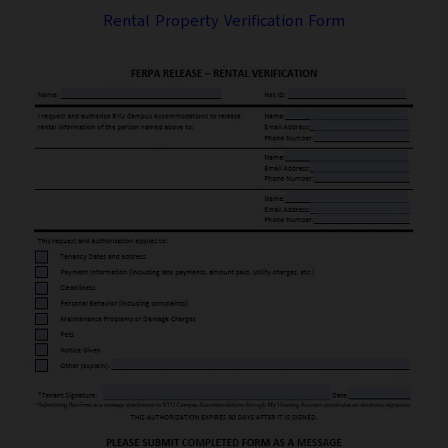
Rental Property Verification Form