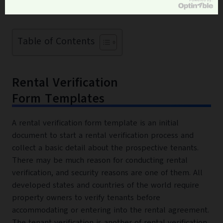
property for the rent.
Table of Contents
Rental Verification
Form Templates
A rental verification form template is an initial
document to start a rental verification process and
collect a basic detail about the prospective tenants.
There may be much reason for conducting rental
verification, and security reasons are one of them. All
developed states and countries of the world require
property owners to verify tenants before
accommodating or entering into the rental agreement.
The tenant verification is another of rental verification