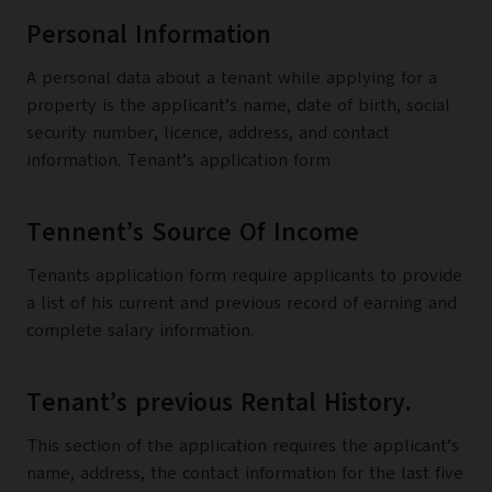
Personal Information
A personal data about a tenant while applying for a
property is the applicant’s name, date of birth, social
security number, licence, address, and contact
information. Tenant’s application form
Tennent’s Source Of Income
Tenants application form require applicants to provide
a list of his current and previous record of earning and
complete salary information.
Tenant’s previous Rental History.
This section of the application requires the applicant’s
name, address, the contact information for the last five