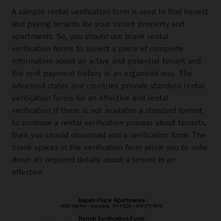
A sample rental verification form is used to find honest
and paying tenants for your vacant property and
apartments. So, you should use blank rental
verification forms to collect a piece of complete
information about an active and potential tenant and
the rent payment history in an organised way. The
advanced states and countries provide standard rental
verification forms for an effective and rental
verification If there is not available a standard format
to continue a rental verification process about tenants,
then you should download and a verification form. The
blank spaces in the verification form allow you to note
down all required details about a tenant in an
effective.