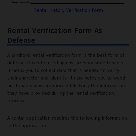
Rental History Verification Form
Rental Verification Form As
Defense
A landlord rental verification form is the best form of
defense. It can be used against irresponsible tenants.
It helps you to collect data that is needed to verify
their character and identity. It also helps you to weed
out tenants who are merely falsifying the information
they have provided during the rental verification
process.
A rental application requires the following information
in the application.