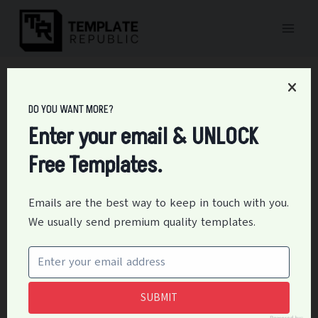
Skip
to
content
Home
/
Forms
/
25+ Free Rental Verification Form (PDF, DOC)
DO YOU WANT MORE?
25+ Free Rental
Enter your email & UNLOCK
Verification Form (PDF,
Free Templates.
DOC)
Emails are the best way to keep in touch with you.
By
Editor
April 9, 2021
Forms
We usually send premium quality templates.
A process of verifying the credit history and personnel
character of the tenant is called rental landlord letter
verification. The landlords and real estate agents
SUBMIT
investigate it before allowing tenants to use the