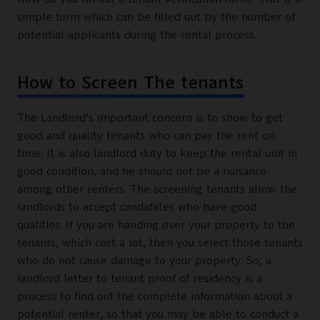
simple form which can be filled out by the number of
potential applicants during the rental process.
How to Screen The tenants
The Landlord’s important concern is to show to get
good and quality tenants who can pay the rent on
time. It is also landlord duty to keep the rental unit in
good condition, and he should not be a nuisance
among other renters. The screening tenants allow the
landlords to accept candidates who have good
qualities. If you are handing over your property to the
tenants, which cost a lot, then you select those tenants
who do not cause damage to your property. So, a
landlord letter to tenant proof of residency is a
process to find out the complete information about a
potential renter, so that you may be able to conduct a