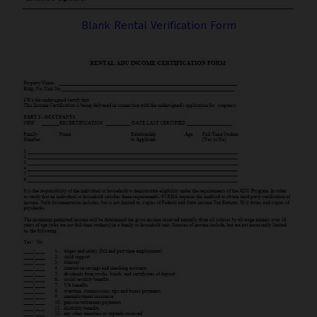
Blank Rental Verification Form