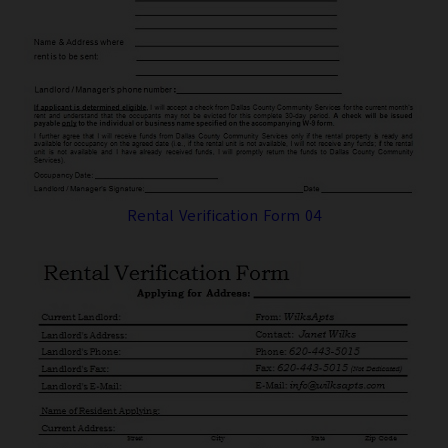
Rental Verification Form 04