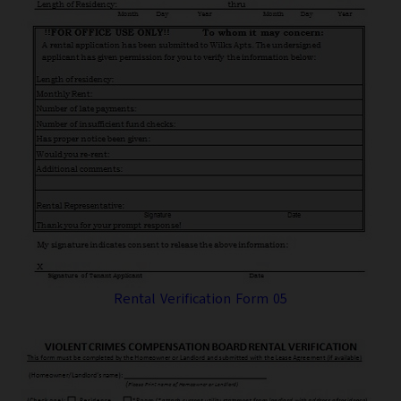
Rental Verification Form 05