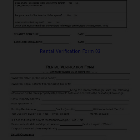
Rental Verification Form 03