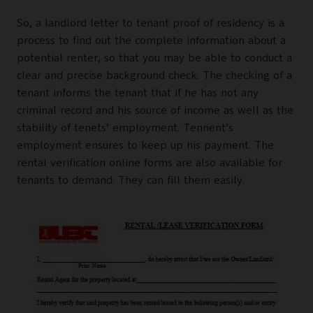
So, a landlord letter to tenant proof of residency is a
process to find out the complete information about a
potential renter, so that you may be able to conduct a
clear and precise background check. The checking of a
tenant informs the tenant that if he has not any
criminal record and his source of income as well as the
stability of tenets’ employment. Tennent’s
employment ensures to keep up his payment. The
rental verification online forms are also available for
tenants to demand. They can fill them easily.