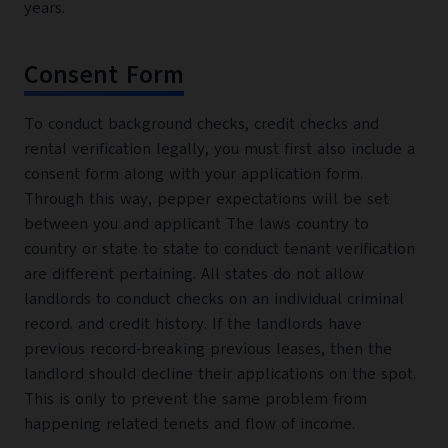
years.
Consent Form
To conduct background checks, credit checks and
rental verification legally, you must first also include a
consent form along with your application form.
Through this way, pepper expectations will be set
between you and applicant The laws country to
country or state to state to conduct tenant verification
are different pertaining. All states do not allow
landlords to conduct checks on an individual criminal
record. and credit history. If the landlords have
previous record-breaking previous leases, then the
landlord should decline their applications on the spot.
This is only to prevent the same problem from
happening related tenets and flow of income.