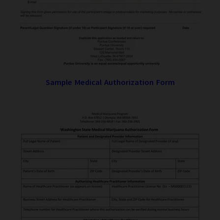
Sample Medical Authorization Form