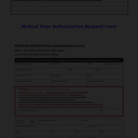
Medical Prior Authorization Request Form