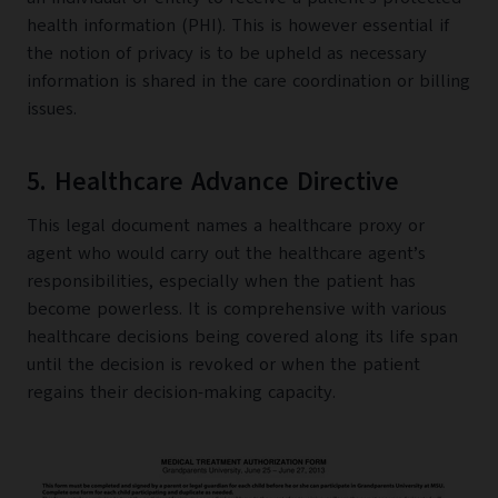
health information (PHI). This is however essential if
the notion of privacy is to be upheld as necessary
information is shared in the care coordination or billing
issues.
5. Healthcare Advance Directive
This legal document names a healthcare proxy or
agent who would carry out the healthcare agent’s
responsibilities, especially when the patient has
become powerless. It is comprehensive with various
healthcare decisions being covered along its life span
until the decision is revoked or when the patient
regains their decision-making capacity.