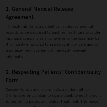
1. General Medical Release
Agreement
Through this form, a patient can authorize medical
records to be disclosed to another healthcare provider
insurance company or anyone else as the case may be.
It is mostly employed to secure continual care and to
maximize the movement of medically relevant
information.
2. Respecting Patients’ Confidentiality
Form
Consent to treatment form asks a patient either
themselves or guardian to sign a blank to get the right
to perform a particular medical treatment. This model