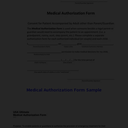
Medical Authorization Form Sample