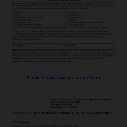
Simple Medical Authorization Form