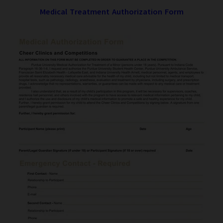
Medical Treatment Authorization Form