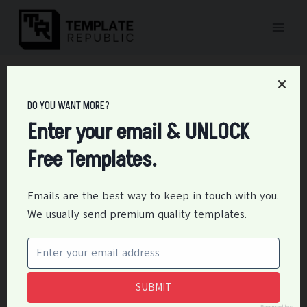
Skip
to
content
Home
/
Medical
/
28+ Free Medical Authorization Form Templates
DO YOU WANT MORE?
28+ Free Medical
Enter your email & UNLOCK
Authorization Form
Free Templates.
Templates
Emails are the best way to keep in touch with you.
By
Editor
May 18, 2024
Medical
We usually send premium quality templates.
Medical Authorization Form template is the standard
document used in medical practice to get written
consent from patients or their legal representatives
SUBMIT
to give doctors medical records access, perform