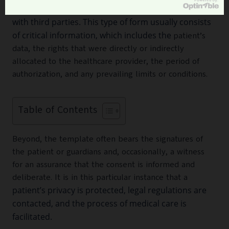
medical procedures, or share health information
with third parties. This type of form usually consists
of critical information, which includes the
patient’s
data, the rights that were directly or indirectly
allocated to the healthcare provider, the period of
authorization, and any prevailing limits or conditions.
Table of Contents
Beyond, the template often bears the signatures of
the patient or guardians and, occasionally, a witness
for an assurance that the consent is informed and
deliberate. It is in this particular instance that a
patient’s privacy is protected, legal regulations are
contacted, and the process of medical care is
facilitated.