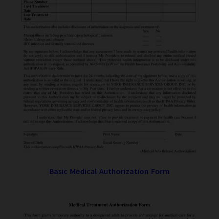
Basic Medical Authorization Form