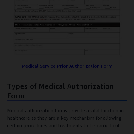
Medical Service Prior Authorization Form
Types of Medical Authorization
Form
Medical authorization forms provide a vital function in
healthcare as they are a key mechanism for allowing
certain procedures and treatments to be carried out.