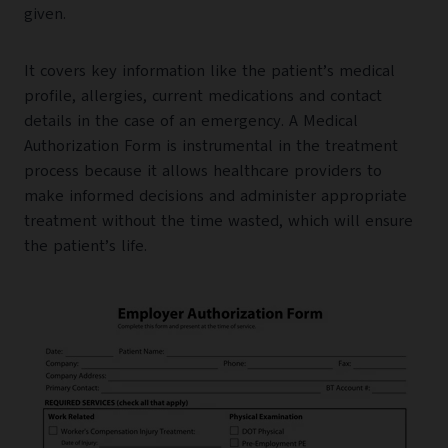
given.
It covers key information like the patient’s medical
profile, allergies, current medications and contact
details in the case of an emergency. A Medical
Authorization Form is instrumental in the treatment
process because it allows healthcare providers to
make informed decisions and administer appropriate
treatment without the time wasted, which will ensure
the patient’s life.