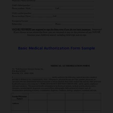
Basic Medical Authorization Form Sample