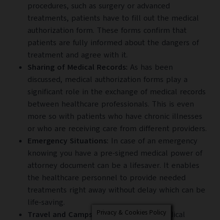
procedures, such as surgery or advanced
treatments, patients have to fill out the medical
authorization form. These forms confirm that
patients are fully informed about the dangers of
treatment and agree with it.
Sharing of Medical Records:
As has been
discussed, medical authorization forms play a
significant role in the exchange of medical records
between healthcare professionals. This is even
more so with patients who have chronic illnesses
or who are receiving care from different providers.
Emergency Situations:
In case of an emergency
knowing you have a pre-signed medical power of
attorney document can be a lifesaver. It enables
the healthcare personnel to provide needed
treatments right away without delay which can be
life-saving.
Privacy & Cookies Policy
Travel and Camps:
Similarly, having medical