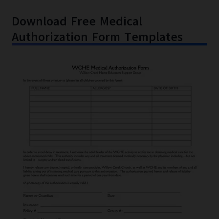
Download Free Medical
Authorization Form Templates