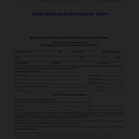
Child Medical Authorization Form