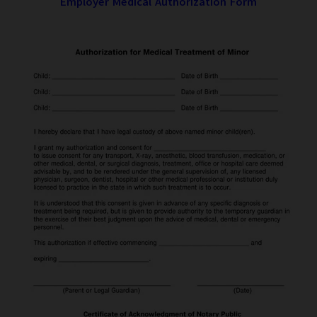
Employer Medical Authorization Form