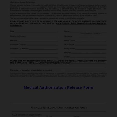
Medical Authorization Release Form