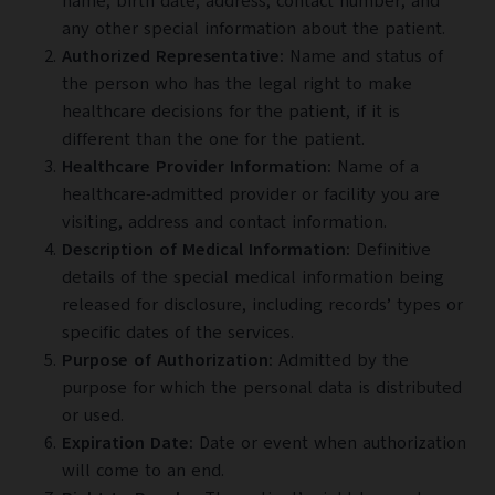
name, birth date, address, contact number, and
any other special information about the patient.
Authorized Representative:
Name and status of
the person who has the legal right to make
healthcare
decisions for the patient, if it is
different than the one for the patient.
Healthcare Provider Information:
Name of a
healthcare-admitted provider or facility you are
visiting, address and contact information.
Description of Medical Information:
Definitive
details of the special medical information being
released for disclosure, including records’ types or
specific dates of the services.
Purpose of Authorization:
Admitted by the
purpose for which the personal data is distributed
or used.
Expiration Date:
Date or event when authorization
will come to an end.