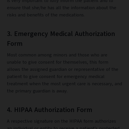
is very important to fully inform the patient and to
ensure that she/he has all the information about the
risks and benefits of the medications.
3. Emergency Medical Authorization
Form
Most common among minors and those who are
unable to give consent for themselves, this form
allows the assigned guardian or representative of the
patient to give consent for emergency medical
treatment when the most urgent care is necessary, and
the primary guardian is away.
4. HIPAA Authorization Form
A respective signature on the HIPAA form authorizes
an individual or entity to receive a patient’s protected