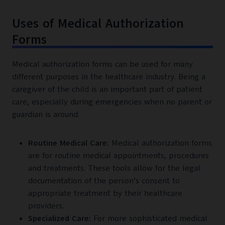
Uses of Medical Authorization
Forms
Medical authorization forms can be used for many
different purposes in the healthcare industry. Being a
caregiver of the child is an important part of patient
care, especially during emergencies when no parent or
guardian is around.
Routine Medical Care:
Medical authorization forms
are for routine medical appointments, procedures
and treatments. These tools allow for the legal
documentation of the person’s consent to
appropriate treatment by their healthcare
providers.
Specialized Care:
For more sophisticated medical