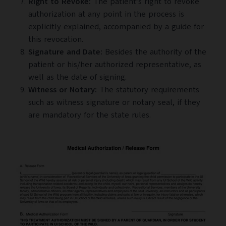
Right to Revoke:
The patient’s right to revoke
authorization at any point in the process is
explicitly explained, accompanied by a guide for
this revocation.
Signature and Date:
Besides the authority of the
patient or his/her authorized representative, as
well as the date of signing.
Witness or Notary:
The statutory requirements
such as witness signature or notary seal, if they
are mandatory for the state rules.