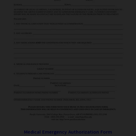
Medical Emergency Authorization Form