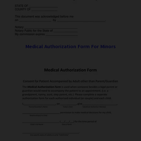
Medical Authorization Form For Minors