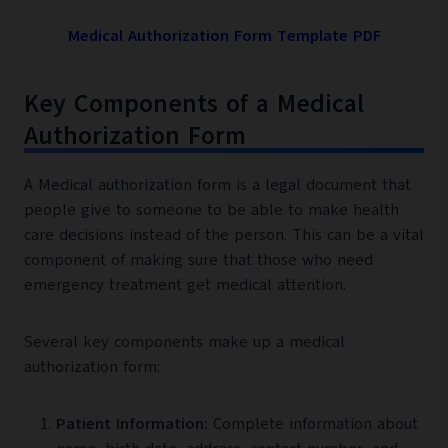
Medical Authorization Form Template PDF
Key Components of a Medical
Authorization Form
A Medical authorization form is a legal document that
people give to someone to be able to make health
care decisions instead of the person. This can be a vital
component of making sure that those who need
emergency treatment get medical attention.
Several key components make up a medical
authorization form:
Patient Information:
Complete information about