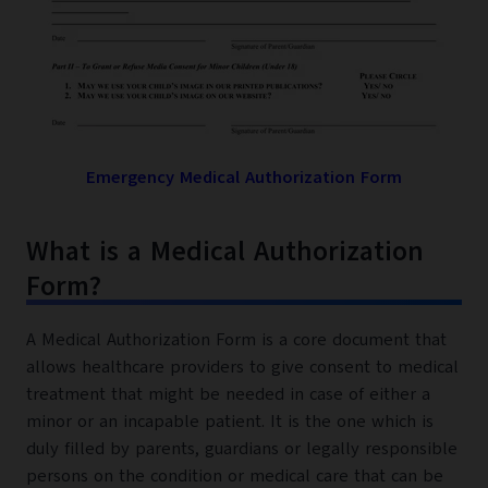
Emergency Medical Authorization Form
What is a Medical Authorization
Form?
A Medical Authorization Form is a core document that
allows healthcare providers to give consent to medical
treatment that might be needed in case of either a
minor or an incapable patient. It is the one which is
duly filled by parents, guardians or legally responsible
persons on the condition or medical care that can be