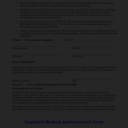
Standard Medical Authorization Form