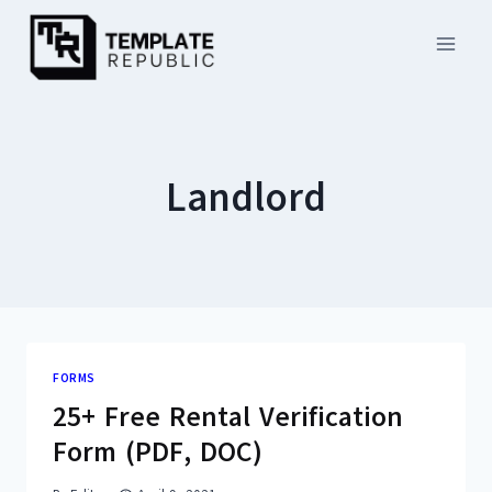
Skip
to
content
Landlord
FORMS
25+ Free Rental Verification
Form (PDF, DOC)