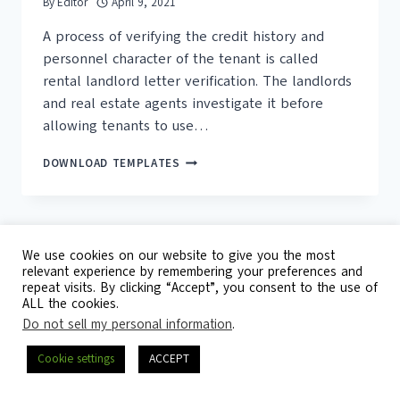
By
Editor
April 9, 2021
A process of verifying the credit history and
personnel character of the tenant is called
rental landlord letter verification. The landlords
and real estate agents investigate it before
allowing tenants to use…
25+
DOWNLOAD TEMPLATES
FREE
RENTAL
VERIFICATION
FORM
(PDF,
We use cookies on our website to give you the most
DOC)
relevant experience by remembering your preferences and
repeat visits. By clicking “Accept”, you consent to the use of
© 2026 Template Republic - 3125 Doctors
ALL the cookies.
Drive, California, 90017, USA
Do not sell my personal information
.
Contact
DMCA
Privacy Policy
Cookie settings
ACCEPT