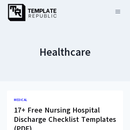
Skip
to
content
Healthcare
MEDICAL
17+ Free Nursing Hospital
Discharge Checklist Templates
(PDF)