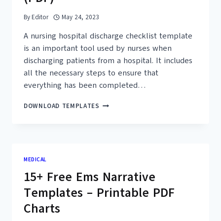
By
Editor
May 24, 2023
A nursing hospital discharge checklist template
is an important tool used by nurses when
discharging patients from a hospital. It includes
all the necessary steps to ensure that
everything has been completed…
17+
DOWNLOAD TEMPLATES
FREE
NURSING
HOSPITAL
DISCHARGE
CHECKLIST
MEDICAL
TEMPLATES
15+ Free Ems Narrative
(PDF)
Templates – Printable PDF
Charts