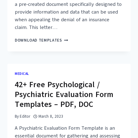
a pre-created document specifically designed to
provide information and data that can be used
when appealing the denial of an insurance
claim. This letter…
12+
DOWNLOAD TEMPLATES
FREE
SAMPLE
APPEAL
LETTER
FOR
MEDICAL
DENIED
42+ Free Psychological /
CLAIMS
TEMPLATES
Psychiatric Evaluation Form
–
PDF
Templates – PDF, DOC
By
Editor
March 8, 2023
A Psychiatric Evaluation Form Template is an
essential document for gathering and assessing