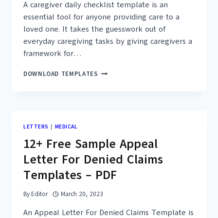
A caregiver daily checklist template is an
essential tool for anyone providing care to a
loved one. It takes the guesswork out of
everyday caregiving tasks by giving caregivers a
framework for…
26+
DOWNLOAD TEMPLATES
FREE
PRINTABLE
CAREGIVER
DAILY
CHECKLIST
LETTERS
|
MEDICAL
TEMPLATES
12+ Free Sample Appeal
(PDF)
Letter For Denied Claims
Templates – PDF
By
Editor
March 20, 2023
An Appeal Letter For Denied Claims Template is