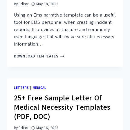
By
Editor
May 18, 2023
Using an Ems narrative template can be a useful
tool for EMS personnel when creating incident
reports. It provides a structure and commonly
used language that will make sure all necessary
information…
15+
DOWNLOAD TEMPLATES
FREE
EMS
NARRATIVE
TEMPLATES
–
LETTERS
|
MEDICAL
PRINTABLE
25+ Free Sample Letter Of
PDF
CHARTS
Medical Necessity Templates
(PDF, DOC)
By
Editor
May 16, 2023