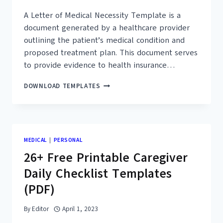
A Letter of Medical Necessity Template is a
document generated by a healthcare provider
outlining the patient’s medical condition and
proposed treatment plan. This document serves
to provide evidence to health insurance…
25+
DOWNLOAD TEMPLATES
FREE
SAMPLE
LETTER
OF
MEDICAL
MEDICAL
|
PERSONAL
NECESSITY
26+ Free Printable Caregiver
TEMPLATES
(PDF,
Daily Checklist Templates
DOC)
(PDF)
By
Editor
April 1, 2023