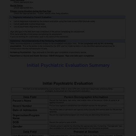
Initial Psychiatric Evaluation Summary