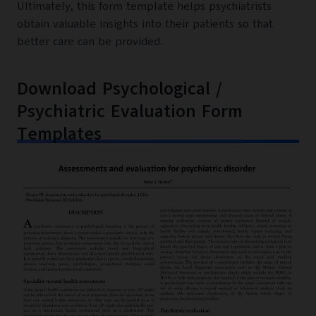
Ultimately, this form template helps psychiatrists
obtain valuable insights into their patients so that
better care can be provided.
Download Psychological /
Psychiatric Evaluation Form
Templates