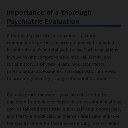
Importance of a thorough
Psychiatric Evaluation
A thorough psychiatric evaluation is a crucial
component of getting an accurate and well-rounded
insight into one’s mental well-being. Such evaluations
involve taking comprehensive medical, family, and
social history, a physical exam, laboratory tests,
psychological assessments, and diagnostic interviews
to accurately identify a range of mental disorders.
By taking such measures, psychiatrists are better
equipped to provide evidence-based recommendations
such as tailored treatment plans, self-help approaches,
and lifestyle modifications that can drastically improve
the quality of life for those experiencing mental health