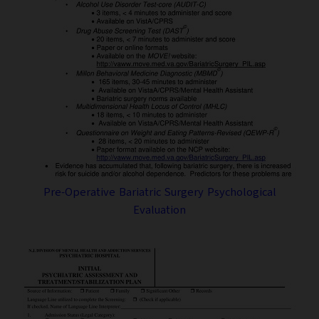
Pre-Operative Bariatric Surgery Psychological
Evaluation