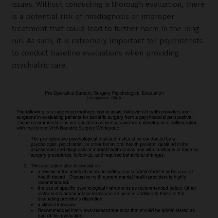
issues. Without conducting a thorough evaluation, there
is a potential risk of misdiagnosis or improper
treatment that could lead to further harm in the long
run. As such, it is extremely important for psychiatrists
to conduct baseline evaluations when providing
psychiatric care.