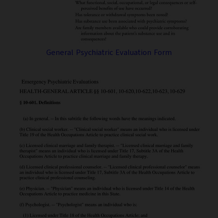
General Psychiatric Evaluation Form