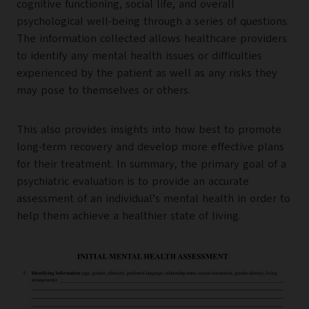
cognitive functioning, social life, and overall
psychological well-being through a series of questions.
The information collected allows healthcare providers
to identify any mental health issues or difficulties
experienced by the patient as well as any risks they
may pose to themselves or others.
This also provides insights into how best to promote
long-term recovery and develop more effective plans
for their treatment. In summary, the primary goal of a
psychiatric evaluation is to provide an accurate
assessment of an individual’s mental health in order to
help them achieve a healthier state of living.