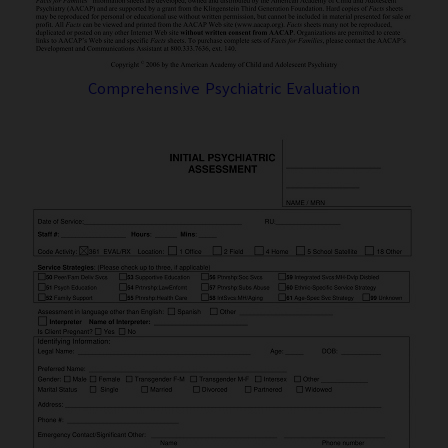
Comprehensive Psychiatric Evaluation