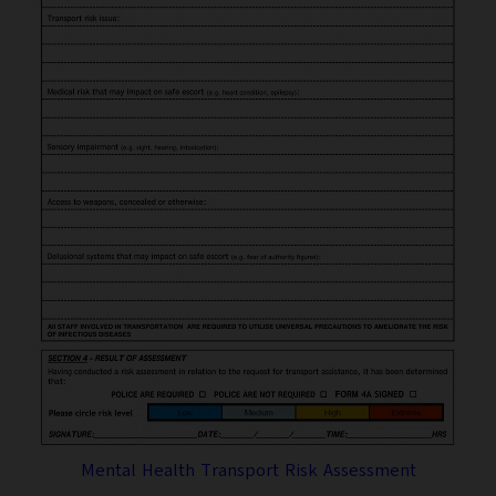
Mental Health Transport Risk Assessment