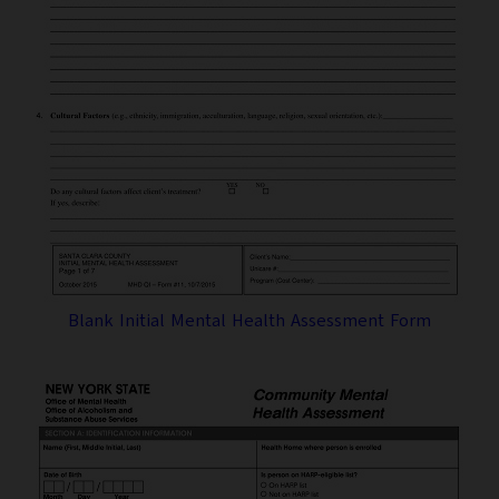
Blank Initial Mental Health Assessment Form