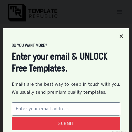
Skip
to
content
Home
/
Medical
/
42+ Free Psychological / Psychiatric Evaluation
Form Templates – PDF, DOC
DO YOU WANT MORE?
42+ Free Psychological /
Enter your email & UNLOCK
Free Templates.
Psychiatric Evaluation
Form Templates – PDF,
Emails are the best way to keep in touch with you.
We usually send premium quality templates.
DOC
By
Editor
March 8, 2023
Medical
SUBMIT
A Psychiatric Evaluation Form Template is an essential