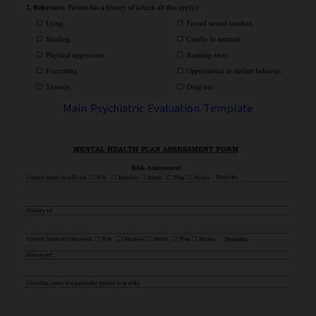
Main Psychiatric Evaluation Template