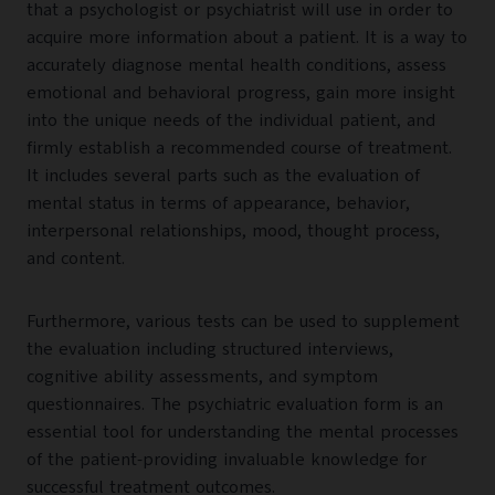
that a psychologist or psychiatrist will use in order to
acquire more information about a patient. It is a way to
accurately diagnose mental health conditions, assess
emotional and behavioral progress, gain more insight
into the unique needs of the individual patient, and
firmly establish a recommended course of treatment.
It includes several parts such as the evaluation of
mental status in terms of appearance, behavior,
interpersonal relationships, mood, thought process,
and content.
Furthermore, various tests can be used to supplement
the evaluation including structured interviews,
cognitive ability assessments, and symptom
questionnaires. The psychiatric evaluation form is an
essential tool for understanding the mental processes
of the patient-providing invaluable knowledge for
successful treatment outcomes.