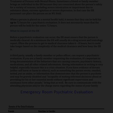
Emergency Room Psychiatric Evaluation