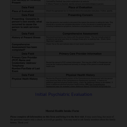
Initial Psychiatric Evaluation