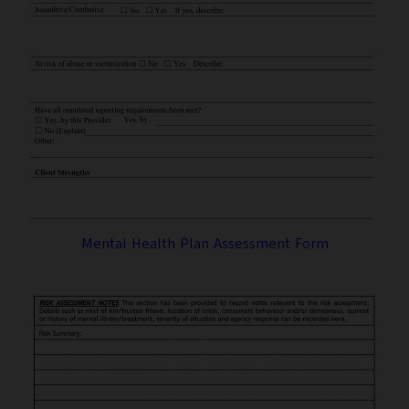
Mental Health Plan Assessment Form