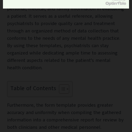
document for gathering and assessing relevant
personal, medical, and family information in evaluating
a patient. It serves as a useful reference, allowing
psychiatrists to provide quality care and treatment
through an organized method of data collection that
conforms to the needs of any mental health practice.
By using these templates, psychiatrists can stay
organized while dedicating ample time to assessing
different aspects related to the patient’s mental
health condition.
Table of Contents
Furthermore, the form template provides greater
accuracy and uniformity when compiling the gathered
information into a comprehensive report for review by
both clinicians and other medical personnel.