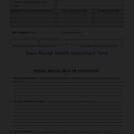
Basic Mental Health Assessment Form