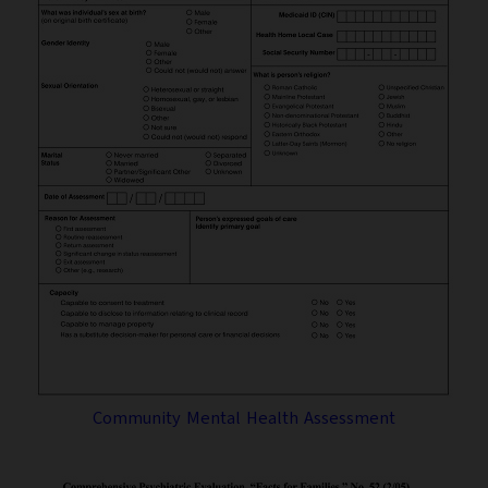
Community Mental Health Assessment