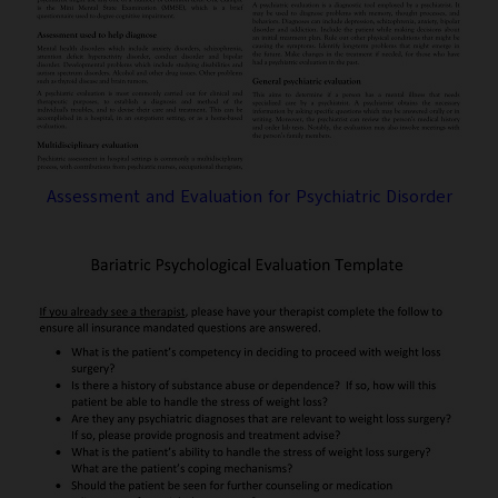
Assessment and Evaluation for Psychiatric Disorder