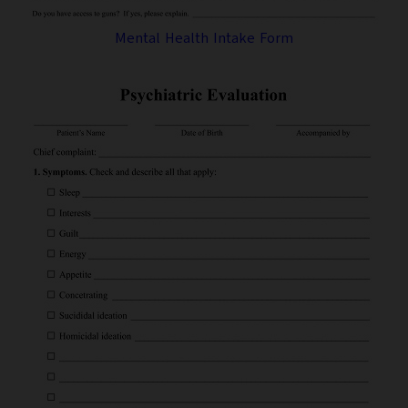
Mental Health Intake Form