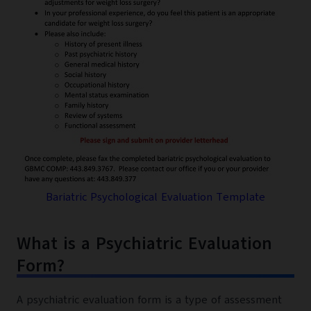
Bariatric Psychological Evaluation Template
What is a Psychiatric Evaluation
Form?
A psychiatric evaluation form is a type of assessment