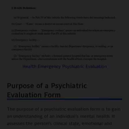
Health Emergency Psychiatric Evaluation
Purpose of a Psychiatric
Evaluation Form
The purpose of a psychiatric evaluation form is to gain
an understanding of an individual’s mental health. It
assesses the person’s clinical state, emotional and