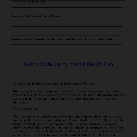
Contra Costa County Mental Health Plan