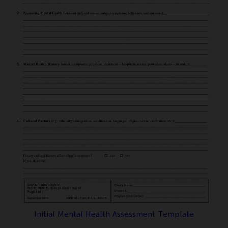
Initial Mental Health Assessment Template