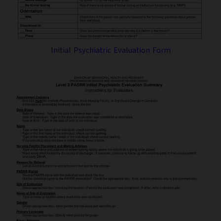
Initial Psychiatric Evaluation Form