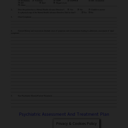
Psychiatric Assessment And Treatment Plan
Privacy & Cookies Policy