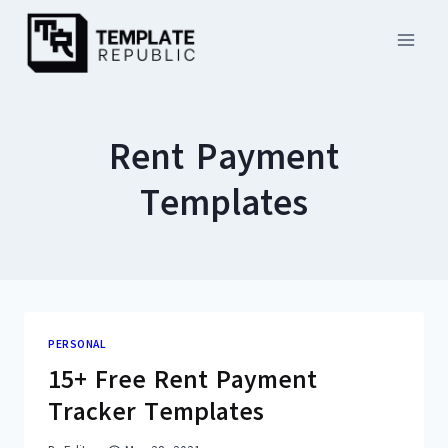
Skip
to
content
Rent Payment
Templates
PERSONAL
15+ Free Rent Payment
Tracker Templates