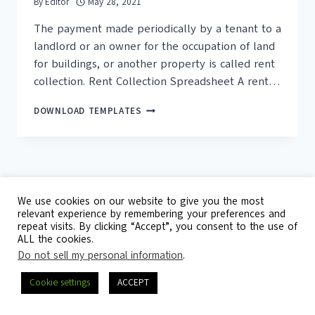
By
Editor
May 28, 2021
The payment made periodically by a tenant to a
landlord or an owner for the occupation of land
for buildings, or another property is called rent
collection. Rent Collection Spreadsheet A rent…
15+
DOWNLOAD TEMPLATES
FREE
RENT
PAYMENT
TRACKER
TEMPLATES
We use cookies on our website to give you the most
relevant experience by remembering your preferences and
repeat visits. By clicking “Accept”, you consent to the use of
© 2026 Template Republic - 3125 Doctors
ALL the cookies.
Drive, California, 90017, USA
Do not sell my personal information
.
Contact
DMCA
Privacy Policy
Cookie settings
ACCEPT