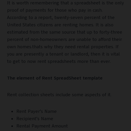
It is worth remembering that a spreadsheet is the only
proof of payments for those who pay in cash.
According to a report, twenty-seven percent of the
United States citizens are renting homes. It is also
estimated from the same source that up to forty-three
percent of non-homeowners are unable to afford their
own homes.thats why they need rental properties. If
you are presently a tenant or landlord, then it is vital
to get to now rent spreadsheets more than ever.
The element of Rent SpreadSheet template
Rent collection sheets include some aspects of it.
Rent Payer’s Name
Recipient’s Name
Rental Payment Amount