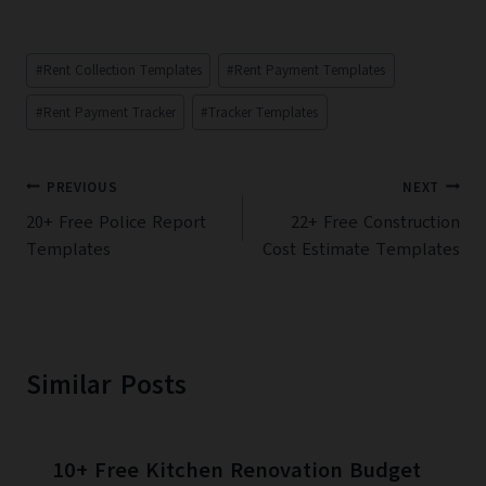
Post
#
Rent Collection Templates
#
Rent Payment Templates
Tags:
#
Rent Payment Tracker
#
Tracker Templates
Post
PREVIOUS
NEXT
navigation
20+ Free Police Report
22+ Free Construction
Templates
Cost Estimate Templates
Similar Posts
10+ Free Kitchen Renovation Budget