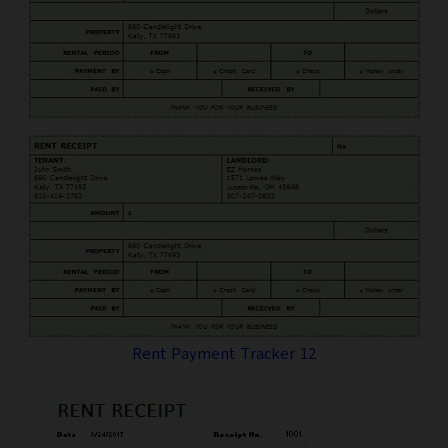
Rent Payment Tracker 12