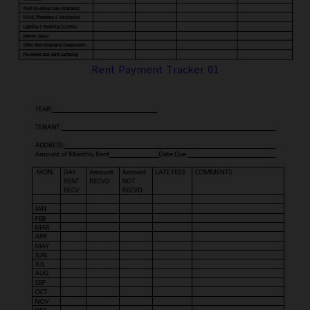
Rent Payment Tracker 01