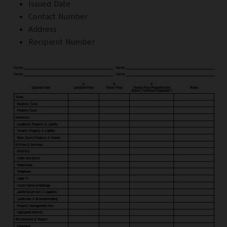
Issued Date
Contact Number
Address
Recipient Number