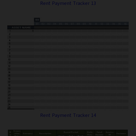
Rent Payment Tracker 13
Rent Payment Tracker 14