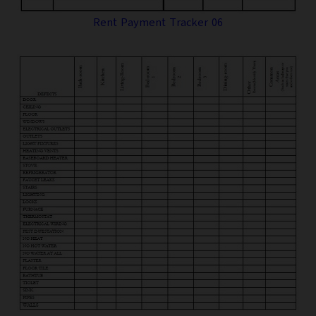
Rent Payment Tracker 06