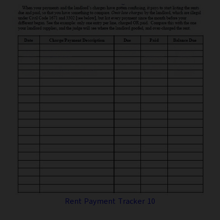
Rent Payment Tracker 10