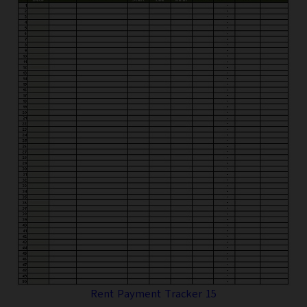
Rent Payment Tracker 15