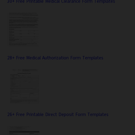
30+ Free Printable Medical Clearance Form Templates
28+ Free Medical Authorization Form Templates
26+ Free Printable Direct Deposit Form Templates