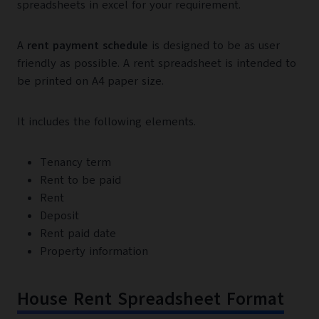
spreadsheets in excel for your requirement.
A
rent payment schedule
is designed to be as user
friendly as possible. A rent spreadsheet is intended to
be printed on A4 paper size.
It includes the following elements.
Tenancy term
Rent to be paid
Rent
Deposit
Rent paid date
Property information
House Rent Spreadsheet Format