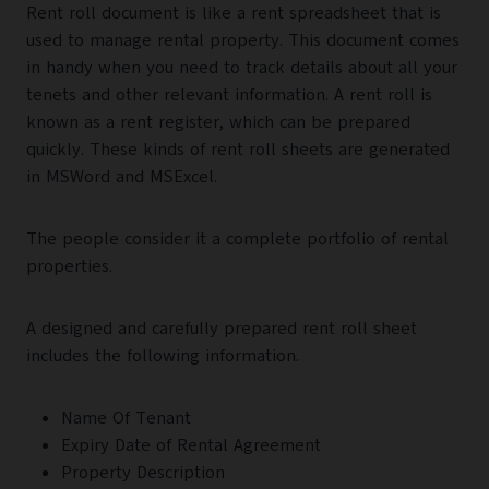
Rent roll document is like a rent spreadsheet that is
used to manage rental property. This document comes
in handy when you need to track details about all your
tenets and other relevant information. A rent roll is
known as a rent register, which can be prepared
quickly. These kinds of rent roll sheets are generated
in MSWord and MSExcel.
The people consider it a complete portfolio of rental
properties.
A designed and carefully prepared rent roll sheet
includes the following information.
Name Of Tenant
Expiry Date of Rental Agreement
Property Description