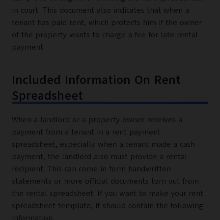
in court. This document also indicates that when a
tenant has paid rent, which protects him if the owner
of the property wants to charge a fee for late rental
payment.
Included Information On Rent
Spreadsheet
When a landlord or a property owner receives a
payment from a tenant in a rent payment
spreadsheet, especially when a tenant made a cash
payment, the landlord also must provide a rental
recipient. This can come in form handwritten
statements or more official documents torn out from
the rental spreadsheet. If you want to make your rent
spreadsheet template, it should contain the following
information.