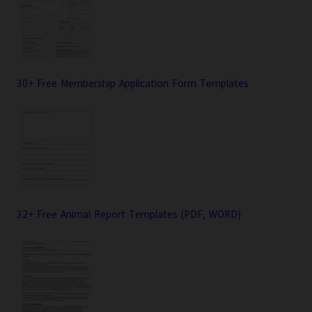
30+ Free Membership Application Form Templates
32+ Free Animal Report Templates (PDF, WORD)