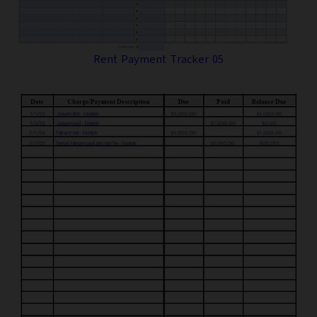
Rent Payment Tracker 05