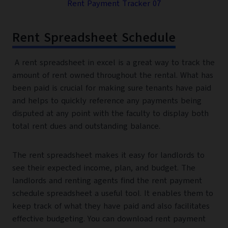
Rent Payment Tracker 07
Rent Spreadsheet Schedule
A rent spreadsheet in excel is a great way to track the
amount of rent owned throughout the rental. What has
been paid is crucial for making sure tenants have paid
and helps to quickly reference any payments being
disputed at any point with the faculty to display both
total rent dues and outstanding balance.
The rent spreadsheet makes it easy for landlords to
see their expected income, plan, and budget. The
landlords and renting agents find the rent payment
schedule spreadsheet a useful tool. It enables them to
keep track of what they have paid and also facilitates
effective budgeting. You can download rent payment