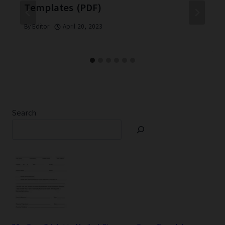
Templates (PDF)
By
Editor
April 20, 2023
Search