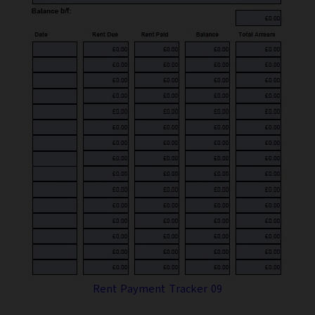
Rent Payment Tracker 09