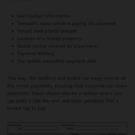
Your Contact Information
Tennant’s name which is paying the payment
Tenant paid a total amount
Location of a rented property.
Rental period covered by a payment/
Payment Method
The tenant submitted payment date
This way, the landlord and tenant can keep records of
the rental payments, ensuring that everyone can make
payments. There should also be a section where you
can write a late fee rent and other penalties that a
tenant has to pay.