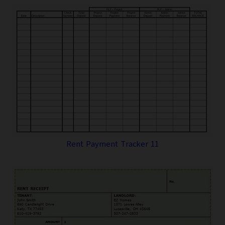
Rent Payment Tracker 11