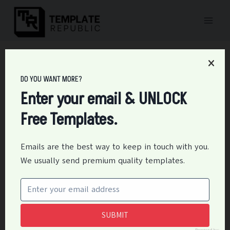
Skip
to
content
Home
/
Personal
/
15+ Free Rent Payment Tracker Templates
DO YOU WANT MORE?
15+ Free Rent Payment
Enter your email & UNLOCK
Tracker Templates
Free Templates.
By
Editor
May 28, 2021
Personal
Emails are the best way to keep in touch with you.
We usually send premium quality templates.
The payment made periodically by a tenant to a
landlord or an owner for the occupation of land for
buildings, or another property is called rent collection.
SUBMIT
Table of Contents