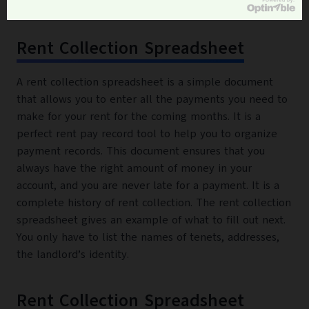
Rent Collection Spreadsheet
A rent collection spreadsheet is a simple document
that allows you to enter all the payments you need to
make for your rent for the coming months. It is a
perfect rent pay record tool to help you to organize
payment records. This document ensures that you
always have the right amount of money in your
account, and you are never late for a payment. It is a
complete history of rent collection. The rent collection
spreadsheet gives an example of what to fill out next.
You only have to list the names of tenets, addresses,
the landlord’s identity.
Rent Collection Spreadsheet