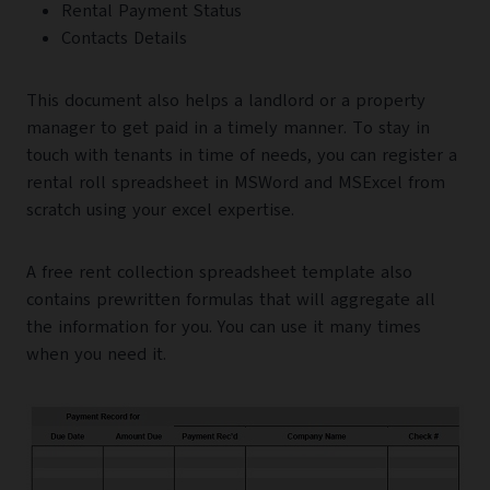
Rental Payment Status
Contacts Details
This document also helps a landlord or a property
manager to get paid in a timely manner. To stay in
touch with tenants in time of needs, you can register a
rental roll spreadsheet in MSWord and MSExcel from
scratch using your excel expertise.
A free rent collection spreadsheet template also
contains prewritten formulas that will aggregate all
the information for you. You can use it many times
when you need it.