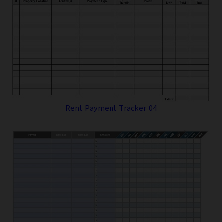
Rent Payment Tracker 04