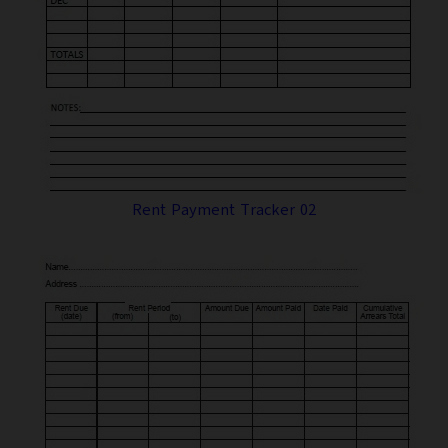
Rent Payment Tracker 02