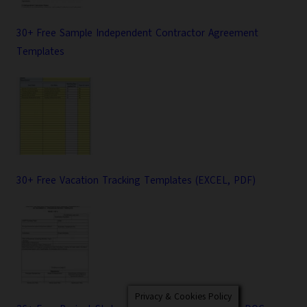
30+ Free Sample Independent Contractor Agreement
Templates
30+ Free Vacation Tracking Templates (EXCEL, PDF)
Privacy & Cookies Policy