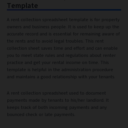
Template
A rent collection spreadsheet template is for property
owners and business people. It is used to keep up the
accurate record and is essential for remaining aware of
the rents and to avoid legal troubles. This rent
collection sheet saves time and effort and can enable
you to meet state rules and regulations about renter
practice and get your rental income on time. This
template is helpful in the administration procedure
and maintains a good relationship with your tenants.
A rent collection spreadsheet used to document
payments made by tenants to his/her landlord. It
keeps track of both incoming payments and any
bounced check or late payments.