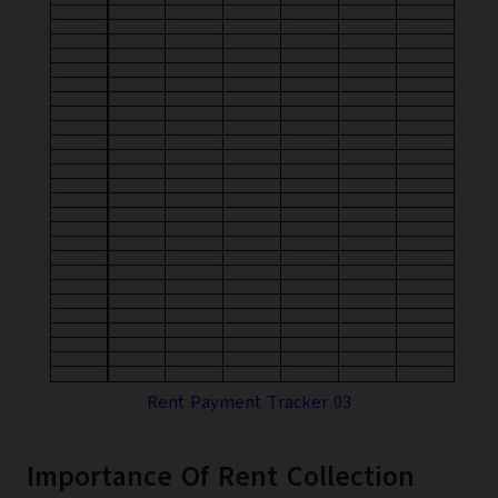
Rent Payment Tracker 03
Importance Of Rent Collection