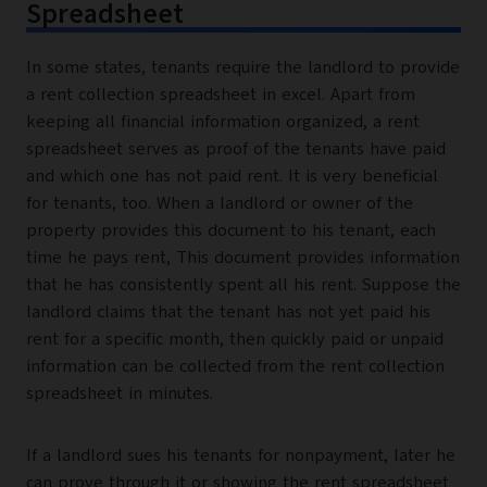
Spreadsheet
In some states, tenants require the landlord to provide
a rent collection spreadsheet in excel. Apart from
keeping all financial information organized, a rent
spreadsheet serves as proof of the tenants have paid
and which one has not paid rent. It is very beneficial
for tenants, too. When a landlord or owner of the
property provides this document to his tenant, each
time he pays rent, This document provides information
that he has consistently spent all his rent. Suppose the
landlord claims that the tenant has not yet paid his
rent for a specific month, then quickly paid or unpaid
information can be collected from the rent collection
spreadsheet in minutes.
If a landlord sues his tenants for nonpayment, later he
can prove through it or showing the rent spreadsheet