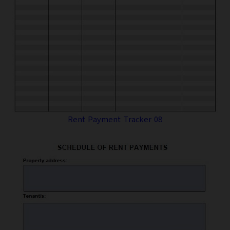
Rent Payment Tracker 08