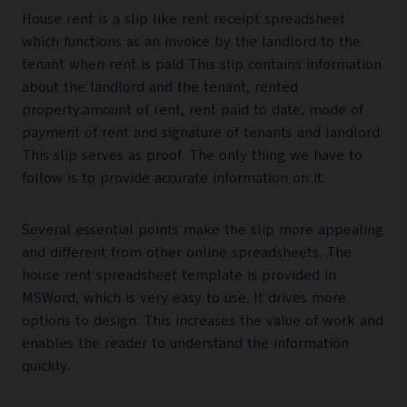
House rent is a slip like rent receipt spreadsheet
which functions as an invoice by the landlord to the
tenant when rent is paid This slip contains information
about the landlord and the tenant, rented
property.amount of rent, rent paid to date, mode of
payment of rent and signature of tenants and landlord.
This slip serves as proof. The only thing we have to
follow is to provide accurate information on it.
Several essential points make the slip more appealing
and different from other online spreadsheets. The
house rent spreadsheet template is provided in
MSWord, which is very easy to use. It drives more
options to design. This increases the value of work and
enables the reader to understand the information
quickly.