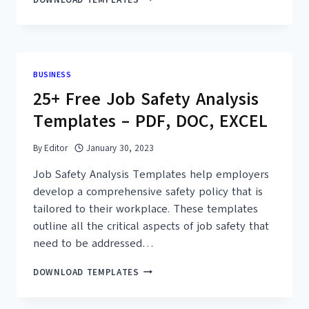
FREE
STAKEHOLDER
ANALYSIS
CHANGE
MANAGEMENT
BUSINESS
EXAMPLES
25+ Free Job Safety Analysis
&
TEMPLATES
Templates – PDF, DOC, EXCEL
By
Editor
January 30, 2023
Job Safety Analysis Templates help employers
develop a comprehensive safety policy that is
tailored to their workplace. These templates
outline all the critical aspects of job safety that
need to be addressed…
25+
DOWNLOAD TEMPLATES
FREE
JOB