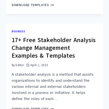
36+
DOWNLOAD TEMPLATES
FREE
SIMPLE
BUSINESS
IMPACT
ANALYSIS
BUSINESS
TEMPLATES
17+ Free Stakeholder Analysis
–
PDF,
Change Management
WORD
Examples & Templates
By
Editor
April 1, 2023
A stakeholder analysis is a method that assists
organizations to identify and understand the
various internal and external stakeholders
involved in a process or initiative. It helps
define the roles of each…
17+
DOWNLOAD TEMPLATES