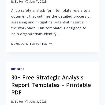
By
Editor
June 7, 2023
A job safety analysis form template refers to a
document that outlines the detailed process of
assessing and mitigating potential hazards in
the workplace. This template is designed to
help organizations identify…
40+
DOWNLOAD TEMPLATES
FREE
PRINTABLE
JOB
SAFETY
ANALYSIS
BUSINESS
FORM
30+ Free Strategic Analysis
TEMPLATES
(PDF,
Report Templates – Printable
DOC)
PDF
By
Editor
June 3, 2023