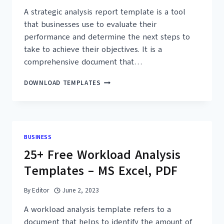
A strategic analysis report template is a tool
that businesses use to evaluate their
performance and determine the next steps to
take to achieve their objectives. It is a
comprehensive document that…
30+
DOWNLOAD TEMPLATES
FREE
STRATEGIC
ANALYSIS
REPORT
TEMPLATES
BUSINESS
–
25+ Free Workload Analysis
PRINTABLE
PDF
Templates – MS Excel, PDF
By
Editor
June 2, 2023
A workload analysis template refers to a
document that helps to identify the amount of