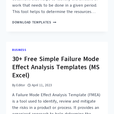
work that needs to be done in a given period.
This tool helps to determine the resources…
25+
DOWNLOAD TEMPLATES
FREE
WORKLOAD
ANALYSIS
TEMPLATES
–
BUSINESS
MS
30+ Free Simple Failure Mode
EXCEL,
PDF
Effect Analysis Templates (MS
Excel)
By
Editor
April 11, 2023
A Failure Mode Effect Analysis Template (FMEA)
is a tool used to identify, review and mitigate
the risks in a product or process. It provides an
organized approach to help determine the…