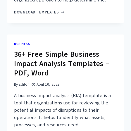
30+
DOWNLOAD TEMPLATES
FREE
SIMPLE
FAILURE
MODE
EFFECT
BUSINESS
ANALYSIS
36+ Free Simple Business
TEMPLATES
(MS
Impact Analysis Templates –
EXCEL)
PDF, Word
By
Editor
April 10, 2023
A business impact analysis (BIA) template is a
tool that organizations use for reviewing the
potential impacts of disruptions to their
operations. It helps to identify what assets,
processes, and resources need…