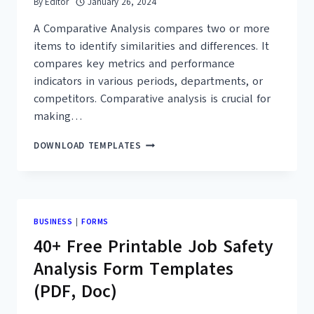
By
Editor
January 26, 2024
A Comparative Analysis compares two or more
items to identify similarities and differences. It
compares key metrics and performance
indicators in various periods, departments, or
competitors. Comparative analysis is crucial for
making…
30+
DOWNLOAD TEMPLATES
FREE
COMPARATIVE
ANALYSIS
EXAMPLES
&
BUSINESS
|
FORMS
TEMPLATES
40+ Free Printable Job Safety
–
PDF
Analysis Form Templates
(PDF, Doc)