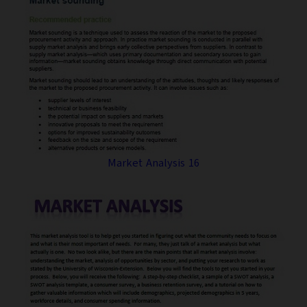
Market Analysis 16