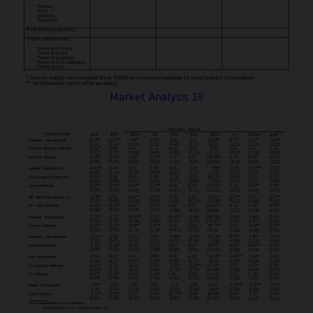
Market Analysis 19