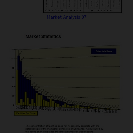
Market Analysis 07