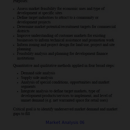
Market Analysis 06