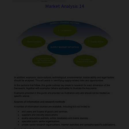
Market Analysis 14