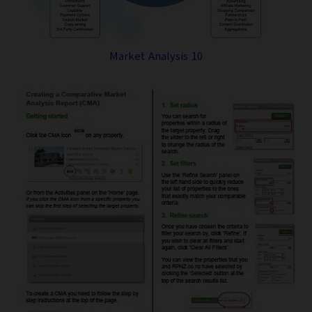
Market Analysis 10