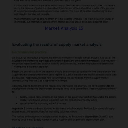
Market Analysis 15