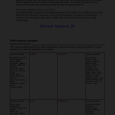
Market Analysis 26