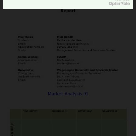
Market Analysis 01