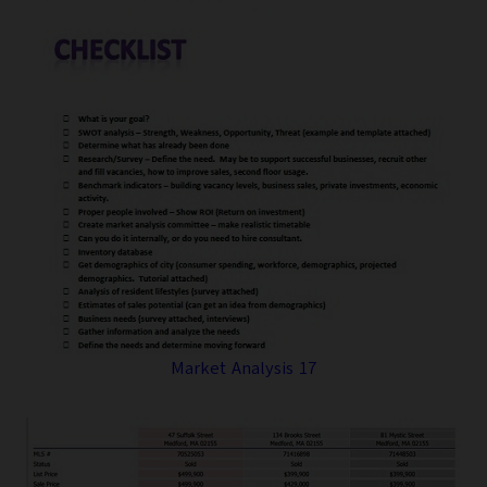
Market Analysis 17