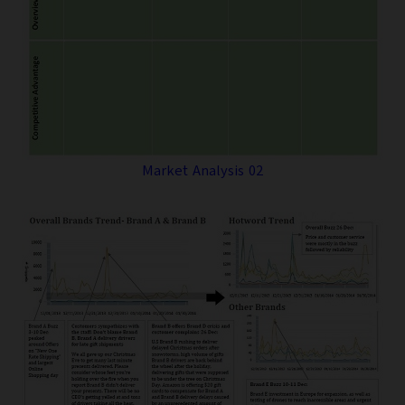
Market Analysis 02