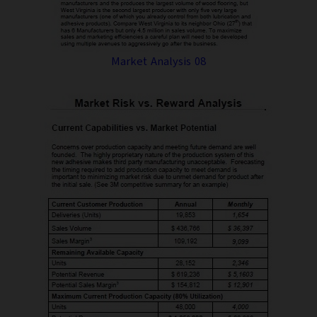
Market Analysis 08