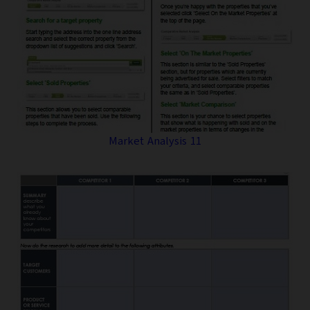
Market Analysis 11