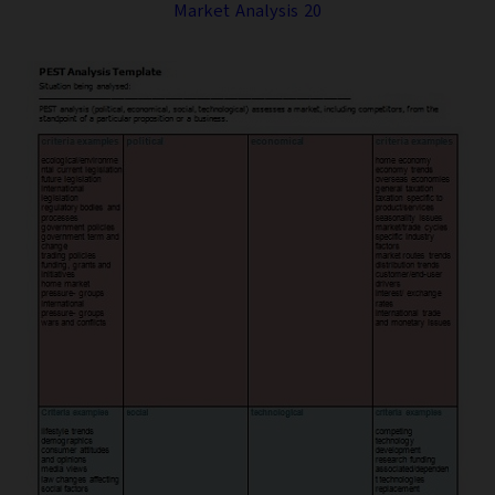
Market Analysis 20