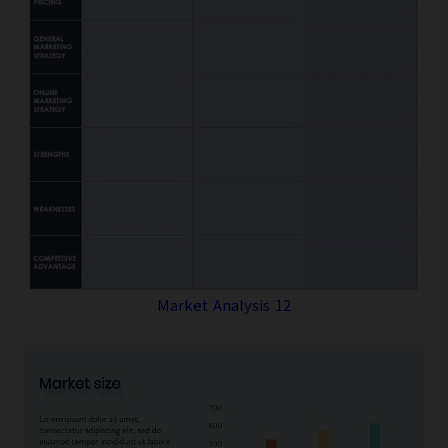
Market Analysis 12