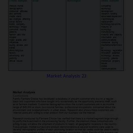
Market Analysis 23