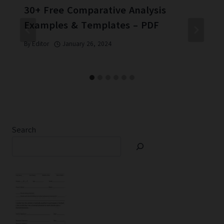
30+ Free Comparative Analysis
Examples & Templates – PDF
By
Editor
January 26, 2024
Search