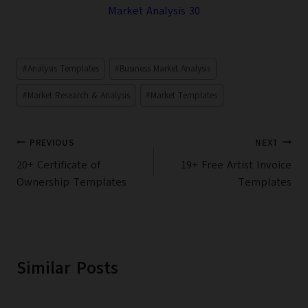
Market Analysis 30
Post
#
Analysis Templates
#
Business Market Analysis
Tags:
#
Market Research & Analysis
#
Market Templates
Post
PREVIOUS
NEXT
navigation
20+ Certificate of
19+ Free Artist Invoice
Ownership Templates
Templates
Similar Posts