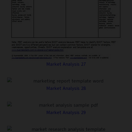
Market Analysis 27
Market Analysis 28
Market Analysis 29