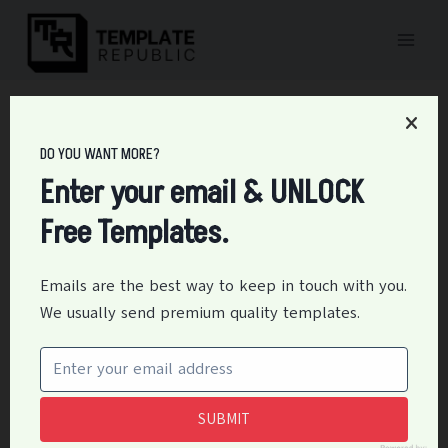
Skip
to
content
Home
/
Business
/
30+ Free Market Analysis Templates
DO YOU WANT MORE?
30+ Free Market
Enter your email & UNLOCK
Analysis Templates
Free Templates.
By
Editor
May 25, 2021
Business
Emails are the best way to keep in touch with you.
We usually send premium quality templates.
SUBMIT