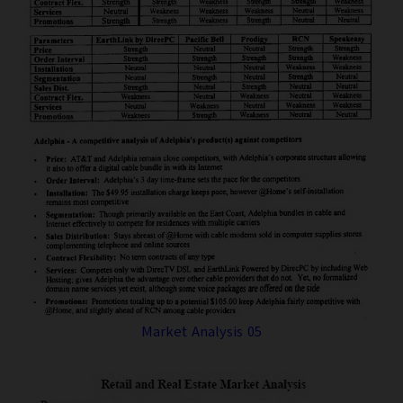
Market Analysis 05