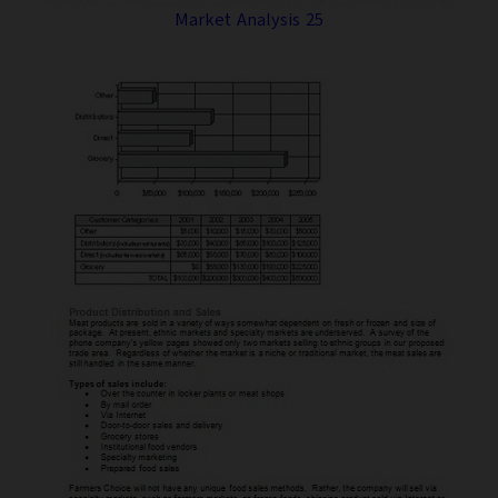
Market Analysis 25