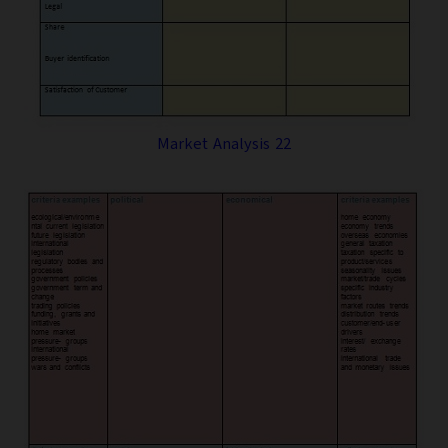
Market Analysis 22