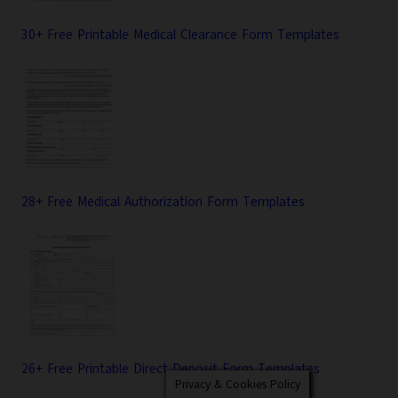
30+ Free Printable Medical Clearance Form Templates
28+ Free Medical Authorization Form Templates
26+ Free Printable Direct Deposit Form Templates
Privacy & Cookies Policy