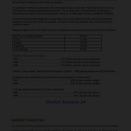
Market Analysis 24