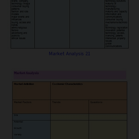
Market Analysis 21