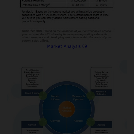
Market Analysis 09