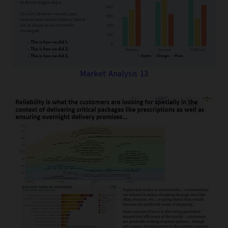
Market Analysis 13