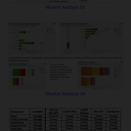
Market Analysis 03
Market Analysis 04