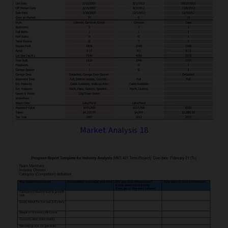
Market Analysis 18