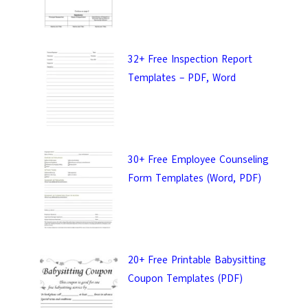
32+ Free Inspection Report
Templates – PDF, Word
30+ Free Employee Counseling
Form Templates (Word, PDF)
20+ Free Printable Babysitting
Coupon Templates (PDF)