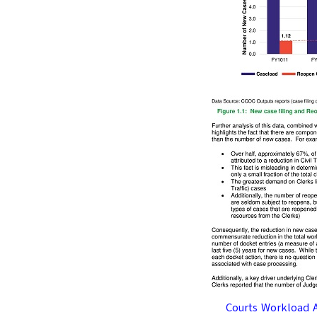
Courts Workload 