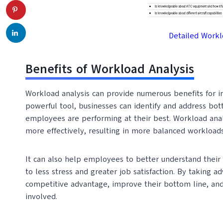
Detailed Workl
Benefits of Workload Analysis
Workload analysis can provide numerous benefits for ind
powerful tool, businesses can identify and address bot
employees are performing at their best. Workload anal
more effectively, resulting in more balanced workloads
It can also help employees to better understand their 
to less stress and greater job satisfaction. By taking a
competitive advantage, improve their bottom line, an
involved.