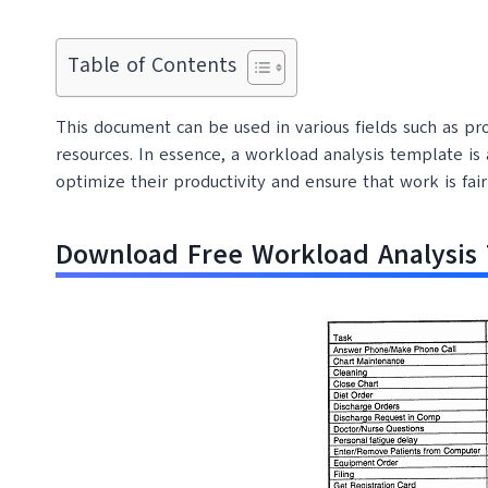
Table of Contents
This document can be used in various fields such as p
resources. In essence, a workload analysis template is
optimize their productivity and ensure that work is f
Download Free Workload Analysis