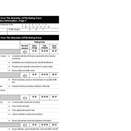
DO YOU WANT MORE?
Enter your em
UNLOCK Free
Emails are the best way to