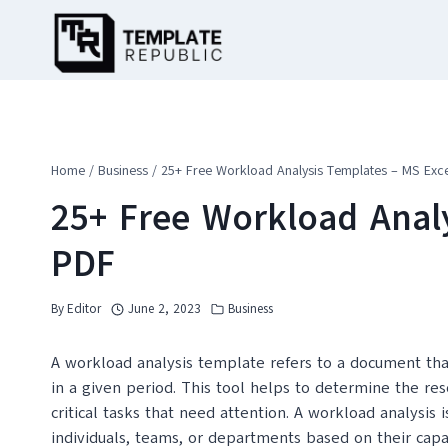
Skip
to
content
Home
/
Business
/
25+ Free Workload Analysis Templates – MS Exce
25+ Free Workload Analy
PDF
By
Editor
June 2, 2023
Business
A workload analysis template refers to a document tha
in a given period. This tool helps to determine the re
critical tasks that need attention. A workload analysis 
individuals, teams, or departments based on their capac