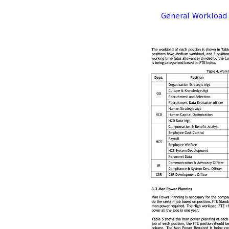
General Workload 