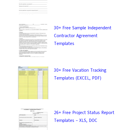
30+ Free Sample Independent
Contractor Agreement
Templates
30+ Free Vacation Tracking
Templates (EXCEL, PDF)
26+ Free Project Status Report
Templates – XLS, DOC