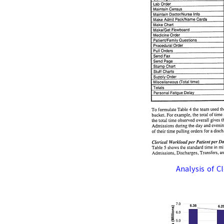
Analysis of C