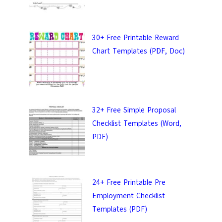
30+ Free Printable Reward
Chart Templates (PDF, Doc)
32+ Free Simple Proposal
Checklist Templates (Word,
PDF)
ail &
24+ Free Printable Pre
 Templates.
Employment Checklist
Templates (PDF)
 keep in touch with you.