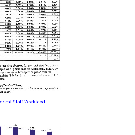
lerical Staff Workload