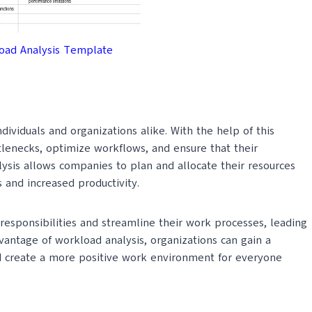
We usually send premium q
oad Analysis Template
SUBM
ividuals and organizations alike. With the help of this
tlenecks, optimize workflows, and ensure that their
ysis allows companies to plan and allocate their resources
 and increased productivity.
responsibilities and streamline their work processes, leading
dvantage of workload analysis, organizations can gain a
d create a more positive work environment for everyone