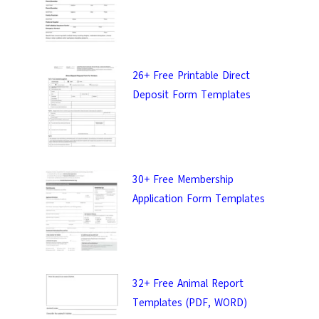
26+ Free Printable Direct
Deposit Form Templates
30+ Free Membership
Application Form Templates
32+ Free Animal Report
Templates (PDF, WORD)