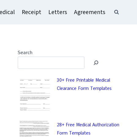
edical
Receipt
Letters
Agreements
Search
30+ Free Printable Medical
Clearance Form Templates
28+ Free Medical Authorization
Form Templates