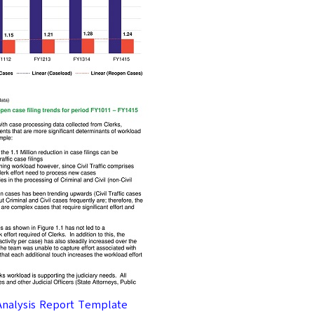
Analysis Report Template