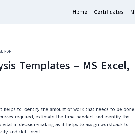
Home
Certificates
M
l, PDF
sis Templates – MS Excel,
t helps to identify the amount of work that needs to be done
sources required, estimate the time needed, and identify the
is vital in decision-making as it helps to assign workloads to
ity and skill level.