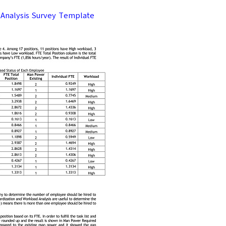
Analysis Survey Template