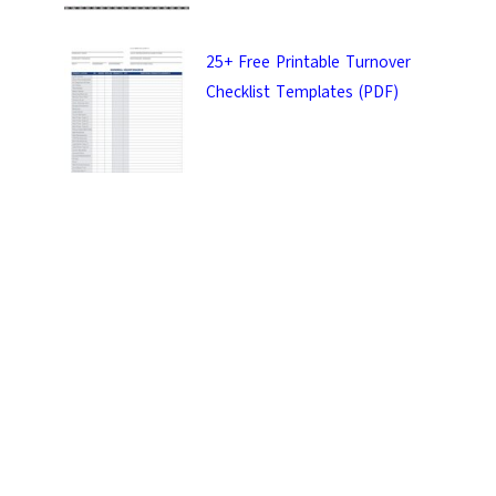
25+ Free Printable Turnover
Checklist Templates (PDF)