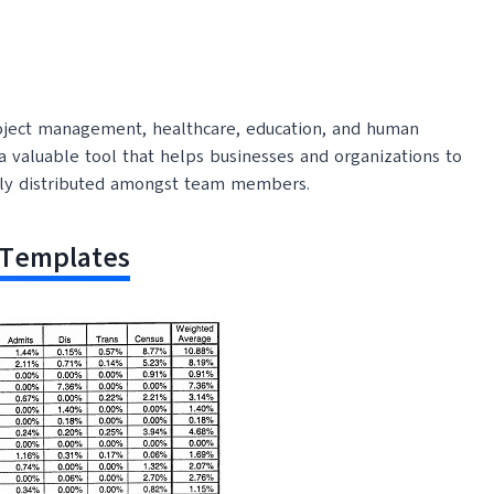
roject management, healthcare, education, and human
 a valuable tool that helps businesses and organizations to
airly distributed amongst team members.
 Templates