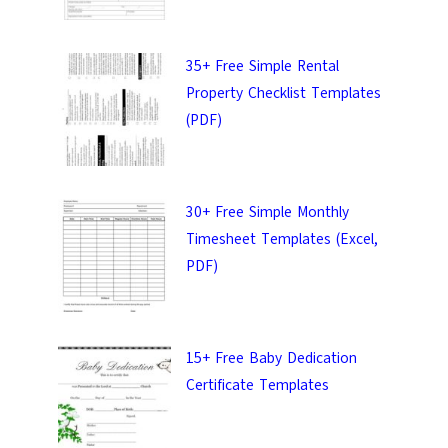
uality templates.
35+ Free Simple Rental
Property Checklist Templates
(PDF)
IT
30+ Free Simple Monthly
Timesheet Templates (Excel,
PDF)
15+ Free Baby Dedication
Certificate Templates