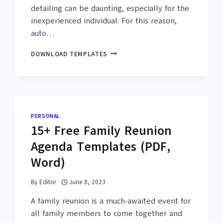
detailing can be daunting, especially for the
inexperienced individual. For this reason,
auto…
DO YOU WANT MORE?
Enter your em
10+
DOWNLOAD TEMPLATES
FREE
UNLOCK Free
PRINTABLE
AUTO
DETAILING
Emails are the best way to
CHECKLIST
TEMPLATES
We usually send premium q
PERSONAL
(PDF,
15+ Free Family Reunion
WORD)
Agenda Templates (PDF,
Word)
SUBM
By
Editor
June 8, 2023
A family reunion is a much-awaited event for
all family members to come together and