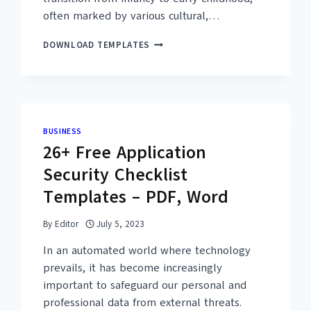
often marked by various cultural,…
08+
DOWNLOAD TEMPLATES
FREE
PRINTABLE
FIRST
HAIRCUT
CERTIFICATE
TEMPLATES
BUSINESS
–
26+ Free Application
PDF
Security Checklist
Templates – PDF, Word
By
Editor
July 5, 2023
In an automated world where technology
prevails, it has become increasingly
important to safeguard our personal and
professional data from external threats.