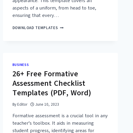
appearance. This template covers all
aspects of a uniform, from head to toe,
ensuring that every…
11+
DOWNLOAD TEMPLATES
FREE
PRINTABLE
UNIFORM
CHECKLIST
TEMPLATES
(PDF,
BUSINESS
DOC)
26+ Free Formative
Assessment Checklist
Templates (PDF, Word)
By
Editor
June 10, 2023
Formative assessment is a crucial tool in any
teacher’s toolbox. It aids in measuring
student progress, identifying areas for