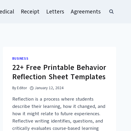
edical
Receipt
Letters
Agreements
BUSINESS
22+ Free Printable Behavior
Reflection Sheet Templates
By
Editor
January 12, 2024
Reflection is a process where students
describe their learning, how it changed, and
how it might relate to future experiences.
Reflective writing identifies, questions, and
critically evaluates course-based learning