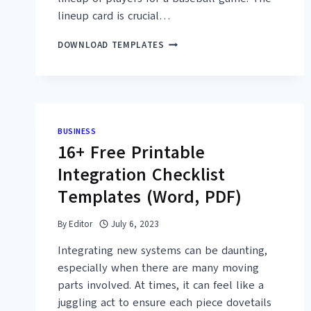
lineup card is crucial…
25+
DOWNLOAD TEMPLATES
FREE
PRINTABLE
BASEBALL
LINEUP
CARD
TEMPLATES
BUSINESS
(PDF,
16+ Free Printable
EXCEL)
Integration Checklist
Templates (Word, PDF)
By
Editor
July 6, 2023
Integrating new systems can be daunting,
especially when there are many moving
parts involved. At times, it can feel like a
juggling act to ensure each piece dovetails