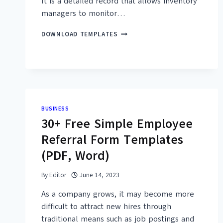
It is a detailed record that allows inventory
managers to monitor…
32+
DOWNLOAD TEMPLATES
FREE
COMPUTER
INVENTORY
TEMPLATES
(MS
EXCEL,
PDF)
BUSINESS
30+ Free Simple Employee
Referral Form Templates
(PDF, Word)
By
Editor
June 14, 2023
As a company grows, it may become more
difficult to attract new hires through
traditional means such as job postings and