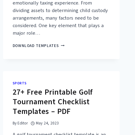
emotionally taxing experience. From
dividing assets to determining child custody
arrangements, many factors need to be
considered. One key element that plays a
major role…
30+
DOWNLOAD TEMPLATES
FREE
MARITAL
SETTLEMENT
AGREEMENT
TEMPLATES
(MS
SPORTS
WORD,
27+ Free Printable Golf
PDF)
Tournament Checklist
Templates – PDF
By
Editor
May 24, 2023
A golf tournament checklist template is an