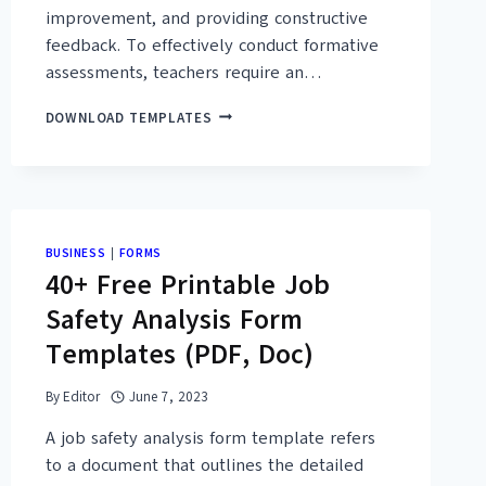
improvement, and providing constructive
feedback. To effectively conduct formative
assessments, teachers require an…
ail &
26+
DOWNLOAD TEMPLATES
FREE
 Templates.
FORMATIVE
ASSESSMENT
CHECKLIST
 keep in touch with you.
TEMPLATES
(PDF,
uality templates.
BUSINESS
|
FORMS
WORD)
40+ Free Printable Job
Safety Analysis Form
Templates (PDF, Doc)
IT
By
Editor
June 7, 2023
A job safety analysis form template refers
to a document that outlines the detailed