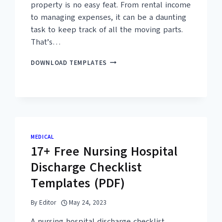
property is no easy feat. From rental income
to managing expenses, it can be a daunting
task to keep track of all the moving parts.
That’s…
10+
DOWNLOAD TEMPLATES
FREE
COMMERCIAL
PROPERTY
BUDGET
TEMPLATES
(MS
EXCEL,
MEDICAL
PDF)
17+ Free Nursing Hospital
Discharge Checklist
Templates (PDF)
By
Editor
May 24, 2023
A nursing hospital discharge checklist