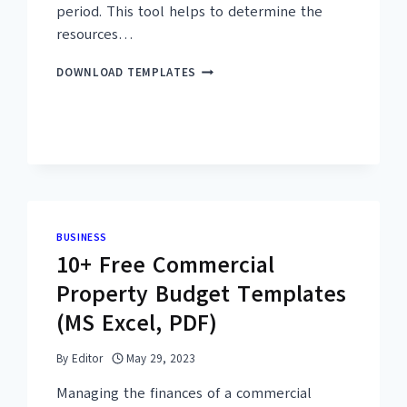
period. This tool helps to determine the
resources…
25+
DOWNLOAD TEMPLATES
FREE
WORKLOAD
ANALYSIS
TEMPLATES
–
MS
EXCEL,
PDF
BUSINESS
10+ Free Commercial
Property Budget Templates
(MS Excel, PDF)
By
Editor
May 29, 2023
Managing the finances of a commercial