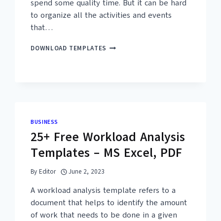
spend some quality time. But it can be hard
to organize all the activities and events
that…
15+
DOWNLOAD TEMPLATES
FREE
FAMILY
REUNION
AGENDA
TEMPLATES
(PDF,
WORD)
BUSINESS
25+ Free Workload Analysis
Templates – MS Excel, PDF
By
Editor
June 2, 2023
A workload analysis template refers to a
document that helps to identify the amount
of work that needs to be done in a given