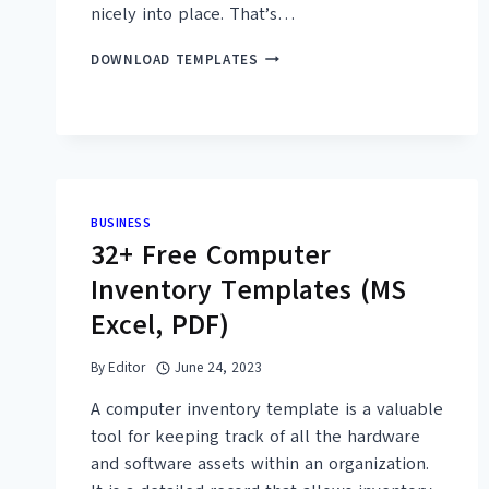
nicely into place. That’s…
16+
DOWNLOAD TEMPLATES
FREE
PRINTABLE
INTEGRATION
CHECKLIST
TEMPLATES
(WORD,
PDF)
BUSINESS
32+ Free Computer
Inventory Templates (MS
Excel, PDF)
By
Editor
June 24, 2023
A computer inventory template is a valuable
tool for keeping track of all the hardware
and software assets within an organization.