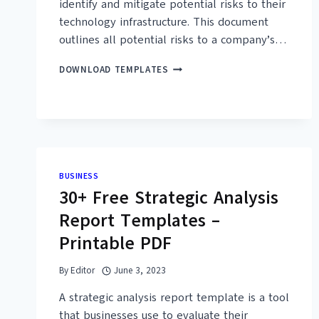
identify and mitigate potential risks to their
technology infrastructure. This document
outlines all potential risks to a company’s…
32+
DOWNLOAD TEMPLATES
FREE
SIMPLE
IT
RISK
ASSESSMENT
TEMPLATES
(PDF,
BUSINESS
WORD)
30+ Free Strategic Analysis
Report Templates –
Printable PDF
By
Editor
June 3, 2023
A strategic analysis report template is a tool
that businesses use to evaluate their