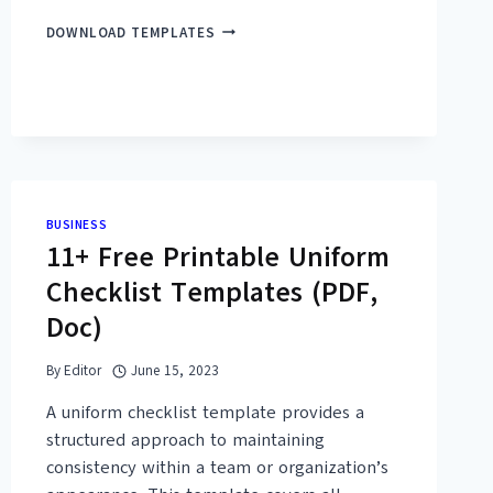
45+
DOWNLOAD TEMPLATES
FREE
SAMPLE
LETTER
OF
ENDORSEMENT
TEMPLATES
(PDF,
DOC)
BUSINESS
11+ Free Printable Uniform
Checklist Templates (PDF,
Doc)
By
Editor
June 15, 2023
A uniform checklist template provides a
structured approach to maintaining
consistency within a team or organization’s