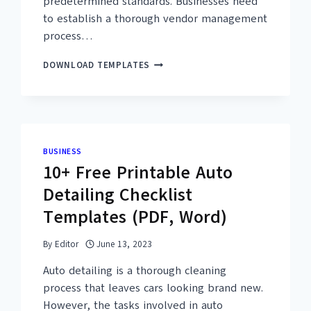
predetermined standards. Businesses need
to establish a thorough vendor management
process…
25+
DOWNLOAD TEMPLATES
FREE
VENDOR
AUDIT
CHECKLIST
TEMPLATES
–
BUSINESS
PDF,
10+ Free Printable Auto
EXCEL
Detailing Checklist
Templates (PDF, Word)
By
Editor
June 13, 2023
Auto detailing is a thorough cleaning
process that leaves cars looking brand new.
However, the tasks involved in auto