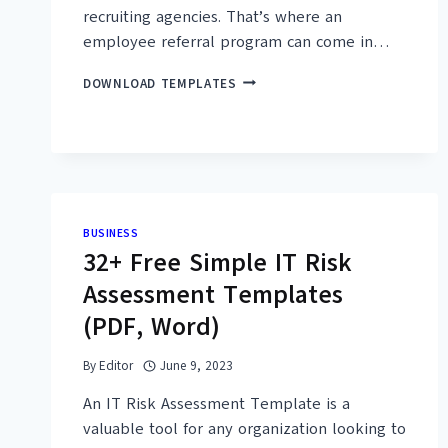
recruiting agencies. That’s where an
employee referral program can come in…
30+
DOWNLOAD TEMPLATES
FREE
SIMPLE
EMPLOYEE
REFERRAL
FORM
TEMPLATES
(PDF,
BUSINESS
WORD)
32+ Free Simple IT Risk
Assessment Templates
(PDF, Word)
By
Editor
June 9, 2023
An IT Risk Assessment Template is a
valuable tool for any organization looking to