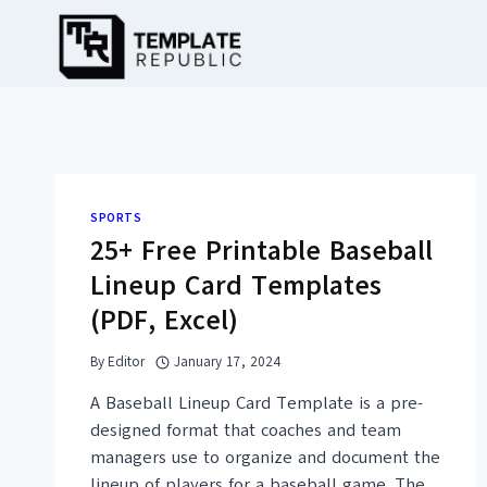
Skip
to
content
SPORTS
25+ Free Printable Baseball
Lineup Card Templates
(PDF, Excel)
By
Editor
January 17, 2024
A Baseball Lineup Card Template is a pre-
designed format that coaches and team
managers use to organize and document the
lineup of players for a baseball game. The