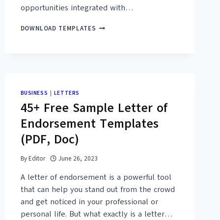
opportunities integrated with…
22+
DOWNLOAD TEMPLATES
FREE
PRINTABLE
BEHAVIOR
REFLECTION
SHEET
TEMPLATES
BUSINESS
|
LETTERS
45+ Free Sample Letter of
Endorsement Templates
(PDF, Doc)
By
Editor
June 26, 2023
A letter of endorsement is a powerful tool
that can help you stand out from the crowd
and get noticed in your professional or
personal life. But what exactly is a letter…