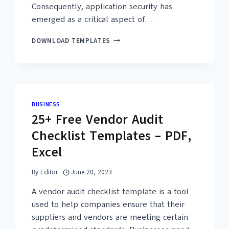
Consequently, application security has
emerged as a critical aspect of…
26+
DOWNLOAD TEMPLATES
FREE
APPLICATION
SECURITY
CHECKLIST
TEMPLATES
–
BUSINESS
PDF,
25+ Free Vendor Audit
WORD
Checklist Templates – PDF,
Excel
By
Editor
June 20, 2023
A vendor audit checklist template is a tool
used to help companies ensure that their
suppliers and vendors are meeting certain