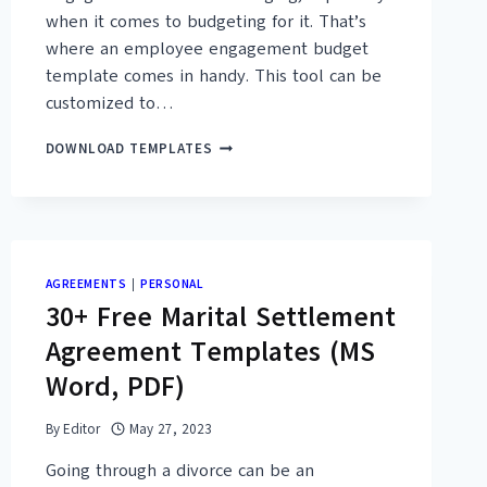
when it comes to budgeting for it. That’s
where an employee engagement budget
template comes in handy. This tool can be
customized to…
15+
DOWNLOAD TEMPLATES
FREE
EMPLOYEE
ENGAGEMENT
BUDGET
TEMPLATES
(MS
AGREEMENTS
|
PERSONAL
EXCEL,
30+ Free Marital Settlement
PDF)
Agreement Templates (MS
Word, PDF)
By
Editor
May 27, 2023
Going through a divorce can be an