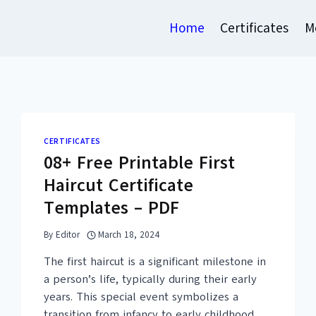
Home
Certificates
M
CERTIFICATES
08+ Free Printable First
Haircut Certificate
Templates – PDF
By
Editor
March 18, 2024
The first haircut is a significant milestone in
a person’s life, typically during their early
years. This special event symbolizes a
transition from infancy to early childhood,