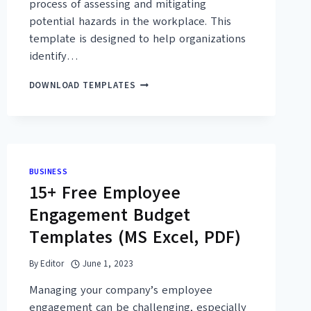
process of assessing and mitigating
potential hazards in the workplace. This
template is designed to help organizations
identify…
40+
DOWNLOAD TEMPLATES
FREE
PRINTABLE
JOB
SAFETY
ANALYSIS
FORM
BUSINESS
TEMPLATES
15+ Free Employee
(PDF,
DOC)
Engagement Budget
Templates (MS Excel, PDF)
By
Editor
June 1, 2023
Managing your company’s employee
engagement can be challenging, especially