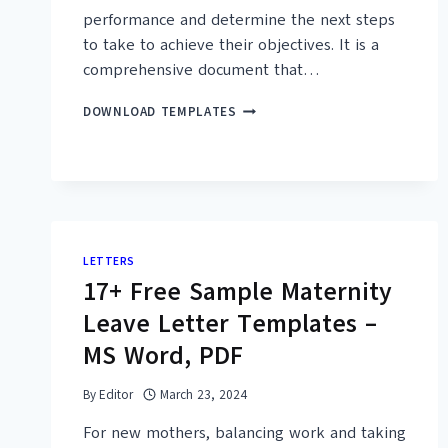
performance and determine the next steps
to take to achieve their objectives. It is a
comprehensive document that…
30+
DOWNLOAD TEMPLATES
FREE
STRATEGIC
ANALYSIS
REPORT
TEMPLATES
–
PRINTABLE
LETTERS
PDF
17+ Free Sample Maternity
Leave Letter Templates –
MS Word, PDF
By
Editor
March 23, 2024
For new mothers, balancing work and taking