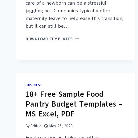
care of a newborn can be a stressful
juggling act. Companies typically offer
maternity leave to help ease this transition,
but it can still be…
17+
DOWNLOAD TEMPLATES
FREE
SAMPLE
MATERNITY
LEAVE
LETTER
TEMPLATES
–
BUSINESS
MS
18+ Free Sample Food
WORD,
PDF
Pantry Budget Templates –
MS Excel, PDF
By
Editor
May 26, 2023
Food pantries, just like any other