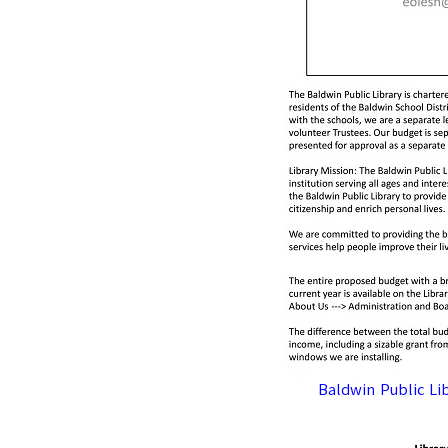
Baldwin Public Li