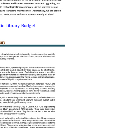
lic Library Budget
DO YOU WANT MORE?
Enter your em
UNLOCK Free
Emails are the best way to