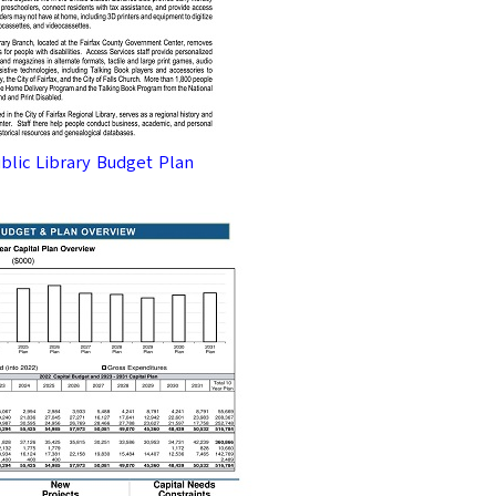
We usually send premium q
SUBM
ublic Library Budget Plan