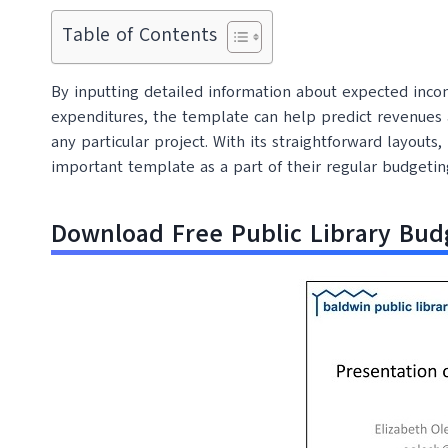
Table of Contents
By inputting detailed information about expected incom
expenditures, the template can help predict revenues a
any particular project. With its straightforward layout
important template as a part of their regular budgetin
Download Free Public Library Bu