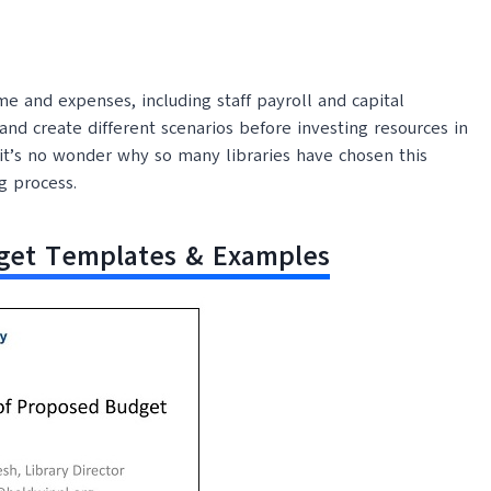
e and expenses, including staff payroll and capital
nd create different scenarios before investing resources in
s, it’s no wonder why so many libraries have chosen this
g process.
dget Templates & Examples