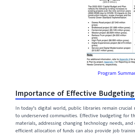
Program Summary
Importance of Effective Budgeting 
In today’s digital world, public libraries remain crucia
to underserved communities. Effective budgeting for the
materials, addressing changing technology needs, and 
efficient allocation of funds can also provide job trai