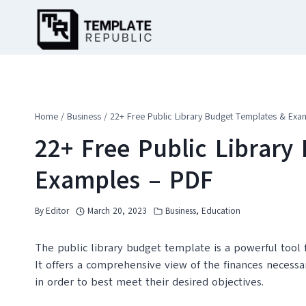
Skip
to
content
Home
/
Business
/
22+ Free Public Library Budget Templates & Exa
22+ Free Public Library
Examples – PDF
By
Editor
March 20, 2023
Business
,
Education
The public library budget template is a powerful tool f
It offers a comprehensive view of the finances necessar
in order to best meet their desired objectives.