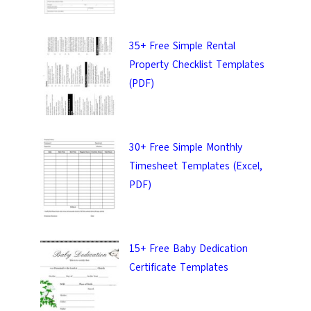
uality templates.
35+ Free Simple Rental
Property Checklist Templates
(PDF)
IT
30+ Free Simple Monthly
Timesheet Templates (Excel,
PDF)
15+ Free Baby Dedication
Certificate Templates