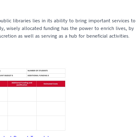
lic libraries lies in its ability to bring important services to
, wisely allocated funding has the power to enrich lives, by
etion as well as serving as a hub for beneficial activities.