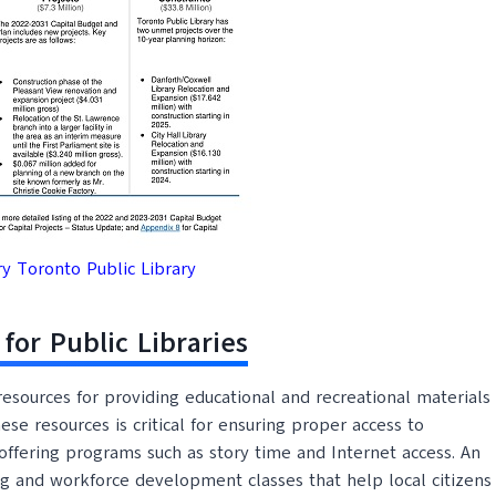
 Toronto Public Library
for Public Libraries
l resources for providing educational and recreational materials
se resources is critical for ensuring proper access to
offering programs such as story time and Internet access. An
ning and workforce development classes that help local citizens