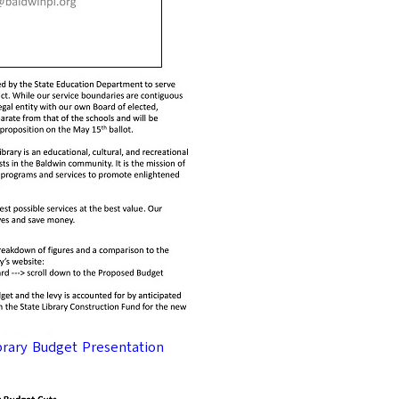
brary Budget Presentation