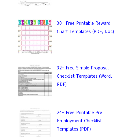
30+ Free Printable Reward
Chart Templates (PDF, Doc)
32+ Free Simple Proposal
Checklist Templates (Word,
PDF)
ail &
24+ Free Printable Pre
 Templates.
Employment Checklist
Templates (PDF)
 keep in touch with you.