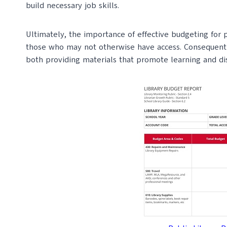
build necessary job skills.
Ultimately, the importance of effective budgeting for pub
those who may not otherwise have access. Consequently
both providing materials that promote learning and discr