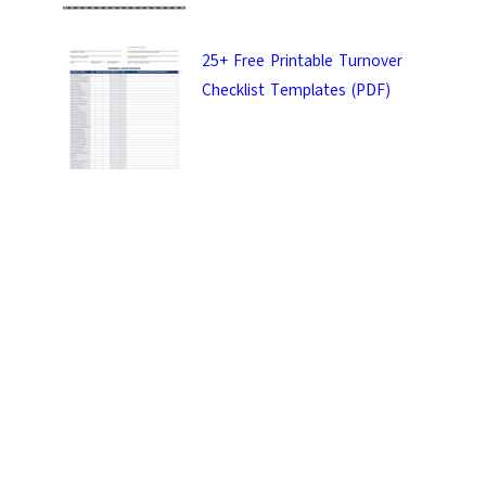
25+ Free Printable Turnover
Checklist Templates (PDF)