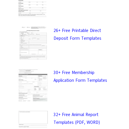
26+ Free Printable Direct
Deposit Form Templates
30+ Free Membership
Application Form Templates
32+ Free Animal Report
Templates (PDF, WORD)