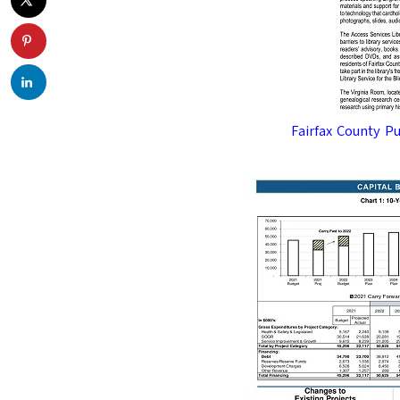
Fairfax County P