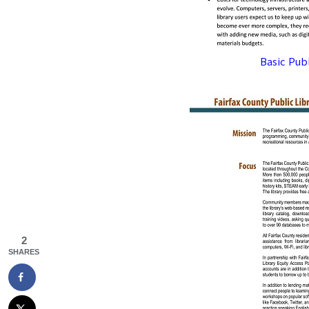
Basic Pub
2
SHARES