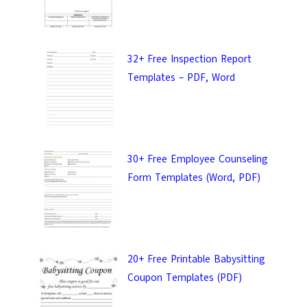
32+ Free Inspection Report
Templates – PDF, Word
30+ Free Employee Counseling
Form Templates (Word, PDF)
20+ Free Printable Babysitting
Coupon Templates (PDF)