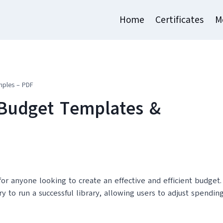
Home
Certificates
M
mples – PDF
 Budget Templates &
or anyone looking to create an effective and efficient budget.
y to run a successful library, allowing users to adjust spendin