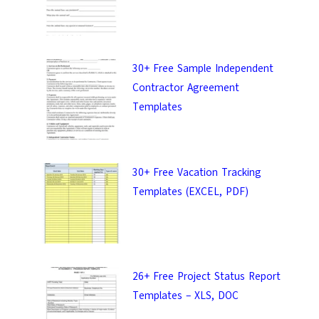
30+ Free Sample Independent
Contractor Agreement
Templates
30+ Free Vacation Tracking
Templates (EXCEL, PDF)
26+ Free Project Status Report
Templates – XLS, DOC