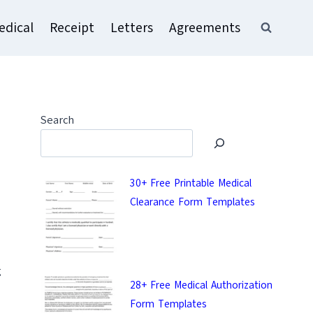
edical
Receipt
Letters
Agreements
Search
30+ Free Printable Medical
Clearance Form Templates
g
28+ Free Medical Authorization
Form Templates