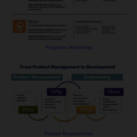
Pragmatic Marketing
Product Requirements