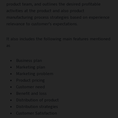
product team, and outlines the desired profitable
activities at the product and also product
manufacturing process strategies based on experience
relevance to customer’s expectations.
It also includes the following main features mentioned
as
Business plan
Marketing plan
Marketing problem
Product pricing
Customer need
Benefit and loss
Distribution of product
Distribution strategies
Customer Satisfaction