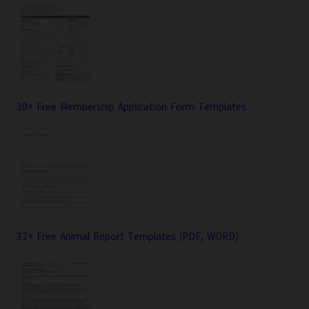
30+ Free Membership Application Form Templates
32+ Free Animal Report Templates (PDF, WORD)