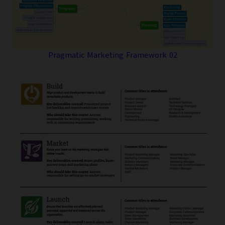
Pragmatic Marketing Framework 02