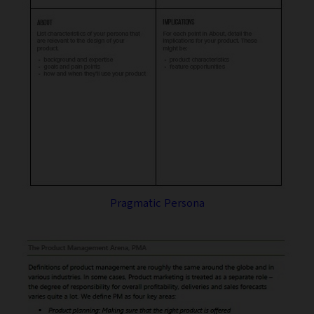
Pragmatic Persona