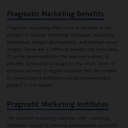
Pragmatic Marketing Benefits
Pragmatic marketing offers a lot of benefits to the
product. It contains marketing strategies, marketing
framework, product development, and product report
images. These are in different formats and templates.
It can be downloaded for the required process. It
provides a standard language for the whole team. It
contains outlines of regular activities that are needed
to manufacture a profitable and problem-oriented
product in the market.
Pragmatic Marketing Institutes
The certified marketing Institutes offer marketing
certificate courses to become professionals and trains