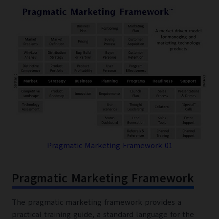
Pragmatic Marketing Framework 01
Pragmatic Marketing Framework
The pragmatic marketing framework provides a
practical training guide, a standard language for the