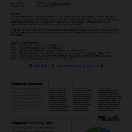
Marketing Requirements Document