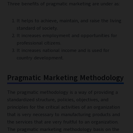
Three benefits of pragmatic marketing are under as:
It helps to achieve, maintain, and raise the living
standard of society.
It increases employment and opportunities for
professional citizens.
It increases national income and is used for
country development.
Pragmatic Marketing Methodology
The pragmatic methodology is a way of providing a
standardized structure, policies, objectives, and
principles for the critical activities of an organization
that is very necessary to manufacturing products and
the services that are very fruitful to an organization.
The pragmatic marketing methodology basis on the