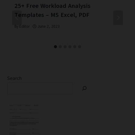
25+ Free Workload Analysis
Templates – MS Excel, PDF
By
Editor
June 2, 2023
Search