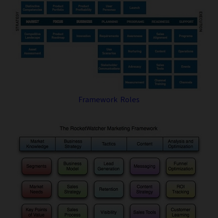
Framework Roles