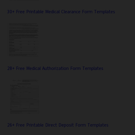
30+ Free Printable Medical Clearance Form Templates
28+ Free Medical Authorization Form Templates
26+ Free Printable Direct Deposit Form Templates