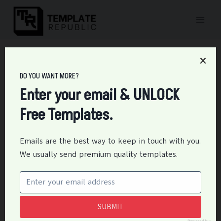
Skip
to
content
Home
/
Charts & Graph
/
15+ Free Pragmatic Marketing (Roadmap)
Templates
DO YOU WANT MORE?
15+ Free Pragmatic
Enter your email & UNLOCK
Free Templates.
Marketing (Roadmap)
Templates
Emails are the best way to keep in touch with you.
We usually send premium quality templates.
By
Editor
August 18, 2020
Business
,
Charts & Graph
Download free pragmatic marketing templates to
define your product. Practical marketing is an effort
SUBMIT
and way to deliver any product with elegance and