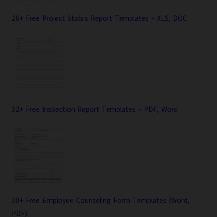
26+ Free Project Status Report Templates – XLS, DOC
32+ Free Inspection Report Templates – PDF, Word
30+ Free Employee Counseling Form Templates (Word,
PDF)