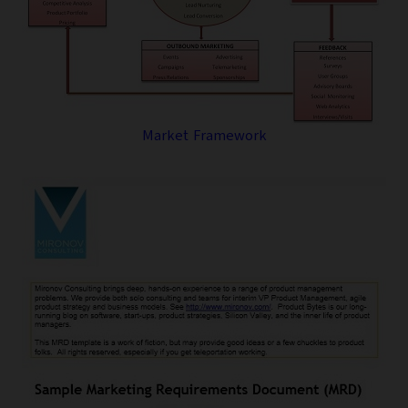
Market Framework