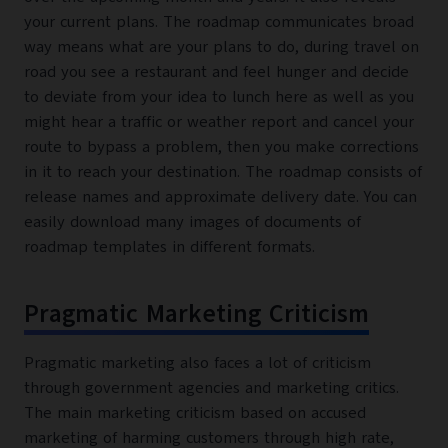
your current plans. The roadmap communicates broad
way means what are your plans to do, during travel on
road you see a restaurant and feel hunger and decide
to deviate from your idea to lunch here as well as you
might hear a traffic or weather report and cancel your
route to bypass a problem, then you make corrections
in it to reach your destination. The roadmap consists of
release names and approximate delivery date. You can
easily download many images of documents of
roadmap templates in different formats.
Pragmatic Marketing Criticism
Pragmatic marketing also faces a lot of criticism
through government agencies and marketing critics.
The main marketing criticism based on accused
marketing of harming customers through high rate,