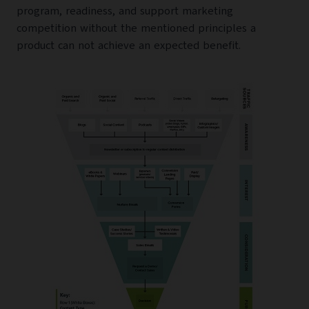
program, readiness, and support marketing
competition without the mentioned principles a
product can not achieve an expected benefit.