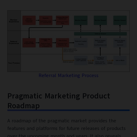
Referral Marketing Process
Pragmatic Marketing Product
Roadmap
A roadmap of the pragmatic market provides the
features and platforms for future releases of products
over the upcoming month and years. It also reveals