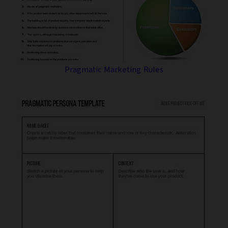
Pragmatic Marketing Rules