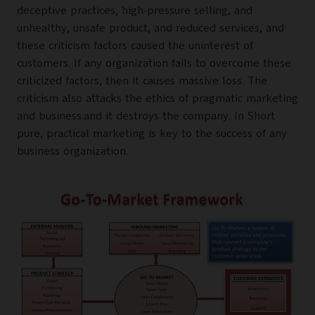
deceptive practices, high-pressure selling, and
unhealthy, unsafe product, and reduced services, and
these criticism factors caused the uninterest of
customers. If any organization fails to overcome these
criticized factors, then it causes massive loss. The
criticism also attacks the ethics of pragmatic marketing
and business.and it destroys the company. In Short
pure, practical marketing is key to the success of any
business organization.