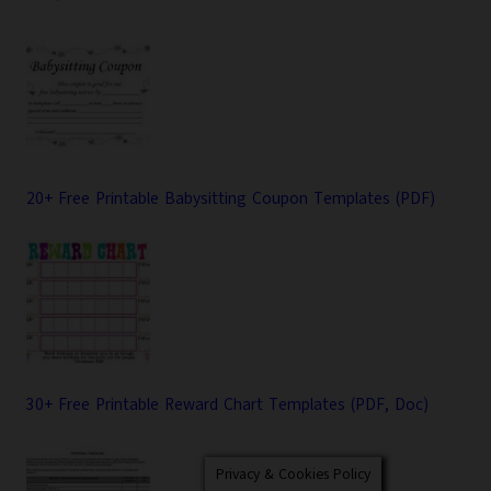
20+ Free Printable Babysitting Coupon Templates (PDF)
30+ Free Printable Reward Chart Templates (PDF, Doc)
Privacy & Cookies Policy