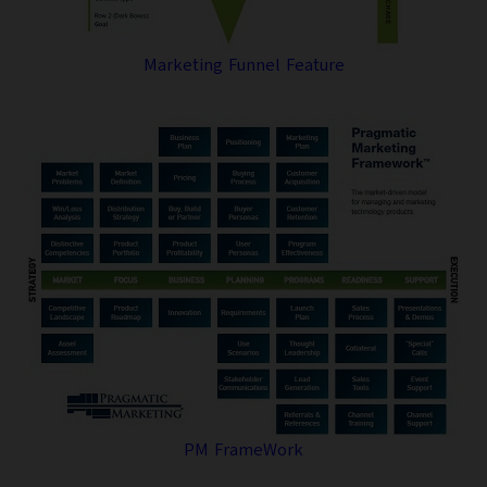
Marketing Funnel Feature
PM FrameWork