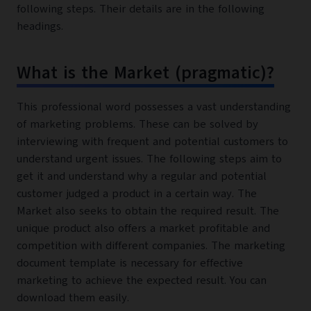
following steps. Their details are in the following
headings.
What is the Market (pragmatic)?
This professional word possesses a vast understanding
of marketing problems. These can be solved by
interviewing with frequent and potential customers to
understand urgent issues. The following steps aim to
get it and understand why a regular and potential
customer judged a product in a certain way. The
Market also seeks to obtain the required result. The
unique product also offers a market profitable and
competition with different companies. The marketing
document template is necessary for effective
marketing to achieve the expected result. You can
download them easily.