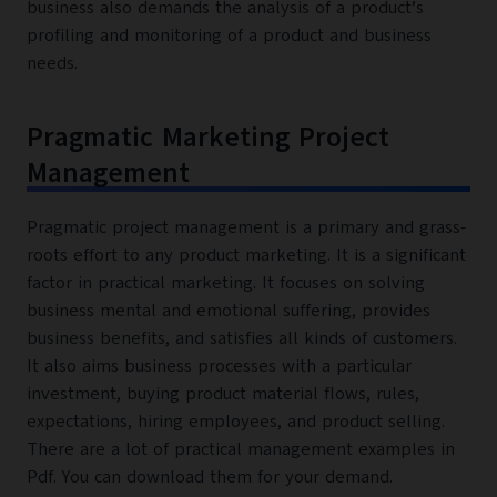
business also demands the analysis of a product’s
profiling and monitoring of a product and business
needs.
Pragmatic Marketing Project
Management
Pragmatic project management is a primary and grass-
roots effort to any product marketing. It is a significant
factor in practical marketing. It focuses on solving
business mental and emotional suffering, provides
business benefits, and satisfies all kinds of customers.
It also aims business processes with a particular
investment, buying product material flows, rules,
expectations, hiring employees, and product selling.
There are a lot of practical management examples in
Pdf. You can download them for your demand.