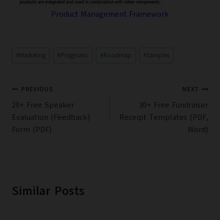
Product Management Framework
Post
#
Marketing
#
Pragmatic
#
Roadmap
#
Samples
Tags:
Post
PREVIOUS
NEXT
navigation
20+ Free Speaker
30+ Free Fundraiser
Evaluation (Feedback)
Receipt Templates (PDF,
Form (PDF)
Word)
Similar Posts