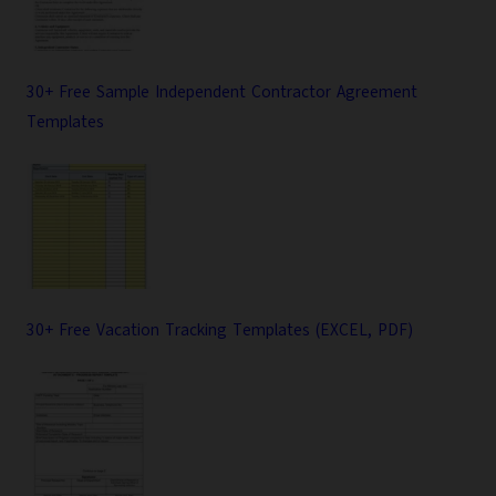
30+ Free Sample Independent Contractor Agreement
Templates
30+ Free Vacation Tracking Templates (EXCEL, PDF)