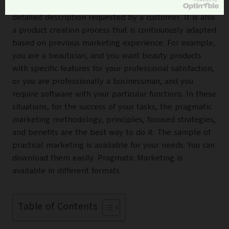
composure access to the customer in an almost
detailed description requested by a customer. It is also
a product creation process that is continuously adapted
based on previous marketing experience. For example,
you are a beautician, and you want beauty products
with specific features for your professional satisfaction,
or you are professionally a businessman, and you
require software with your particular functions. In these
situations, for the success of your tasks, the pragmatic
marketing methodology, principles, focused strategies,
and benefits are the best way to do it. The sample of
practical marketing
is available for your needs. You can
download them easily. Pragmatic Marketing is
available in different formats.
Table of Contents