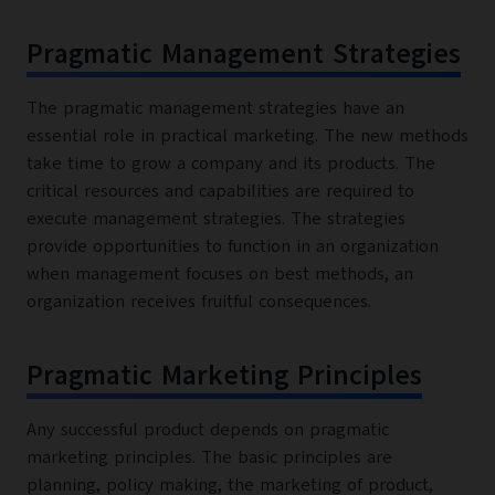
Pragmatic Management Strategies
The pragmatic management strategies have an
essential role in practical marketing. The new methods
take time to grow a company and its products. The
critical resources and capabilities are required to
execute management strategies. The strategies
provide opportunities to function in an organization
when management focuses on best methods, an
organization receives fruitful consequences.
Pragmatic Marketing Principles
Any successful product depends on pragmatic
marketing principles. The basic principles are
planning, policy making, the marketing of product,