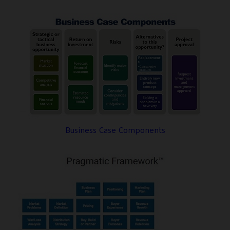
Business Case Components