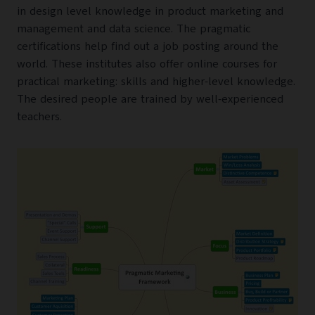
in design level knowledge in product marketing and
management and data science. The pragmatic
certifications help find out a job posting around the
world. These institutes also offer online courses for
practical marketing: skills and higher-level knowledge.
The desired people are trained by well-experienced
teachers.