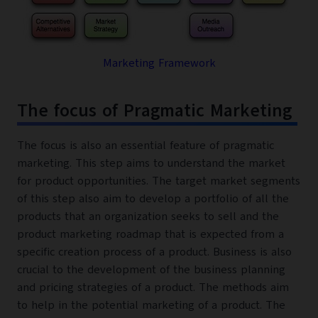
Marketing Framework
The focus of Pragmatic Marketing
The focus is also an essential feature of pragmatic
marketing. This step aims to understand the market
for product opportunities. The target market segments
of this step also aim to develop a portfolio of all the
products that an organization seeks to sell and the
product marketing roadmap that is expected from a
specific creation process of a product. Business is also
crucial to the development of the business planning
and pricing strategies of a product. The methods aim
to help in the potential marketing of a product. The