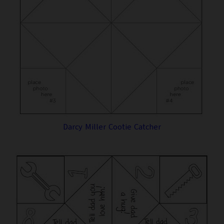
Darcy Miller Cootie Catcher