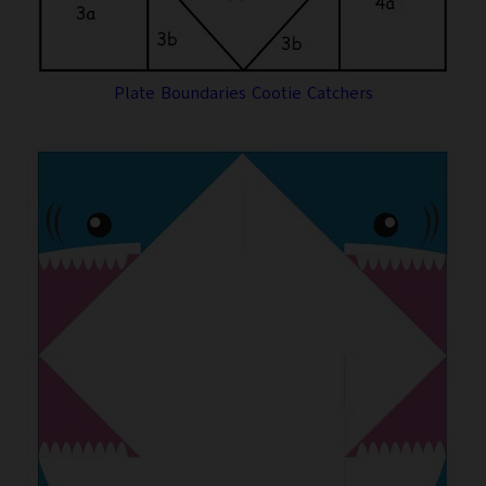
Plate Boundaries Cootie Catchers