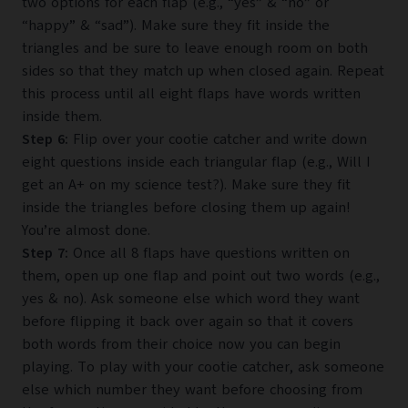
two options for each flap (e.g., “yes” & “no” or
“happy” & “sad”). Make sure they fit inside the
triangles and be sure to leave enough room on both
sides so that they match up when closed again. Repeat
this process until all eight flaps have words written
inside them.
Step 6:
Flip over your cootie catcher and write down
eight questions inside each triangular flap (e.g., Will I
get an A+ on my science test?). Make sure they fit
inside the triangles before closing them up again!
You’re almost done.
Step 7:
Once all 8 flaps have questions written on
them, open up one flap and point out two words (e.g.,
yes & no). Ask someone else which word they want
before flipping it back over again so that it covers
both words from their choice now you can begin
playing. To play with your cootie catcher, ask someone
else which number they want before choosing from