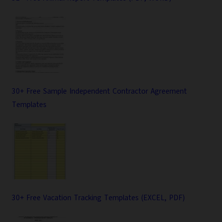
30+ Free Sample Independent Contractor Agreement
Templates
30+ Free Vacation Tracking Templates (EXCEL, PDF)