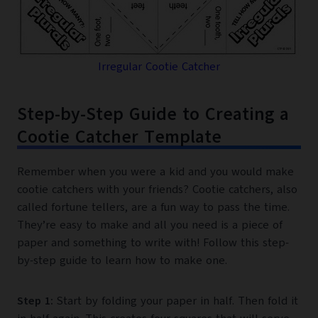
Irregular Cootie Catcher
Step-by-Step Guide to Creating a
Cootie Catcher Template
Remember when you were a kid and you would make
cootie catchers with your friends? Cootie catchers, also
called fortune tellers, are a fun way to pass the time.
They’re easy to make and all you need is a piece of
paper and something to write with! Follow this step-
by-step guide to learn how to make one.
Step 1:
Start by folding your paper in half. Then fold it