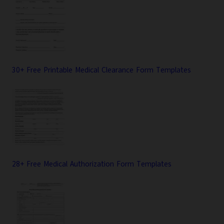
30+ Free Printable Medical Clearance Form Templates
28+ Free Medical Authorization Form Templates