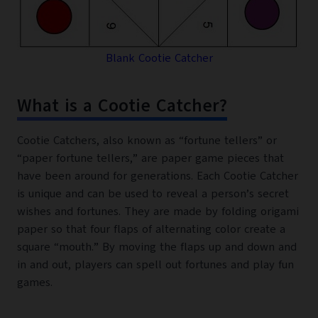
Blank Cootie Catcher
What is a Cootie Catcher?
Cootie Catchers, also known as “fortune tellers” or
“paper fortune tellers,” are paper game pieces that
have been around for generations. Each Cootie Catcher
is unique and can be used to reveal a person’s secret
wishes and fortunes. They are made by folding origami
paper so that four flaps of alternating color create a
square “mouth.” By moving the flaps up and down and
in and out, players can spell out fortunes and play fun
games.