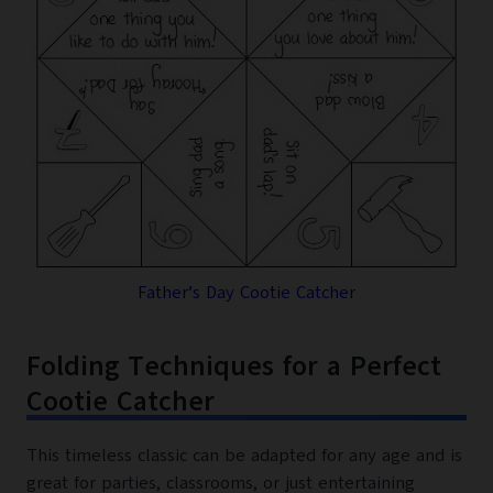
Father’s Day Cootie Catcher
Folding Techniques for a Perfect
Cootie Catcher
This timeless classic can be adapted for any age and is
great for parties, classrooms, or just entertaining