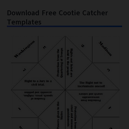
Download Free Cootie Catcher
Templates