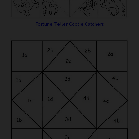
Fortune Teller Cootie Catchers