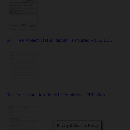
26+ Free Project Status Report Templates – XLS, DOC
32+ Free Inspection Report Templates – PDF, Word
Privacy & Cookies Policy