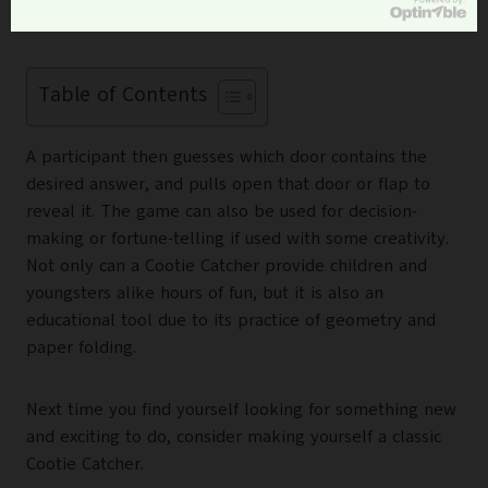
structure featuring several numbered doors.
Table of Contents
A participant then guesses which door contains the
desired answer, and pulls open that door or flap to
reveal it. The game can also be used for decision-
making or fortune-telling if used with some creativity.
Not only can a Cootie Catcher provide children and
youngsters alike hours of fun, but it is also an
educational tool due to its practice of geometry and
paper folding.
Next time you find yourself looking for something new
and exciting to do, consider making yourself a classic
Cootie Catcher.