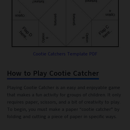
Cootie Catchers Template PDF
How to Play Cootie Catcher
Playing Cootie Catcher is an easy and enjoyable game
that makes a fun activity for groups of children. It only
requires paper, scissors, and a bit of creativity to play.
To begin, you must make a paper “cootie catcher” by
folding and cutting a piece of paper in specific ways.