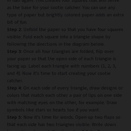
in half again. This creates four squares that will serve
as the base for your cootie catcher. You can use any
type of paper but brightly colored paper adds an extra
bit of fun.
Step 2:
Unfold the paper so that you have four squares
visible. Fold each square into a triangle shape by
following the directions in the diagram below.
Step 3:
Once all four triangles are folded, flip over
your paper so that the open side of each triangle is
facing up. Label each triangle with numbers (1, 2, 3,
and 4). Now it’s time to start creating your cootie
catcher.
Step 4:
On each side of every triangle, draw designs or
colors that match each other a pair of lips on one side
with matching eyes on the other, for example. Draw
symbols like stars or hearts too if you want.
Step 5:
Now it’s time for words. Open up two flaps so
that each side has two triangles visible. Write down