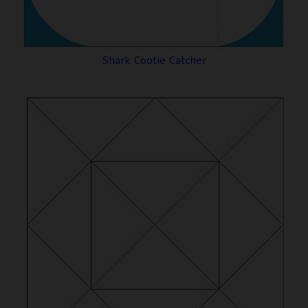
Shark Cootie Catcher