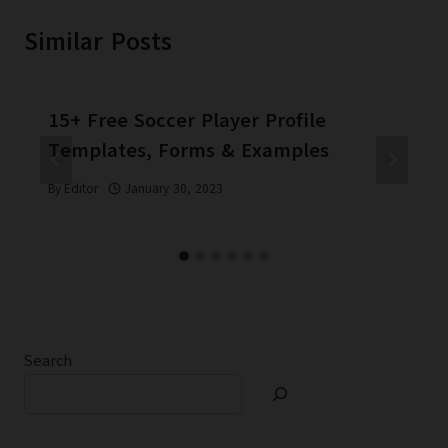
Similar Posts
15+ Free Soccer Player Profile
Templates, Forms & Examples
By
Editor
January 30, 2023
Search