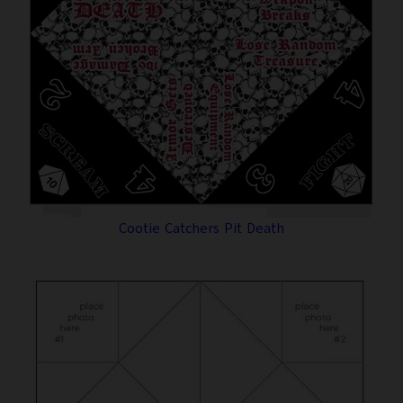
Cootie Catchers Pit Death