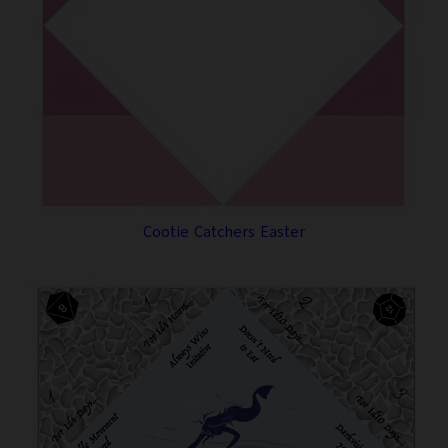
Cootie Catchers Easter