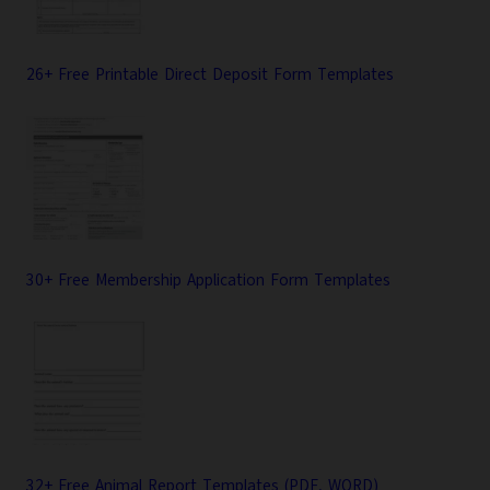
26+ Free Printable Direct Deposit Form Templates
30+ Free Membership Application Form Templates
32+ Free Animal Report Templates (PDF, WORD)