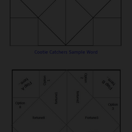
Cootie Catchers Sample Word