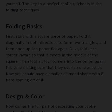
yourself. The key to a perfect cootie catcher is in the
folding techniques.
Folding Basics
First, start with a square piece of paper. Fold it
diagonally in both directions to form two triangles, and
then open up the paper flat again. Next, fold each
corner inward so that it meets in the middle of the
square. Then fold all four corners into the center again,
this time making sure that they overlap one another.
Now you should have a smaller diamond shape with 8
flaps coming off of it.
Design & Color
Now comes the fun part of decorating your cootie