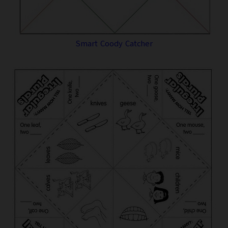
Smart Coody Catcher