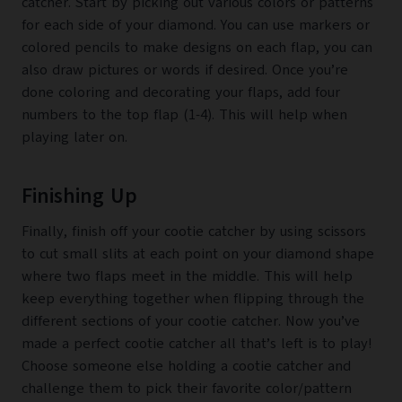
catcher. Start by picking out various colors or patterns
for each side of your diamond. You can use markers or
colored pencils to make designs on each flap, you can
also draw pictures or words if desired. Once you’re
done coloring and decorating your flaps, add four
numbers to the top flap (1-4). This will help when
playing later on.
Finishing Up
Finally, finish off your cootie catcher by using scissors
to cut small slits at each point on your diamond shape
where two flaps meet in the middle. This will help
keep everything together when flipping through the
different sections of your cootie catcher. Now you’ve
made a perfect cootie catcher all that’s left is to play!
Choose someone else holding a cootie catcher and
challenge them to pick their favorite color/pattern