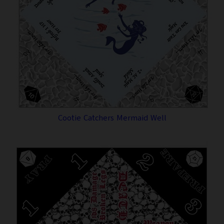
Cootie Catchers Mermaid Well