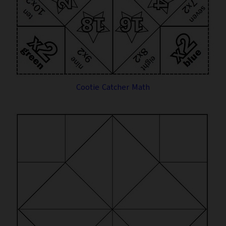
Cootie Catcher Math