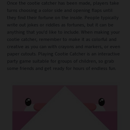
Once the cootie catcher has been made, players take
turns choosing a color side and opening flaps until
they find their fortune on the inside. People typically
write out jokes or riddles as fortunes, but it can be
anything that you’d like to include. When making your
cootie catcher, remember to make it as colorful and
creative as you can with crayons and markers, or even
paper cutouts. Playing Cootie Catcher is an interactive
party game suitable for groups of children, so grab
some friends and get ready for hours of endless fun.