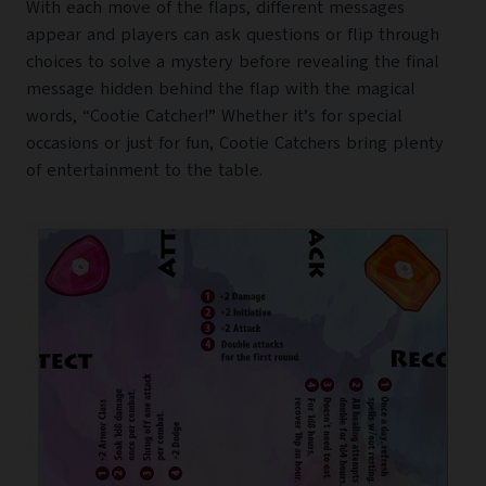
With each move of the flaps, different messages
appear and players can ask questions or flip through
choices to solve a mystery before revealing the final
message hidden behind the flap with the magical
words, “Cootie Catcher!” Whether it’s for special
occasions or just for fun, Cootie Catchers bring plenty
of entertainment to the table.