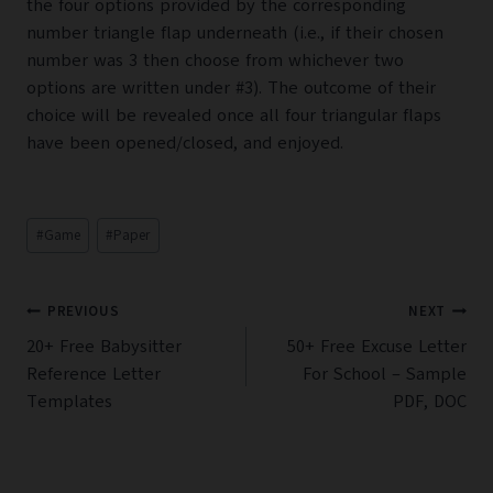
the four options provided by the corresponding
number triangle flap underneath (i.e., if their chosen
number was 3 then choose from whichever two
options are written under #3). The outcome of their
choice will be revealed once all four triangular flaps
have been opened/closed, and enjoyed.
Post
#
Game
#
Paper
Tags:
Post
PREVIOUS
NEXT
navigation
20+ Free Babysitter
50+ Free Excuse Letter
Reference Letter
For School – Sample
Templates
PDF, DOC