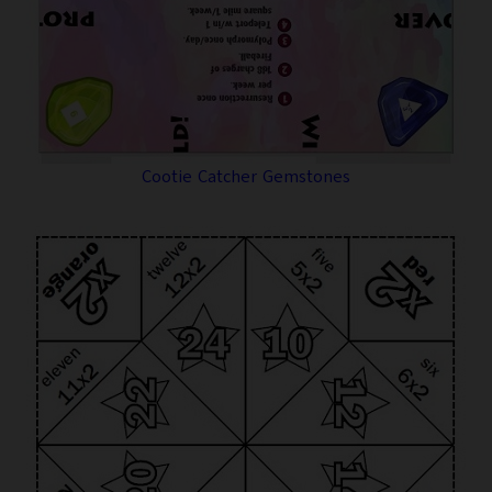
Cootie Catcher Gemstones