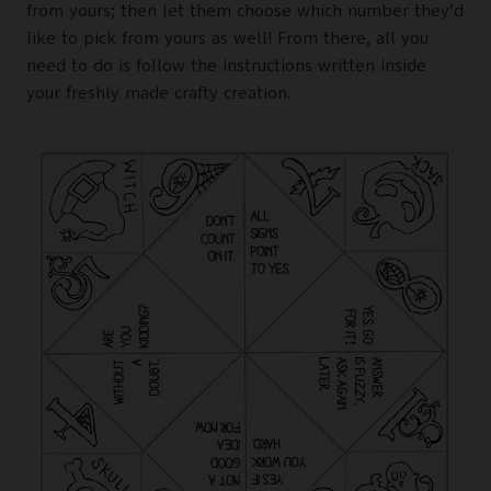
from yours; then let them choose which number they’d
like to pick from yours as well! From there, all you
need to do is follow the instructions written inside
your freshly made crafty creation.