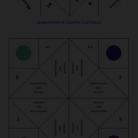
Amendment Cootie Catchers