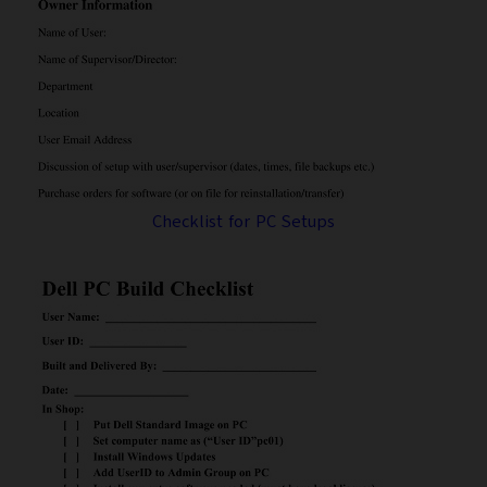
Checklist for PC Setups