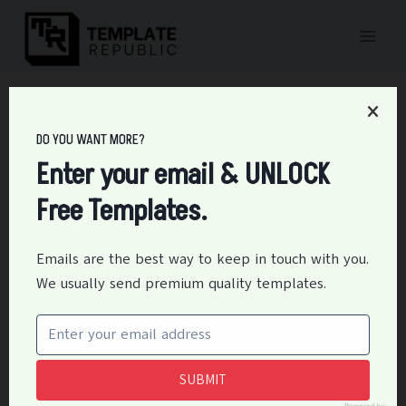
Skip
to
content
Home
/
Business
/
22+ Free Pc Installation Checklist Templates &
Instruction – Printable PDF
DO YOU WANT MORE?
22+ Free Pc Installation
Enter your email & UNLOCK
Free Templates.
Checklist Templates &
Instruction – Printable
Emails are the best way to keep in touch with you.
We usually send premium quality templates.
PDF
By
Editor
March 17, 2023
Business
,
Education
SUBMIT
Having a pc installation checklist template is