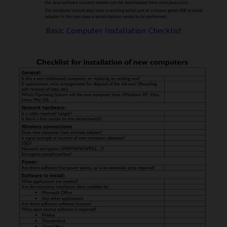
Basic Computer Installation Checklist