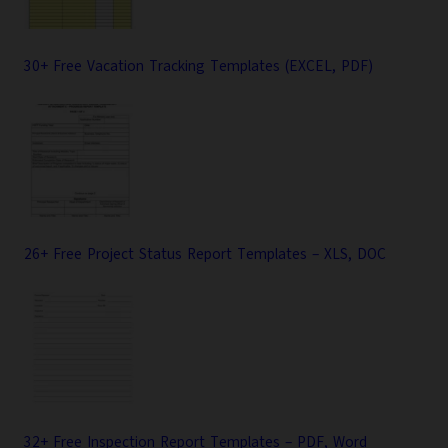
30+ Free Vacation Tracking Templates (EXCEL, PDF)
26+ Free Project Status Report Templates – XLS, DOC
32+ Free Inspection Report Templates – PDF, Word