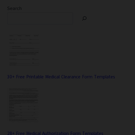
Search
30+ Free Printable Medical Clearance Form Templates
28+ Free Medical Authorization Form Templates