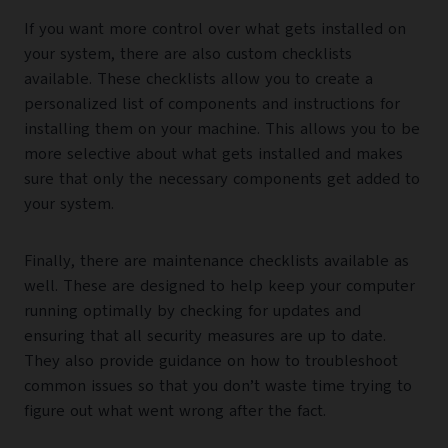
If you want more control over what gets installed on
your system, there are also custom checklists
available. These checklists allow you to create a
personalized list of components and instructions for
installing them on your machine. This allows you to be
more selective about what gets installed and makes
sure that only the necessary components get added to
your system.
Finally, there are maintenance checklists available as
well. These are designed to help keep your computer
running optimally by checking for updates and
ensuring that all security measures are up to date.
They also provide guidance on how to troubleshoot
common issues so that you don’t waste time trying to
figure out what went wrong after the fact.