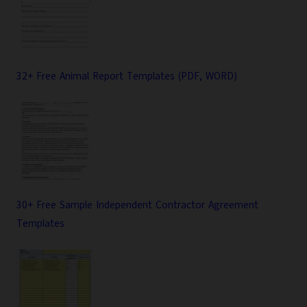
32+ Free Animal Report Templates (PDF, WORD)
30+ Free Sample Independent Contractor Agreement
Templates