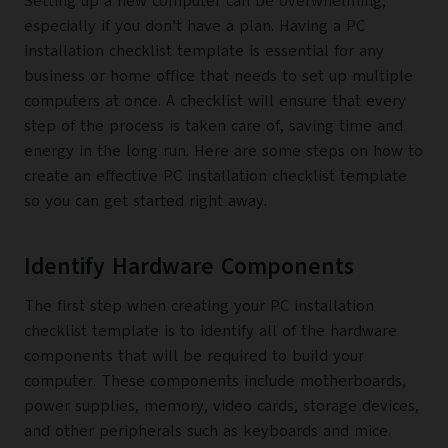
Setting up a new computer can be overwhelming,
especially if you don’t have a plan. Having a PC
installation checklist template is essential for any
business or home office that needs to set up multiple
computers at once. A checklist will ensure that every
step of the process is taken care of, saving time and
energy in the long run. Here are some steps on how to
create an effective PC installation checklist template
so you can get started right away.
Identify Hardware Components
The first step when creating your PC installation
checklist template is to identify all of the hardware
components that will be required to build your
computer. These components include motherboards,
power supplies, memory, video cards, storage devices,
and other peripherals such as keyboards and mice.