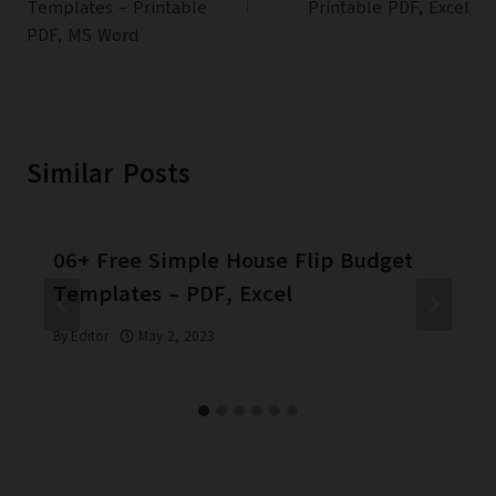
Templates – Printable
Printable PDF, Excel
PDF, MS Word
Similar Posts
06+ Free Simple House Flip Budget
Templates – PDF, Excel
By
Editor
May 2, 2023