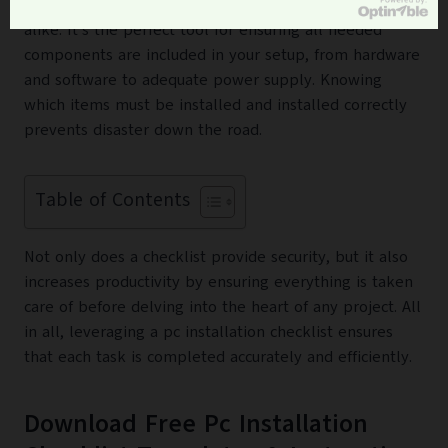
invaluable for IT professionals and novice tech users
alike. It’s the perfect tool for ensuring all needed
components are included in your setup, from hardware
and software to adequate power supply. Knowing
which items must be installed and installed correctly
prevents disaster down the road.
Table of Contents
Not only does a checklist provide security, but it also
increases productivity by ensuring everything is taken
care of before delving into the heart of any project. All
in all, leveraging a pc installation checklist ensures
that each task is completed accurately and efficiently.
Download Free Pc Installation