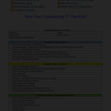
New User Onboarding IT Checklist