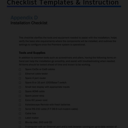
Checklist Templates & Instruction