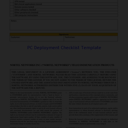
PC Deployment Checklist Template