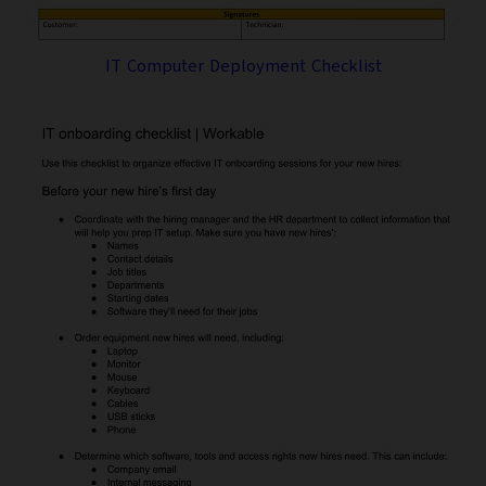
IT Computer Deployment Checklist