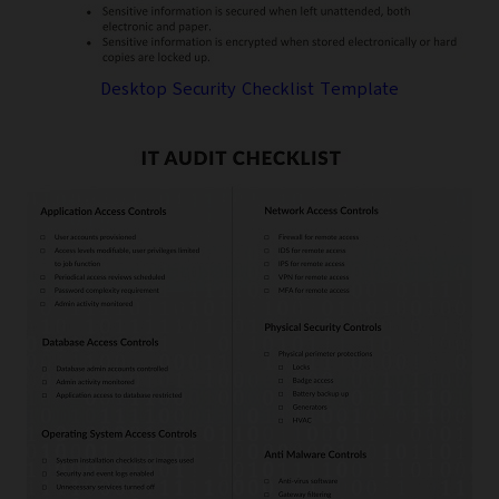
Desktop Security Checklist Template