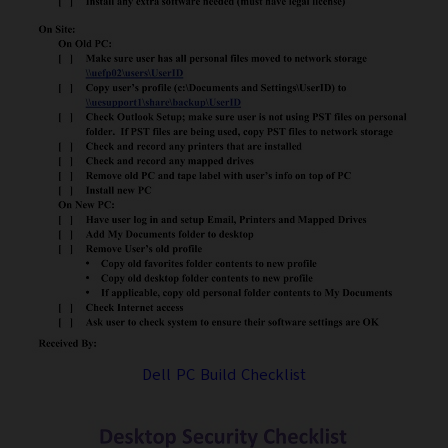
Dell PC Build Checklist