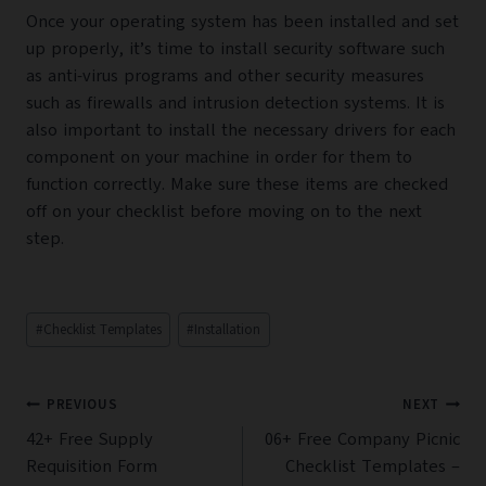
Once your operating system has been installed and set
up properly, it’s time to install security software such
as anti-virus programs and other security measures
such as firewalls and intrusion detection systems. It is
also important to install the necessary drivers for each
component on your machine in order for them to
function correctly. Make sure these items are checked
off on your checklist before moving on to the next
step.
Post
#
Checklist Templates
#
Installation
Tags:
Post
PREVIOUS
NEXT
navigation
42+ Free Supply
06+ Free Company Picnic
Requisition Form
Checklist Templates –