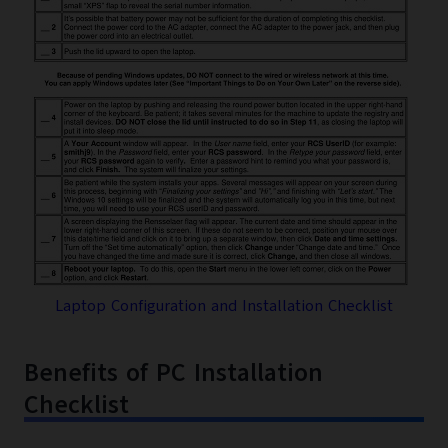
Laptop Configuration and Installation Checklist
Benefits of PC Installation
Checklist