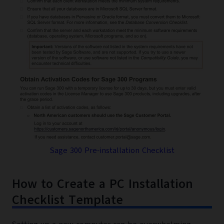
Sage 300 Pre-installation Checklist
How to Create a PC Installation
Checklist Template