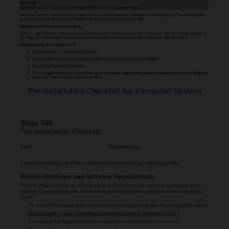
Pre-installation Checklist for Computer System