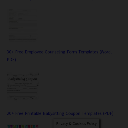
30+ Free Employee Counseling Form Templates (Word,
PDF)
20+ Free Printable Babysitting Coupon Templates (PDF)
Privacy & Cookies Policy