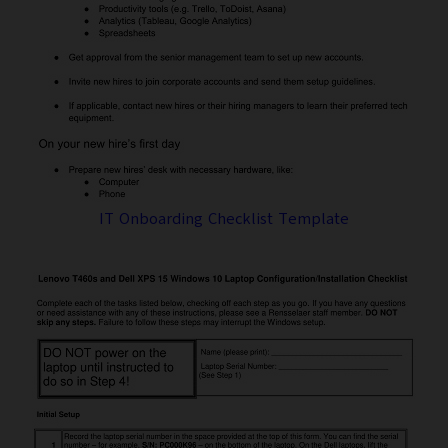
IT Onboarding Checklist Template