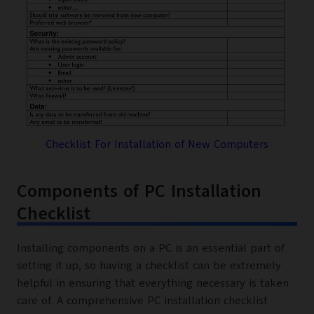
Checklist For Installation of New Computers
Components of PC Installation
Checklist
Installing components on a PC is an essential part of
setting it up, so having a checklist can be extremely
helpful in ensuring that everything necessary is taken
care of. A comprehensive PC installation checklist