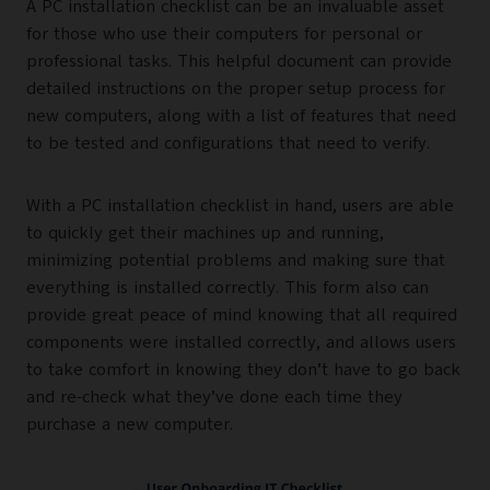
A PC installation checklist can be an invaluable asset
for those who use their computers for personal or
professional tasks. This helpful document can provide
detailed instructions on the proper setup process for
new computers, along with a list of features that need
to be tested and configurations that need to verify.
With a PC installation checklist in hand, users are able
to quickly get their machines up and running,
minimizing potential problems and making sure that
everything is installed correctly. This form also can
provide great peace of mind knowing that all required
components were installed correctly, and allows users
to take comfort in knowing they don’t have to go back
and re-check what they’ve done each time they
purchase a new computer.