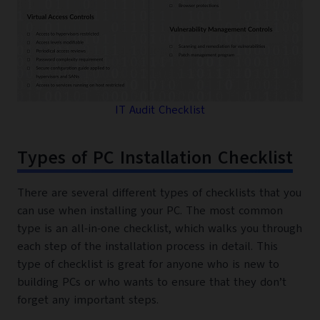
IT Audit Checklist
Types of PC Installation Checklist
There are several different types of checklists that you
can use when installing your PC. The most common
type is an all-in-one checklist, which walks you through
each step of the installation process in detail. This
type of checklist is great for anyone who is new to
building PCs or who wants to ensure that they don’t
forget any important steps.