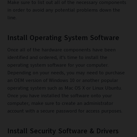
Make sure to list out all of the necessary components
in order to avoid any potential problems down the
line.
Install Operating System Software
Once all of the hardware components have been
identified and ordered, it’s time to install the
operating system software for your computer.
Depending on your needs, you may need to purchase
an OEM version of Windows 10 or another popular
operating system such as Mac OS X or Linux Ubuntu.
Once you have installed the software onto your
computer, make sure to create an administrator
account with a secure password for access purposes.
Install Security Software & Drivers