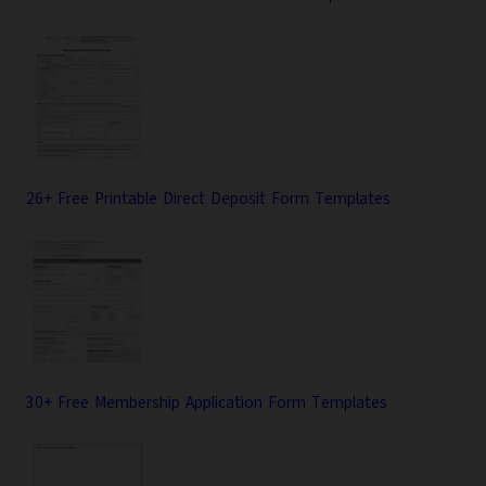
26+ Free Printable Direct Deposit Form Templates
30+ Free Membership Application Form Templates