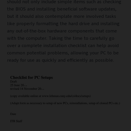
should not only include simple items such as checking
the BIOS and installing beneficial software updates,
but it should also contemplate more involved tasks
like properly formatting the hard drive and installing
any out-of-the-box hardware components that come
with the computer. Taking the time to carefully go
over a complete installation checklist can help avoid
common potential problems, allowing your PC to be
ready for use as quickly and efficiently as possible.