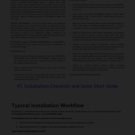
PC Installation Checklist and Quick Start Guide