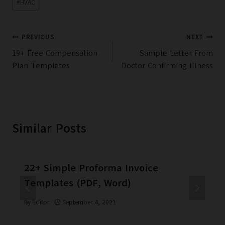
#
HVAC
Tags:
Post
PREVIOUS
NEXT
navigation
19+ Free Compensation
Sample Letter From
Plan Templates
Doctor Confirming Illness
Similar Posts
22+ Simple Proforma Invoice
Templates (PDF, Word)
By
Editor
September 4, 2021