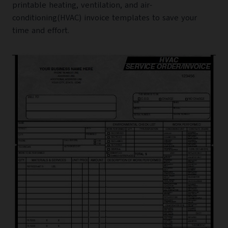
printable heating, ventilation, and air-
conditioning(HVAC) invoice templates to save your
time and effort.