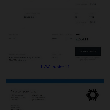
HVAC Invoice 14