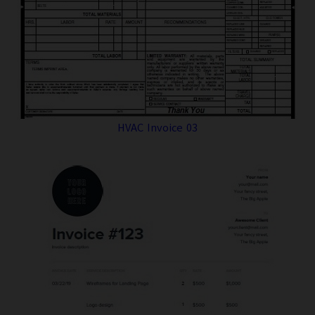
HVAC Invoice 03