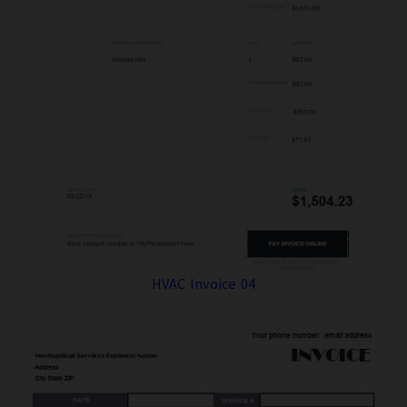
HVAC Invoice 04