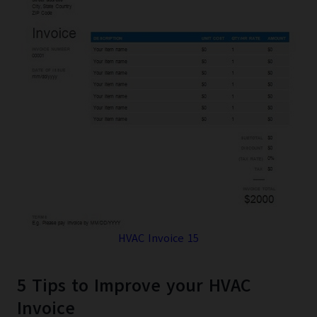
HVAC Invoice 15
5 Tips to Improve your HVAC
Invoice