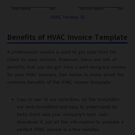
HVAC Invoice 10
Benefits of HVAC Invoice Template
A professional invoice is used to get paid from the
client for your services. However, there are lots of
benefits that you can get from a well-designed invoice
for your HVAC business. See below to know about the
common benefits of the HVAC invoice template.
Easy to use: In our collection, all the templates
are well-formatted and easy to understand for
both client and your company’s tech. Just
download it, put all the information to prepare a
perfect HVAC invoice in a few minutes.