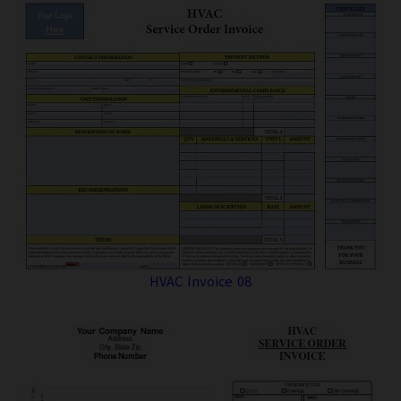
HVAC Invoice 08