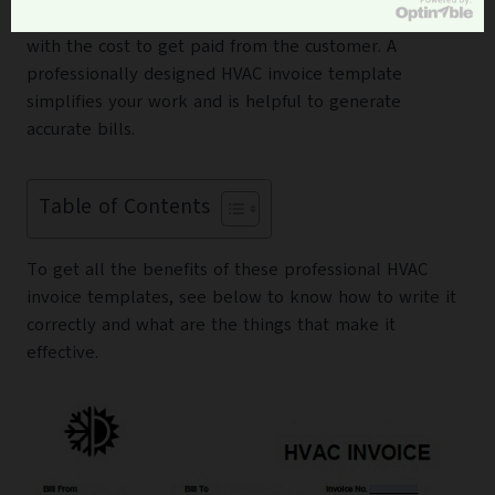
paper containing details of all the services you provide
with the cost to get paid from the customer. A
professionally designed HVAC invoice template
simplifies your work and is helpful to generate
accurate bills.
Table of Contents
To get all the benefits of these professional HVAC
invoice templates, see below to know how to write it
correctly and what are the things that make it
effective.