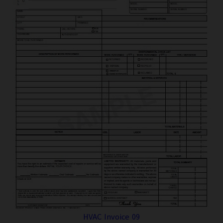
HVAC Invoice 09