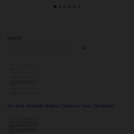
Search
30+ Free Printable Medical Clearance Form Templates