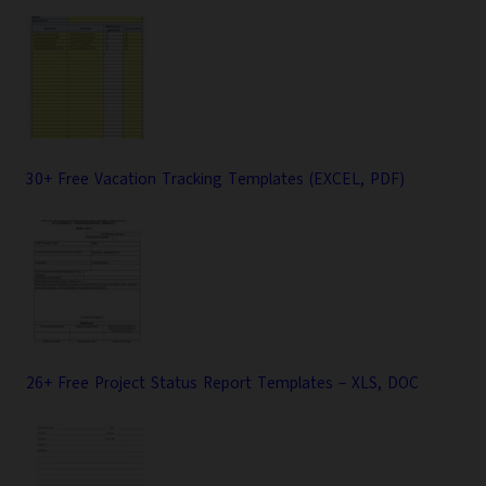
30+ Free Vacation Tracking Templates (EXCEL, PDF)
26+ Free Project Status Report Templates – XLS, DOC