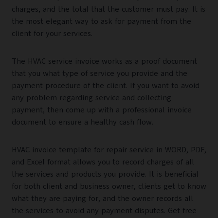
charges, and the total that the customer must pay. It is
the most elegant way to ask for payment from the
client for your services.
The HVAC service invoice works as a proof document
that you what type of service you provide and the
payment procedure of the client. If you want to avoid
any problem regarding service and collecting
payment, then come up with a professional invoice
document to ensure a healthy cash flow.
HVAC invoice template for repair service in WORD, PDF,
and Excel format allows you to record charges of all
the services and products you provide. It is beneficial
for both client and business owner, clients get to know
what they are paying for, and the owner records all
the services to avoid any payment disputes. Get free