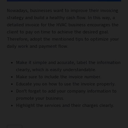
Nowadays, businesses want to improve their invoicing
strategy and build a healthy cash flow. In this way, a
detailed invoice for the HVAC business encourages the
client to pay on time to achieve the desired goal.
Therefore, adopt the mentioned tips to optimize your
daily work and payment flow.
Make it simple and accurate, label the information
clearly, which is easily understandable.
Make sure to include the invoice number.
Educate you on how to use the invoice properly.
Don’t forget to add your company information to
promote your business.
Highlight the services and their charges clearly.
Post