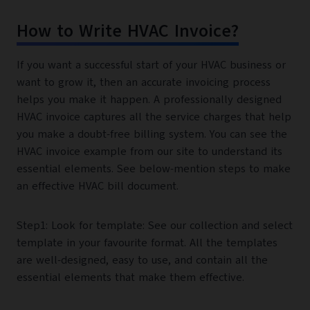
How to Write HVAC Invoice?
If you want a successful start of your HVAC business or
want to grow it, then an accurate invoicing process
helps you make it happen. A professionally designed
HVAC invoice captures all the service charges that help
you make a doubt-free billing system. You can see the
HVAC invoice example from our site to understand its
essential elements. See below-mention steps to make
an effective HVAC bill document.
Step1: Look for template: See our collection and select
template in your favourite format. All the templates
are well-designed, easy to use, and contain all the
essential elements that make them effective.