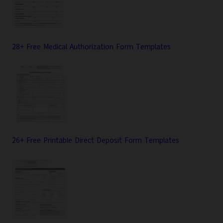
28+ Free Medical Authorization Form Templates
26+ Free Printable Direct Deposit Form Templates