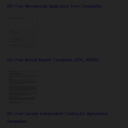
30+ Free Membership Application Form Templates
32+ Free Animal Report Templates (PDF, WORD)
30+ Free Sample Independent Contractor Agreement
Templates