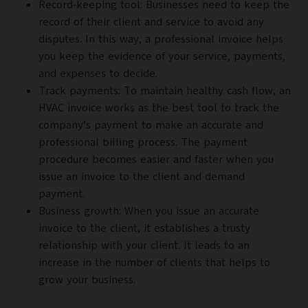
Record-keeping tool: Businesses need to keep the
record of their client and service to avoid any
disputes. In this way, a professional invoice helps
you keep the evidence of your service, payments,
and expenses to decide.
Track payments: To maintain healthy cash flow, an
HVAC invoice works as the best tool to track the
company’s payment to make an accurate and
professional billing process. The payment
procedure becomes easier and faster when you
issue an invoice to the client and demand
payment.
Business growth: When you issue an accurate
invoice to the client, it establishes a trusty
relationship with your client. It leads to an
increase in the number of clients that helps to
grow your business.