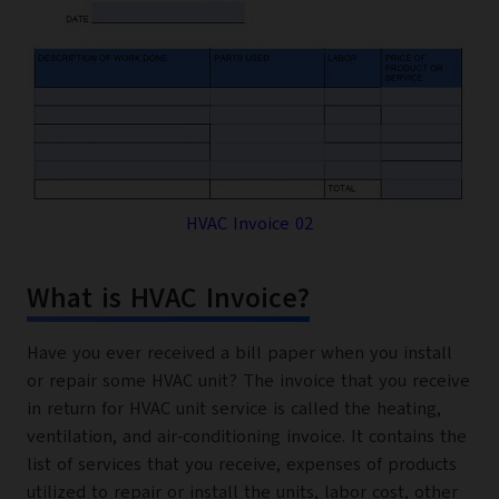
HVAC Invoice 02
What is HVAC Invoice?
Have you ever received a bill paper when you install
or repair some HVAC unit? The invoice that you receive
in return for HVAC unit service is called the heating,
ventilation, and air-conditioning invoice. It contains the
list of services that you receive, expenses of products
utilized to repair or install the units, labor cost, other