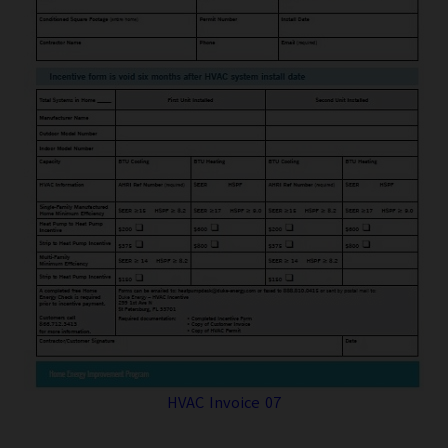
HVAC Invoice 07