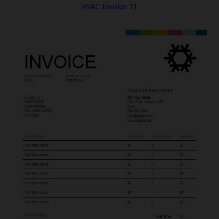
HVAC Invoice 11