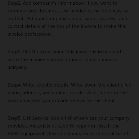
Step2: Add company’s information: If you want to
promote your business, the invoice is the best way to
do that. Put your company’s logo, name, address, and
contact details at the top of the invoice to make this
invoice professional.
Step3: Put the date when this invoice is issued and
write the invoice number to identify each invoice
uniquely.
Step4: Write client’s details: Write down the client’s full
name, address, and contact details. Also, mention the
location where you provide service to the client.
Step5: List Service: Add a list of services your company
provides, materials utilized to repair or install the
HVAC equipment. Describe your service in detail to let