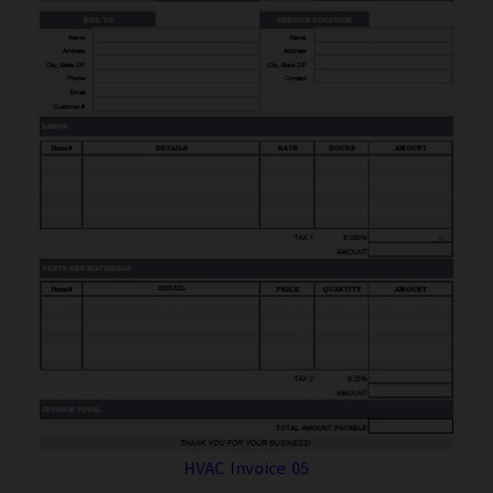
HVAC Invoice 05