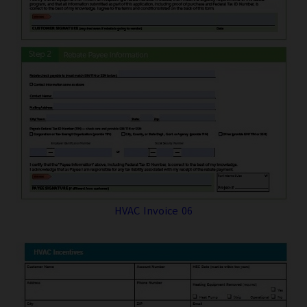
HVAC Invoice 06