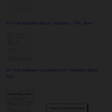
32+ Free Inspection Report Templates – PDF, Word
30+ Free Employee Counseling Form Templates (Word,
PDF)
Privacy & Cookies Policy