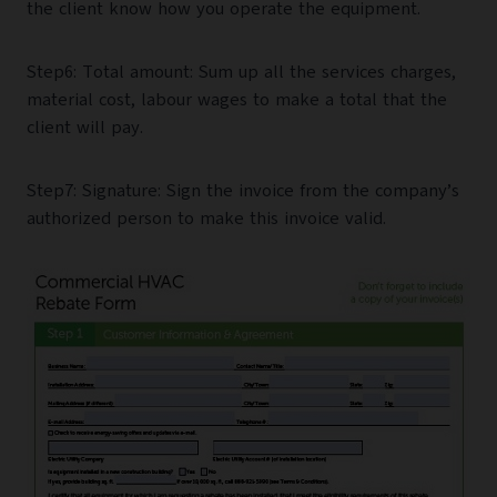
the client know how you operate the equipment.
Step6: Total amount: Sum up all the services charges,
material cost, labour wages to make a total that the
client will pay.
Step7: Signature: Sign the invoice from the company’s
authorized person to make this invoice valid.