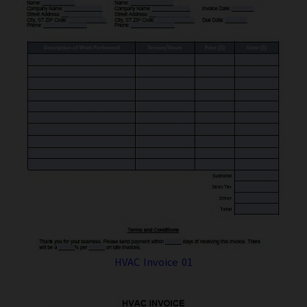
HVAC Invoice 01