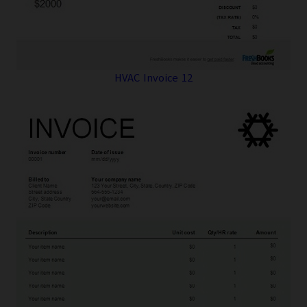
HVAC Invoice 12