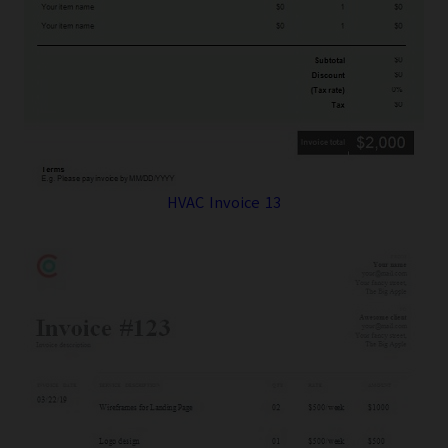
HVAC Invoice 13