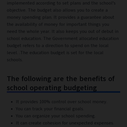
implemented according to set plans and the school’s
objective. The budget also allows you to create a
money spending plan. It provides a guarantee about
the availability of money for important things you
need the whole year. It also keeps you out of debut in
school education. The Government allocated education
budget refers to a direction to spend on the local
level. .The education budget is set for the local
schools.
The following are the benefits of
school operating budgeting
It provides 100% control over school money.
You can track your financial goals.
You can organize your school spending.
It can create cohesion for unexpected expenses.