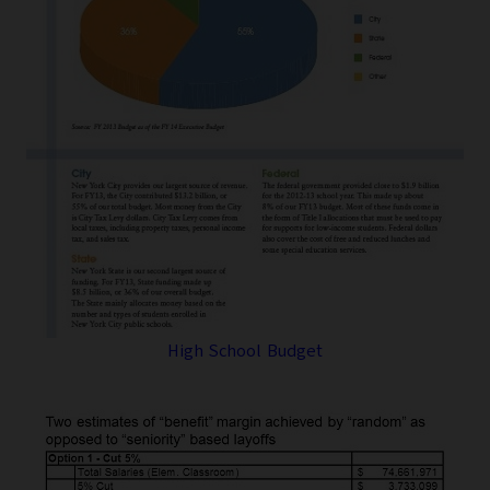
High School Budget