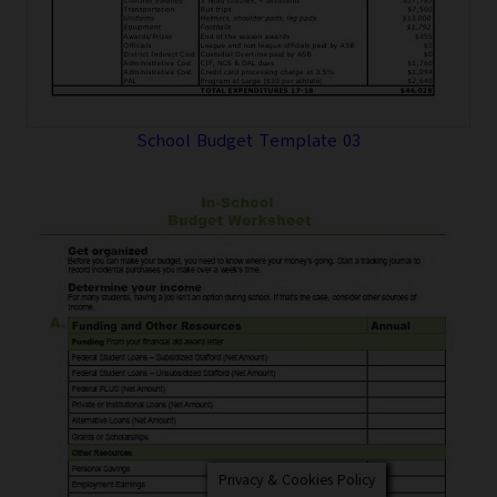
School Budget Template 03
Privacy & Cookies Policy