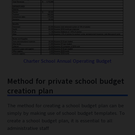
Charter School Annual Operating Budget
Method for private school budget
creation plan
The method for creating a school budget plan can be
simply by making use of school budget templates. To
create a school budget plan, it is essential to all
administrative staff