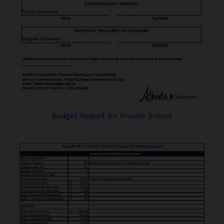
Budget Report for Private School