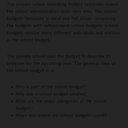
The private school operating budget template makes
the school administration tasks very easy. The school
budgets template in word and Pdf allows comparing
the budgets with independent school budgets. School
budgets involve many different individuals and entities
in the school budget.
The private school uses the budget to describe its
program for the upcoming year. The general view of
the school budget is as
Who is part of the school budget?
Why was a school budget created?
What are the major categories of the school
budget?
When and where are school budgets spent?