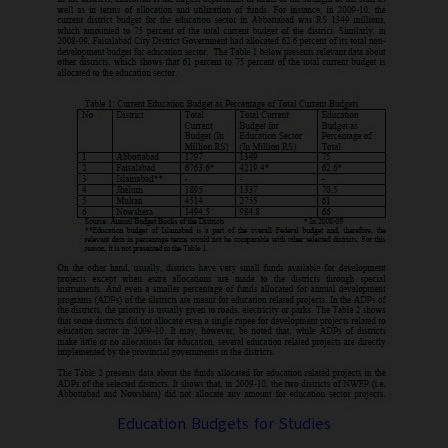
Education Budgets for Studies