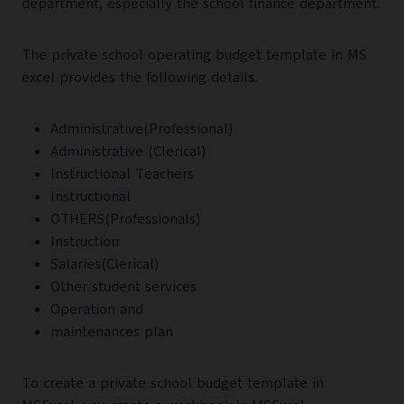
department, especially the school finance department.
The private school operating budget template in MS
excel provides the following detail
s
.
Administrative(Professional)
Administrative (Clerical)
Instructional Teachers
Instructional
OTHERS(Professionals)
Instruction
Salaries(Clerical)
Other student services
Operation and
maintenances plan
To create a private school budget template in