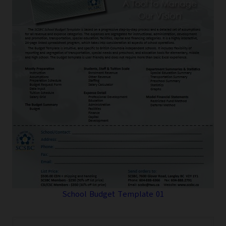
School Budget Template 01