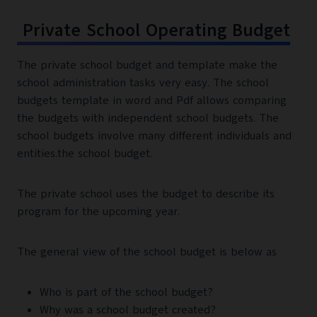
Private School Operating Budget
The private school budget and template make the
school administration tasks very easy. The school
budgets template in word and Pdf allows comparing
the budgets with independent school budgets. The
school budgets involve many different individuals and
entities.the school budget.
The private school uses the budget to describe its
program for the upcoming year.
The general view of the school budget is below as
Who is part of the school budget?
Why was a school budget created?