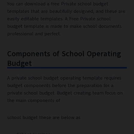
You can download a free Private school budget
templates that are beautifully designed, and these are
easily editable templates. A Free Private school
budget template is made to make school documents
professional and perfect.
Components of School Operating
Budget
A private school budget operating template requires
budget components before the preparation for a
private school budget. Budget creating team focus on
the main components of
school budget these are below as