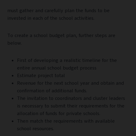
must gather and carefully plan the funds to be
invested in each of the school activities.
To create a school budget plan, further steps are
below.
First of developing a realistic timeline for the
entire annual school budget process
Estimate project total
Revenue for the next school year and obtain and
confirmation of additional funds.
The invitation to coordinators and cluster leaders
is necessary to submit their requirements for the
allocation of funds for private schools.
Then match the requirements with available
school resources.