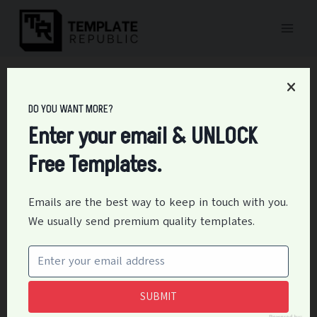
Skip
to
content
Home
/
Personal
/
17+ Private School Operating Budget Templates
DO YOU WANT MORE?
17+ Private School
Enter your email & UNLOCK
Operating Budget
Free Templates.
Templates
Emails are the best way to keep in touch with you.
By
Editor
June 2, 2021
Personal
We usually send premium quality templates.
A private operating school budget pertains to a list of
the school activities and its plans together with
respective expenditures for each activity. The private
SUBMIT
operating school budget is also an officially financial