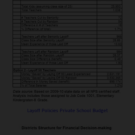
Layoff Policies Private School Budget