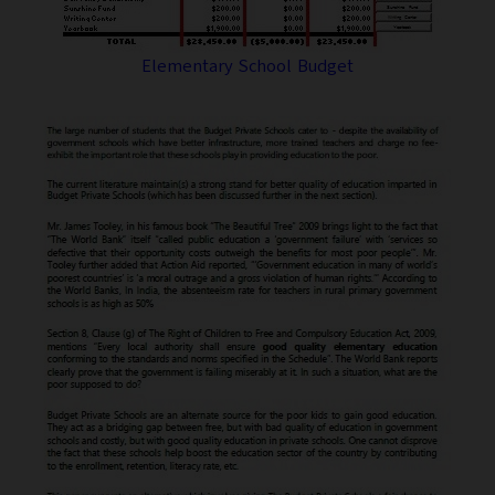
Elementary School Budget