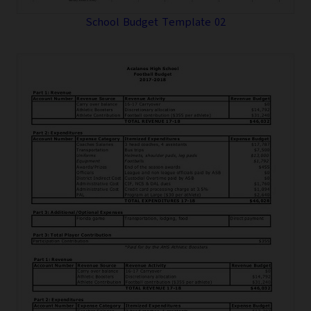
School Budget Template 02