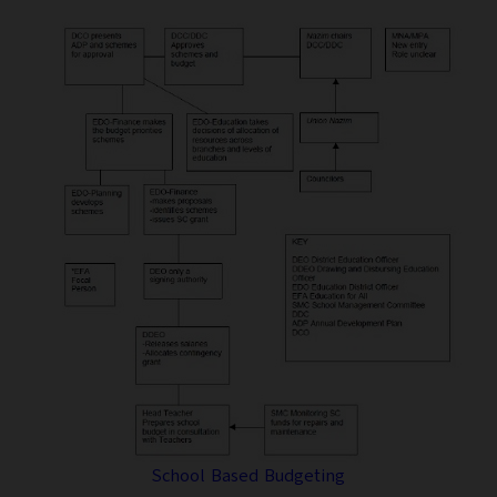
School Based Budgeting