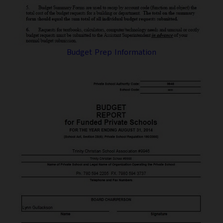
Budget Prep Information