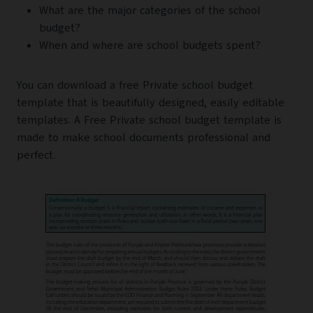
What are the major categories of the school
budget?
When and where are school budgets spent?
You can download a free Private school budget
template that is beautifully designed, easily editable
templates. A Free Private school budget template is
made to make school documents professional and
perfect.