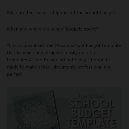
What are the major categories of the school budget?
When and where are school budgets spent?
You can download free Private school budget template
that is beautifully designed, easily editable,
templates.A Free Private school budget template is
made to make school documents professional and
perfect.