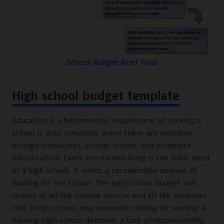
School Budget Brief Final
High school budget template
Education is a fundamental requirement of society; a
school is only complete. when there are available
enough employees, proper faculty, and complete
infrastructure. Every mentioned thing is the basic need
of a high school. It needs a considerable amount of
funding for the school. The high school budget will
consist of all the income sources and all the expenses
that a high school may encounter during its running. A
running high school demands a task of responsibility,