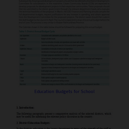
Education Budgets for School