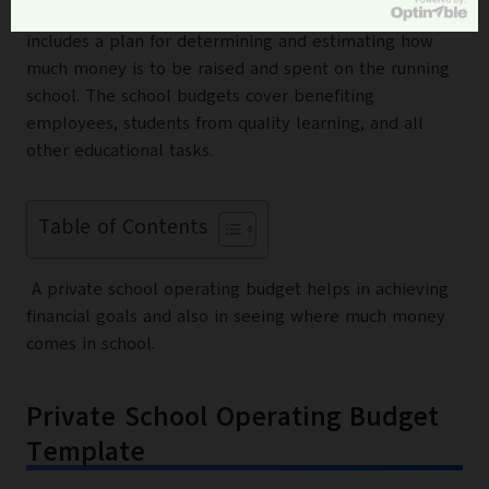
plan for a school period next to one year. The budget
includes a plan for determining and estimating how
much money is to be raised and spent on the running
school. The school budgets cover benefiting
employees, students from quality learning, and all
other educational tasks.
Table of Contents
A private school operating budget helps in achieving
financial goals and also in seeing where much money
comes in school.
Private School Operating Budget
Template