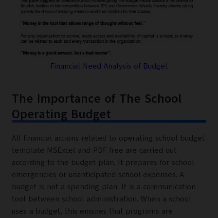
Financial Need Analysis of Budget
The Importance of The School
Operating Budget
All financial actions related to operating school budget
template MSExcel and PDF free are carried out
according to the budget plan. It prepares for school
emergencies or unanticipated school expenses. A
budget is not a spending plan. It is a communication
tool between school administration. When a school
uses a budget, this ensures that programs are