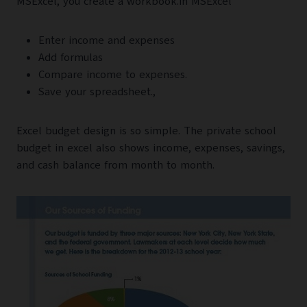
MSExcel, you create a workbook.in MSExcel
Enter income and expenses
Add formulas
Compare income to expenses.
Save your spreadsheet.,
Excel budget design is so simple. The private school
budget in excel also shows income, expenses, savings,
and cash balance from month to month.