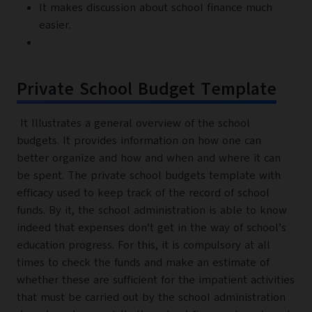
It makes discussion about school finance much
easier.
Private School Budget Template
It Illustrates a general overview of the school
budgets. It provides information on how one can
better organize and how and when and where it can
be spent. The private school budgets template with
efficacy used to keep track of the record of school
funds. By it, the school administration is able to know
indeed that expenses don’t get in the way of school’s
education progress. For this, it is compulsory at all
times to check the funds and make an estimate of
whether these are sufficient for the impatient activities
that must be carried out by the school administration