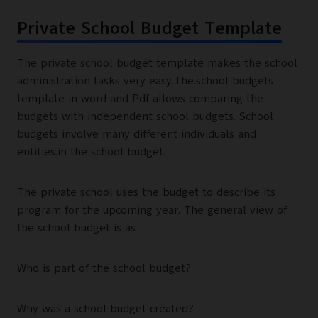
Private School Budget Template
The private school budget template makes the school
administration tasks very easy.The.school budgets
template in word and Pdf allows comparing the
budgets with independent school budgets. School
budgets involve many different individuals and
entities.in the school budget.
The private school uses the budget to describe its
program for the upcoming year. The general view of
the school budget is as
Who is part of the school budget?
Why was a school budget created?