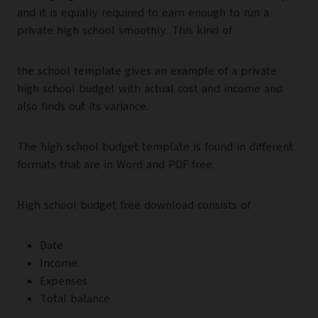
and it is equally required to earn enough to run a
private high school smoothly. This kind of
the school template gives an example of a private
high school budget with actual cost and income and
also finds out its variance.
The high school budget template is found in different
formats that are in Word and PDF free.
High school budget free download consists of
Date
Income
Expenses
Total balance