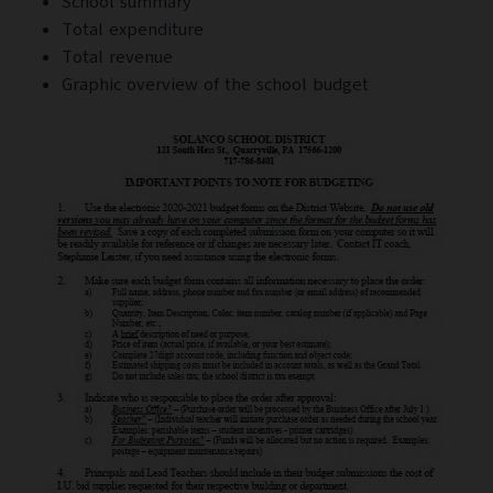
School summary
Total expenditure
Total revenue
Graphic overview of the school budget